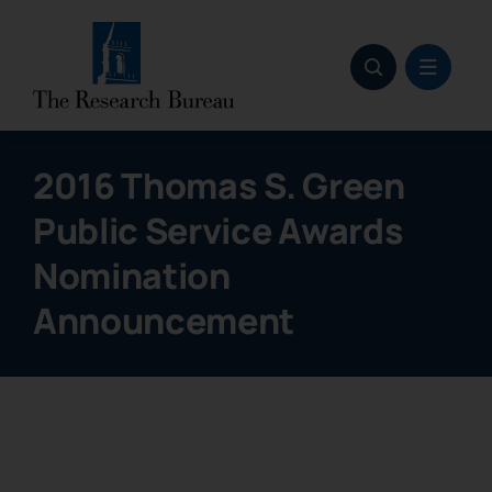
Skip
to
content
2016 Thomas S. Green
Public Service Awards
Nomination
Announcement