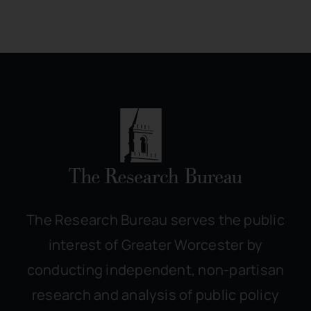
The Research Bureau serves the public
interest of Greater Worcester by
conducting independent, non-partisan
research and analysis of public policy