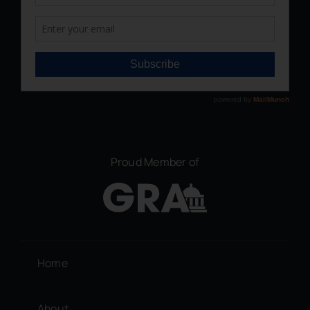
Proud Member of
Home
About