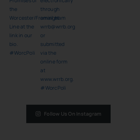
Follow Us On Instagram