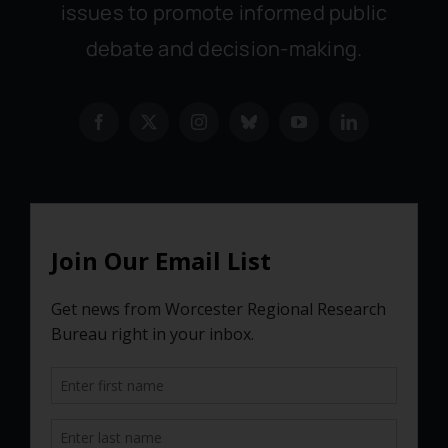
issues to promote informed public
debate and decision-making.