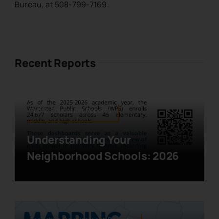
Bureau, at 508-799-7169.
Recent Reports
Public Education,Reports
Understanding Your
Neighborhood Schools: 2026