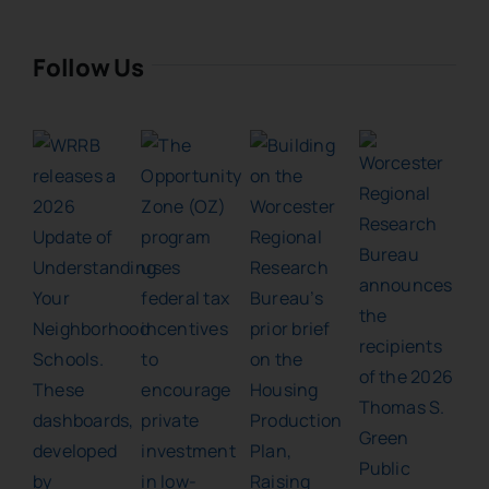
Follow Us