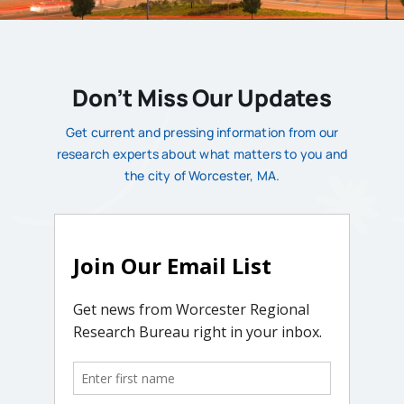
Don’t Miss Our Updates
Get current and pressing information from our
research experts about what matters to you and
the city of Worcester, MA.