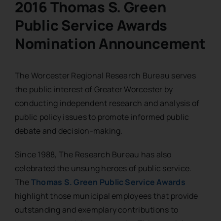
2016 Thomas S. Green
Public Service Awards
Nomination Announcement
The Worcester Regional Research Bureau serves
the public interest of Greater Worcester by
conducting independent research and analysis of
public policy issues to promote informed public
debate and decision-making.
Since 1988, The Research Bureau has also
celebrated the unsung heroes of public service.
The
Thomas S. Green Public Service Awards
highlight those municipal employees that provide
outstanding and exemplary contributions to