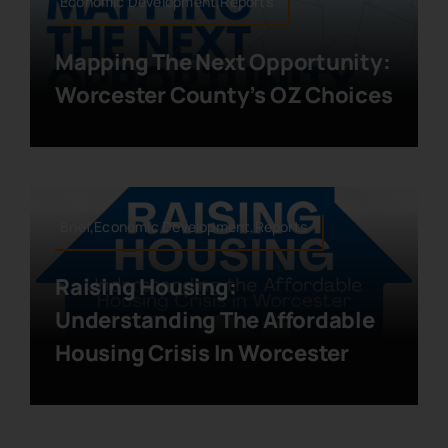
Economic Development,Reports
Mapping The Next Opportunity:
Worcester County’s OZ Choices
Brief,Economic Development,Reports
Raising Housing:
Understanding The Affordable
Housing Crisis In Worcester