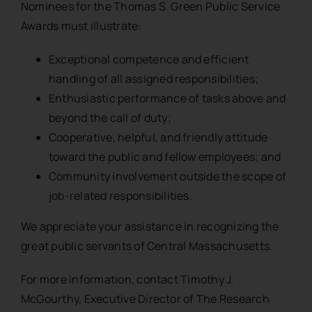
Nominees for the Thomas S. Green Public Service
Awards must illustrate:
Exceptional competence and efficient
handling of all assigned responsibilities;
Enthusiastic performance of tasks above and
beyond the call of duty;
Cooperative, helpful, and friendly attitude
toward the public and fellow employees; and
Community involvement outside the scope of
job-related responsibilities.
We appreciate your assistance in recognizing the
great public servants of Central Massachusetts.
For more information, contact Timothy J.
McGourthy, Executive Director of The Research