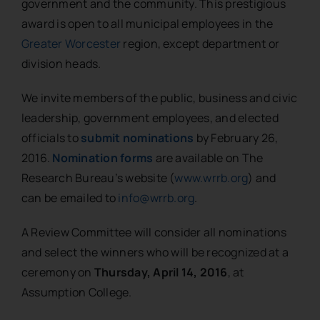
government and the community. This prestigious
award is open to all municipal employees in the
Greater Worcester
region, except department or
division heads.
We invite members of the public, business and civic
leadership, government employees, and elected
officials to
submit nominations
by February 26,
2016.
Nomination forms
are available on The
Research Bureau’s website (
www.wrrb.org
) and
can be emailed to
info@wrrb.org
.
A Review Committee will consider all nominations
and select the winners who will be recognized at a
ceremony on
Thursday, April 14, 2016
, at
Assumption College.