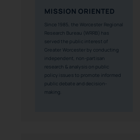
MISSION ORIENTED
Since 1985, the Worcester Regional
Research Bureau (WRRB) has
served the public interest of
Greater Worcester by conducting
independent, non-partisan
research & analysis on public
policy issues to promote informed
public debate and decision-
making.