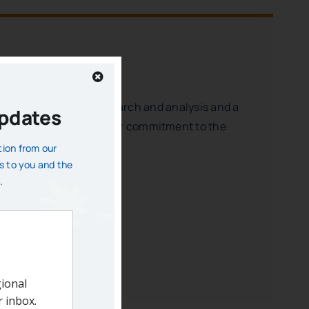
rough non-partisan research and analysis and a
Updates
contributions confirm your commitment to the
 the city and region.
tion from our
s to you and the
essful region.
.
ibility