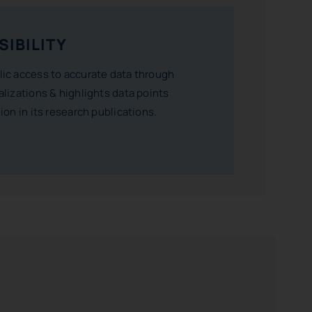
SIBILITY
lic access to accurate data through
alizations & highlights data points
gion in its research publications.