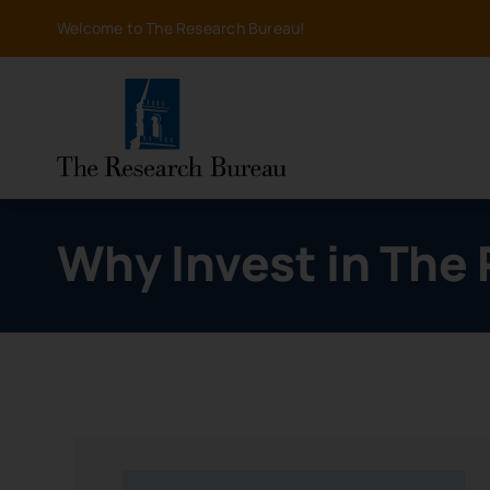
Skip
Welcome to The Research Bureau!
to
content
Why Invest in The