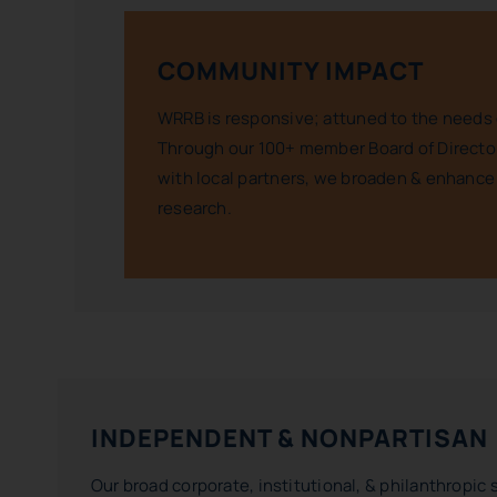
COMMUNITY IMPACT
WRRB is responsive; attuned to the needs 
Through our 100+ member Board of Director
with local partners, we broaden & enhance
research.
INDEPENDENT & NONPARTISAN
Our broad corporate, institutional, & philanthropic 