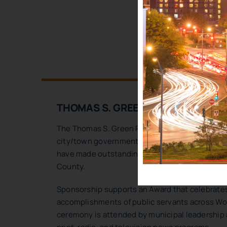
SP
THOMAS S. GREEN PUBLIC SERVIC
The Thomas S. Green Public Service Awards h
city/town government, public school districts,
have made outstanding contributions to public
County.
Sponsorship supports an Award that celebrates
accomplishments of public servants across Wo
ceremony is attended by municipal leadership a