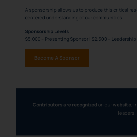
A sponsorship allows us to produce this critical res
centered understanding of our communities.
Sponsorship Levels
$5,000 – Presenting Sponsor | $2,500 – Leadership
Become A Sponsor
Contributors are recognized
on our
website
, 
leaders,