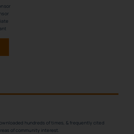
onsor
nsor
iate
ant
downloaded hundreds of times, & frequently cited
 areas of community interest.