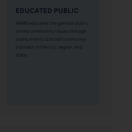
EDUCATED PUBLIC
WRRB educates the general public
on key community issues through
public events & broad community
outreach in the city, region, and
state.