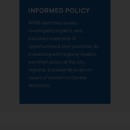
INFORMED POLICY
WRRB identifies issues,
investigates impacts, and
educates leadership of
opportunities & best practices. By
interacting with regional leaders,
we inform policy at the city,
regional, & statewide levels on
issues of concern to Greater
Worcester.