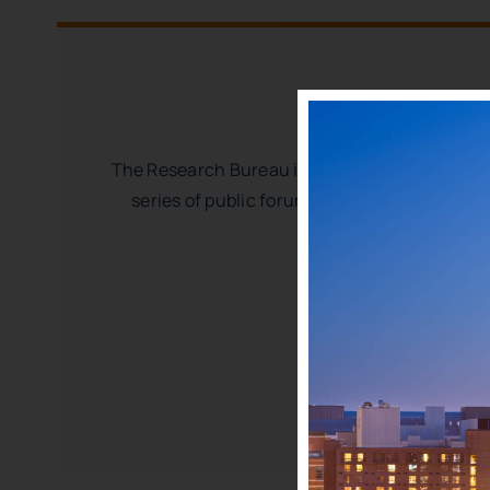
The Research Bureau is a thought-leader on po
series of public forums, we build a common 
WRRB’s unique missio
Institutional
Period