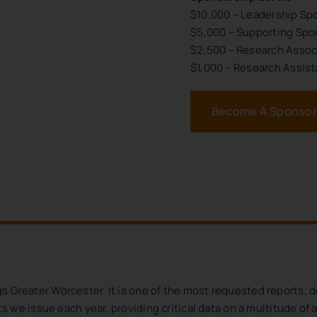
$10,000 – Leadership Sp
$5,000 – Supporting Spo
$2,500 – Research Assoc
$1,000 – Research Assist
Become A Sponsor
s Greater Worcester. It is one of the most requested reports, 
rts we issue each year, providing critical data on a multitude of