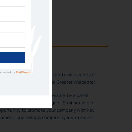
IES
 SPONSORSHIP
e of the most highly regarded civic events of
 to 500 leaders from across Greater Worcester.
orated our 40th Anniversary, by a panel
ent and former City Managers. Sponsorship of
opportunity to promote your company with key
rnment, business, & community institutions.