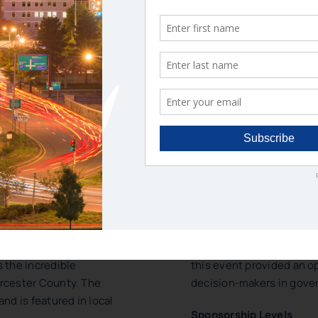
ONSORSHIP OPPORTUNIT
E AWARDS
ANNUAL MEETING
onor employees from
The Annual Meeting is on
 & regional agencies who
the year, attended by up
 service in Worcester
The 2025 program commem
discussion with the curr
 the incredible
this event provided an 
rcester County. The
decision-makers in gove
nd is featured in local
Sponsorship Levels