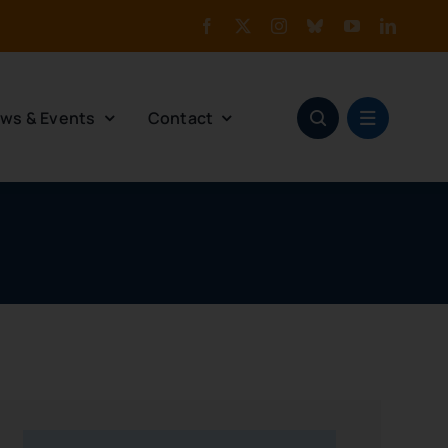
ws & Events
Contact