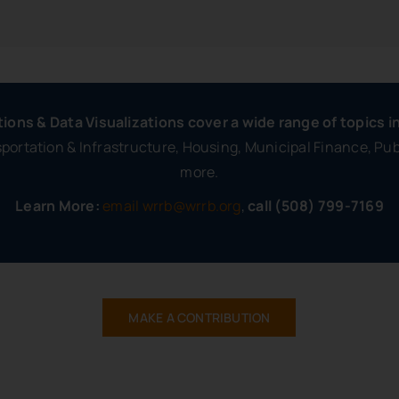
tions & Data Visualizations cover a wide range of topics i
ortation & Infrastructure, Housing, Municipal Finance, Pu
more.
Learn More:
email wrrb@wrrb.org
,
call (508) 799-7169
MAKE A CONTRIBUTION