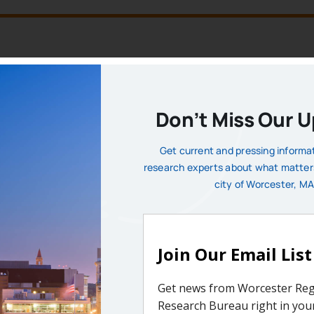
MEMBERSHIP DUES
licy issues affecting our region and its municipalities. Th
Don’t Miss Our 
factual understanding for public discourse. Institutional 
n and support the important work of the Bureau on behalf of
Get current and pressing informa
research experts about what matter
 contributors understand the necessity of a vibrant and succ
city of Worcester, MA
Membership Benefits
ic Invite-Only Events | Research Insights & Input | Board Elig
Priority Survey | Promotional Opportunities