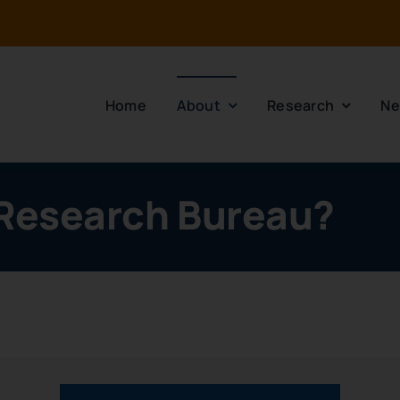
Home
About
Research
Ne
 Research Bureau?