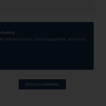
ncluding
blic Administration, Civic Engagement, and much
REQUEST A BRIEFING