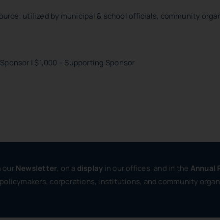
ource, utilized by municipal & school officials, community organ
 Sponsor | $1,000 – Supporting Sponsor
in our
Newsletter
, on a
display
in our offices, and in the
Annual 
 policymakers, corporations, institutions, and community organ