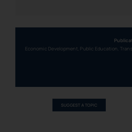
Publica
Economic Development, Public Education, Transp
SUGGEST A TOPIC