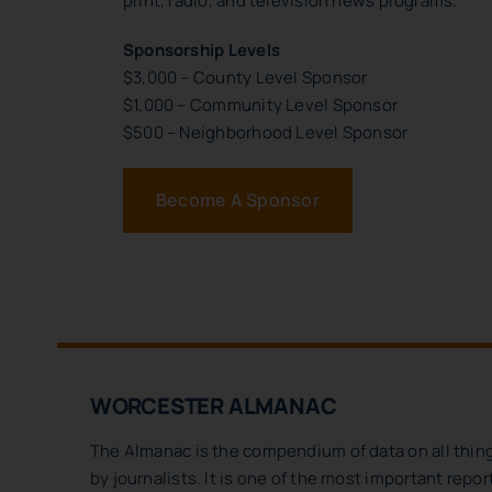
print, radio, and television news programs.
Sponsorship Levels
$3,000 – County Level Sponsor
$1,000 – Community Level Sponsor
$500 – Neighborhood Level Sponsor
Become A Sponsor
WORCESTER ALMANAC
The Almanac is the compendium of data on all thing
by journalists. It is one of the most important repo