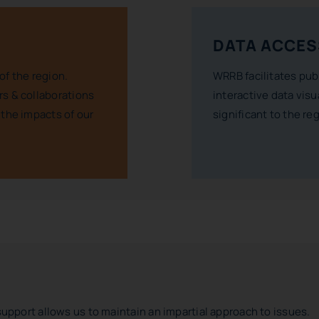
DATA ACCES
of the region.
WRRB facilitates pub
s & collaborations
interactive data visu
 the impacts of our
significant to the re
support allows us to maintain an impartial approach to issues.