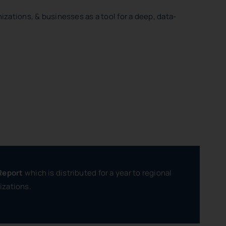
izations, & businesses as a tool for a deep, data-
Report
which is distributed for a year to regional
izations.