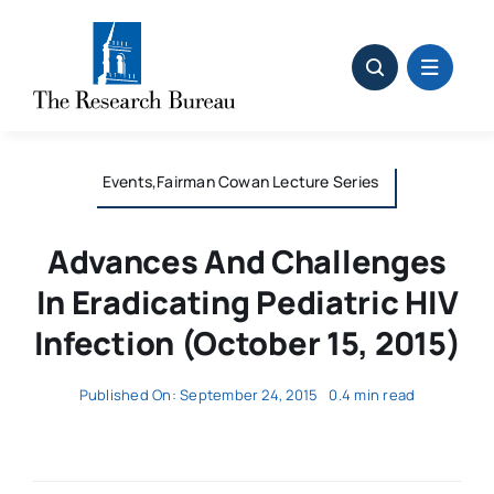
Skip
to
content
Events,Fairman Cowan Lecture Series
Advances And Challenges
In Eradicating Pediatric HIV
Infection (October 15, 2015)
Published On: September 24, 2015
0.4 min read