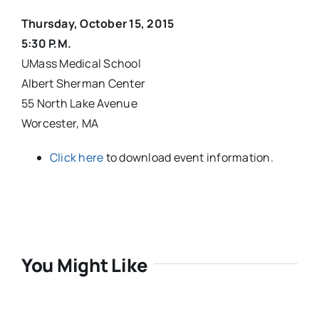
Thursday, October 15, 2015
5:30 P.M.
UMass Medical School
Albert Sherman Center
55 North Lake Avenue
Worcester, MA
Click here
to download event information.
You Might Like