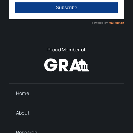
Proud Member of
Home
About
Research