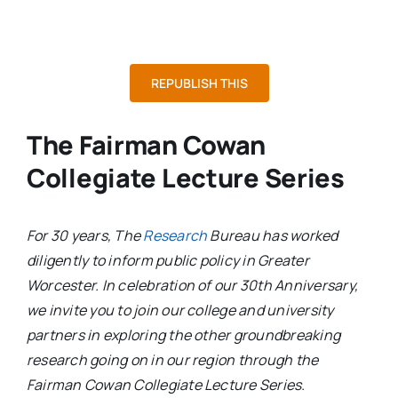
REPUBLISH THIS
The Fairman Cowan
Collegiate Lecture Series
For 30 years, The
Research
Bureau has worked
diligently to inform public policy in Greater
Worcester. In celebration of our 30th Anniversary,
we invite you to join our college and university
partners in exploring the other groundbreaking
research going on in our region through the
Fairman Cowan Collegiate Lecture Series.