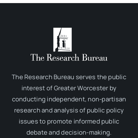
The Research Bureau serves the public
interest of Greater Worcester by
conducting independent, non-partisan
research and analysis of public policy
issues to promote informed public
debate and decision-making.