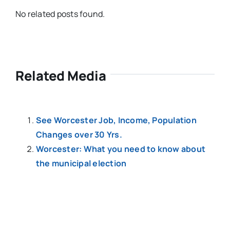
No related posts found.
Related Media
See Worcester Job, Income, Population
Changes over 30 Yrs.
Worcester: What you need to know about
the municipal election