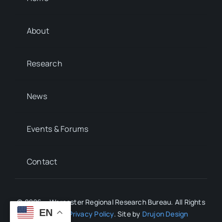
About
Research
News
Events & Forums
Contact
© 2026 • Worcester Regional Research Bureau. All Rights
EN
Reserved.
Privacy Policy
. Site by
Drujon Design