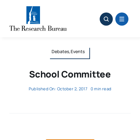
Skip
to
content
Debates,Events
School Committee
Published On: October 2, 2017
0 min read