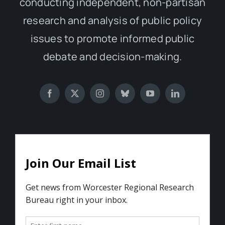
conducting independent, non-partisan
research and analysis of public policy
issues to promote informed public
debate and decision-making.