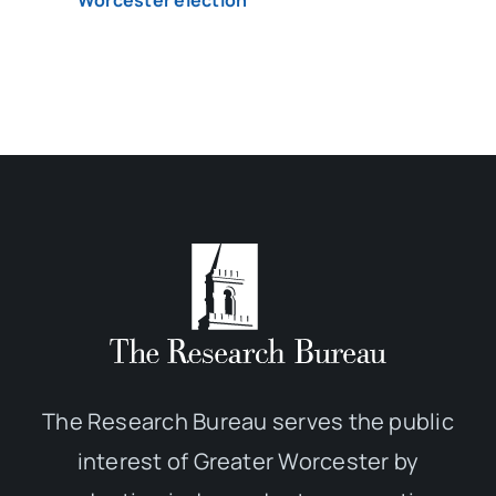
Worcester election
The Research Bureau serves the public
interest of Greater Worcester by