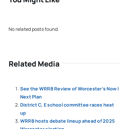
No related posts found.
Related Media
See the WRRB Review of Worcester’s Now |
Next Plan
District C, E school committee races heat
up
WRRB hosts debate lineup ahead of 2025