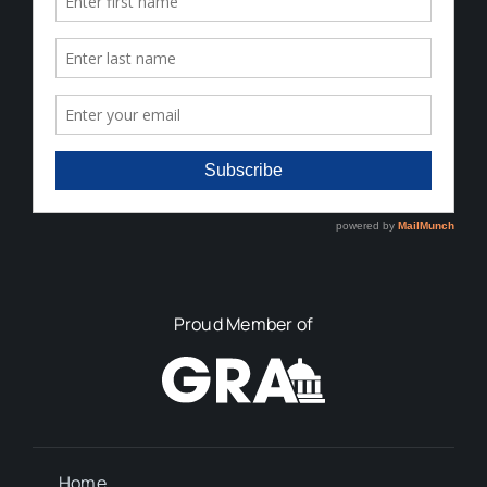
Proud Member of
Home