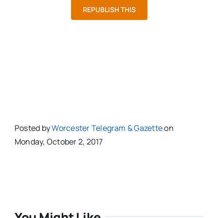
REPUBLISH THIS
Posted by
Worcester Telegram & Gazette
on
Monday, October 2, 2017
You Might Like