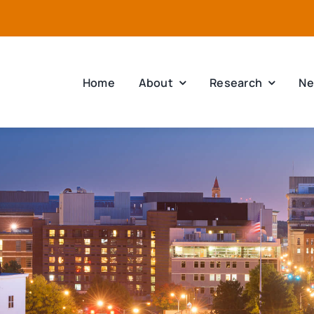
Home
About
Research
Ne