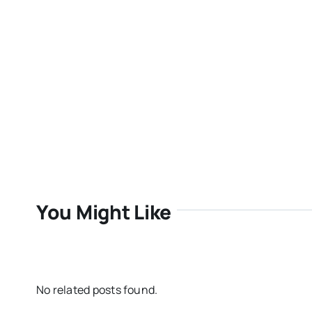
You Might Like
No related posts found.