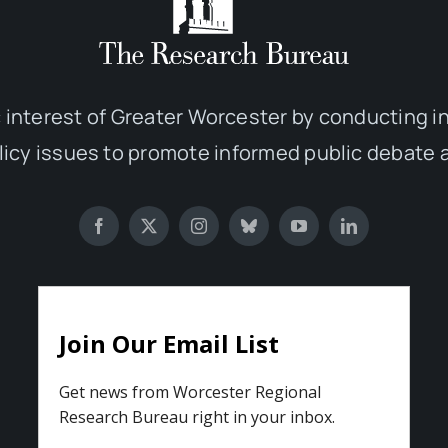
 interest of Greater Worcester by conducting 
olicy issues to promote informed public debate