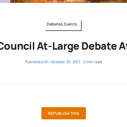
Debates,Events
Council At-Large Debate A
Published On: October 30, 2017
0 min read
REPUBLISH THIS