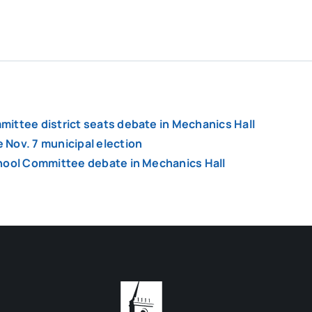
ittee district seats debate in Mechanics Hall
Nov. 7 municipal election
chool Committee debate in Mechanics Hall