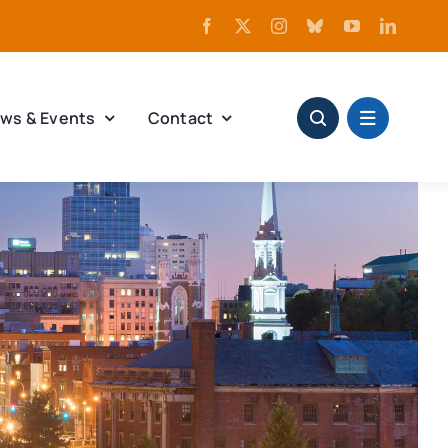
ws & Events
Contact