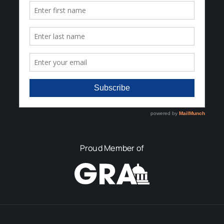
Proud Member of