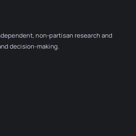
independent, non-partisan research and
 and decision-making.