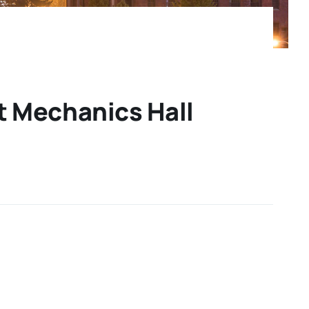
t Mechanics Hall