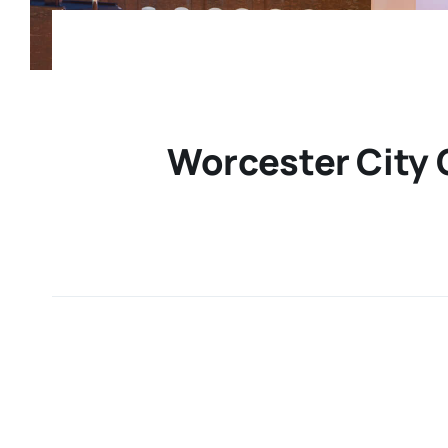
Worcester City 