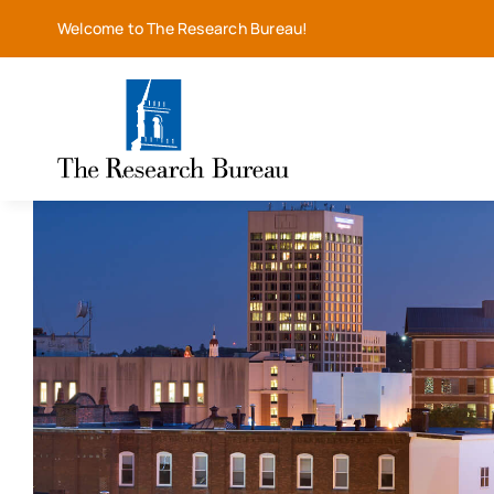
Skip
Welcome to The Research Bureau!
to
content