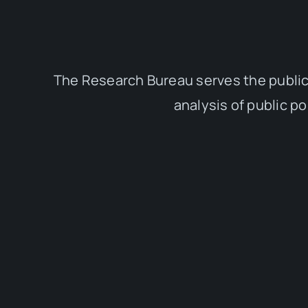
The Research Bureau serves the public
analysis of public p