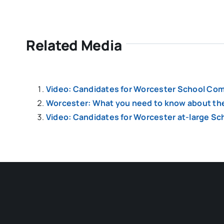
Related Media
Video: Candidates for Worcester School Comm
Worcester: What you need to know about the 
Video: Candidates for Worcester at-large S