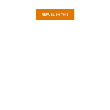
District 5
At Large
REPUBLISH THIS