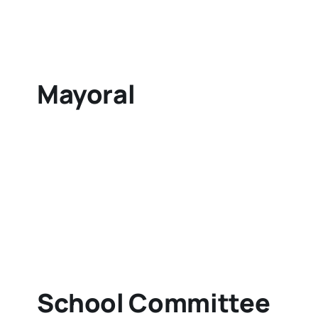
Mayoral
School Committee