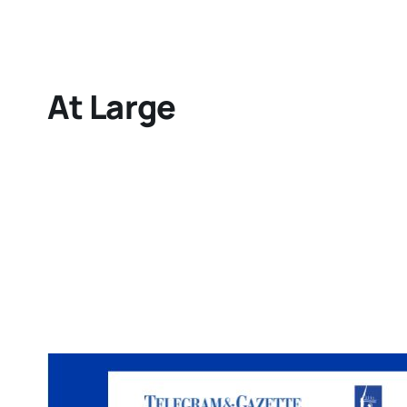
At Large