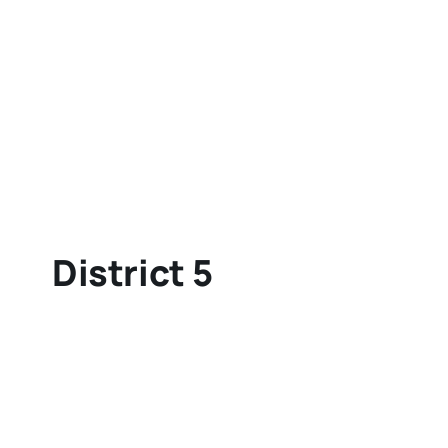
District 5