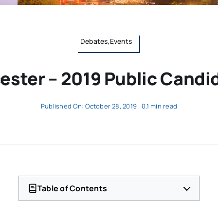
Debates,Events
ester – 2019 Public Cand
Published On: October 28, 2019
0.1 min read
Table of Contents
Mayoral
School Committee