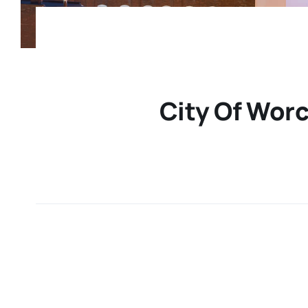
City Of Worc