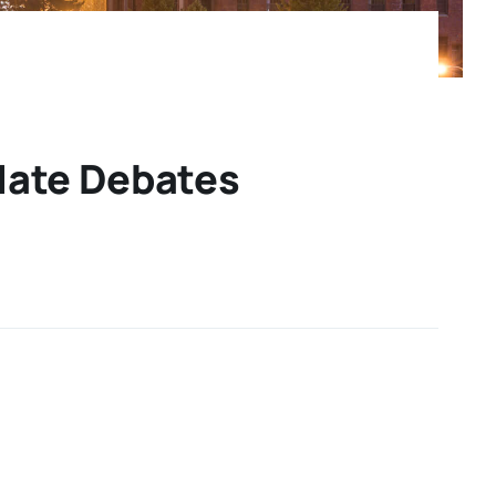
idate Debates