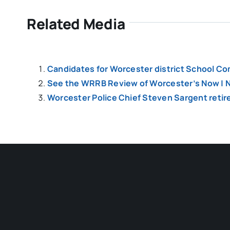
Related Media
Candidates for Worcester district School Co
See the WRRB Review of Worcester’s Now | N
Worcester Police Chief Steven Sargent retir