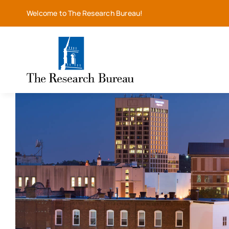
Skip
Welcome to The Research Bureau!
to
content