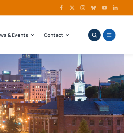
ws & Events
Contact