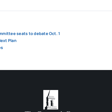
mmittee seats to debate Oct. 1
ext Plan
es