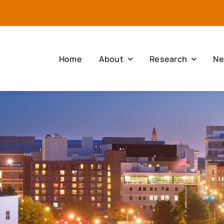
Home
About
Research
Ne