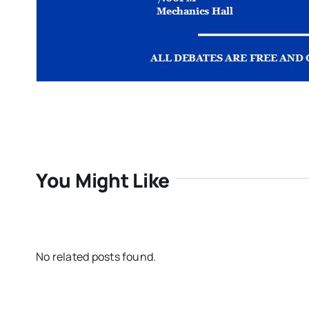
You Might Like
No related posts found.