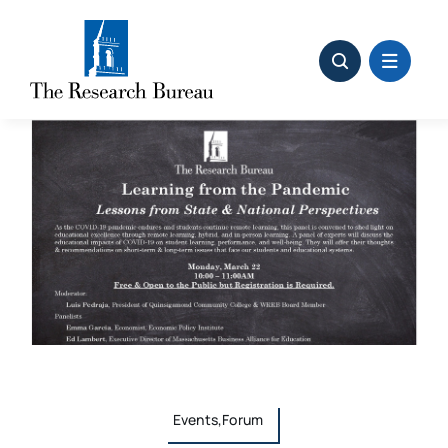
Skip
to
content
Events,Forum