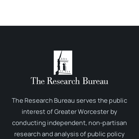
The Research Bureau serves the public
interest of Greater Worcester by
conducting independent, non-partisan
research and analysis of public policy