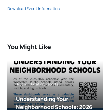
Download Event Information
You Might Like
Public Education,Reports
Understanding Your
Neighborhood Schools: 2026