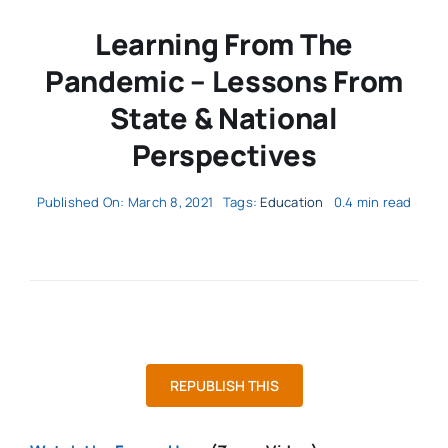
Learning From The
Pandemic – Lessons From
State & National
Perspectives
Published On: March 8, 2021
Tags:
Education
0.4 min read
REPUBLISH THIS