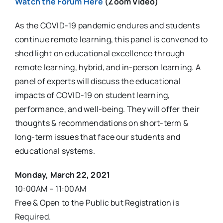
Watch the Forum Here
(Zoom Video)
As the COVID-19 pandemic endures and students
continue remote learning, this panel is convened to
shed light on educational excellence through
remote learning, hybrid, and in-person learning. A
panel of experts will discuss the educational
impacts of COVID-19 on student learning,
performance, and well-being. They will offer their
thoughts & recommendations on short-term &
long-term issues that face our students and
educational systems.
Monday, March 22, 2021
10:00AM – 11:00AM
Free & Open to the Public but Registration is
Required.