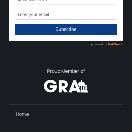
Proud Member of
Home