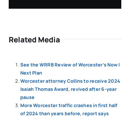
Related Media
See the WRRB Review of Worcester’s Now |
Next Plan
Worcester attorney Collins to receive 2024
Isaiah Thomas Award, revived after 6-year
pause
More Worcester traffic crashes in first half
of 2024 than years before, report says