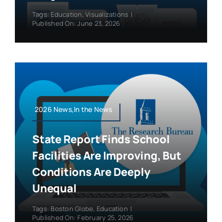
Tags:
Education
,
Visualizations
|
Published On: June 23, 2026
2026 News,In the News
State Report Finds School
Facilities Are Improving, But
Conditions Are Deeply
Unequal
Tags:
Boston Globe
,
Education
|
Published On: February 25, 2026