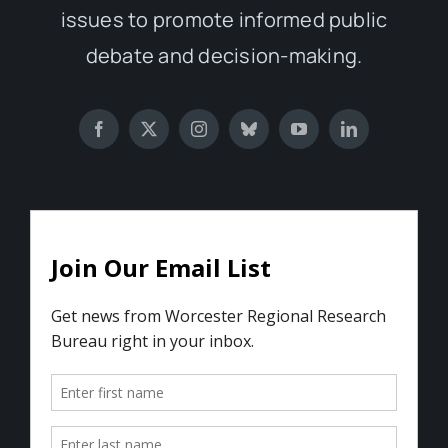
issues to promote informed public
debate and decision-making.