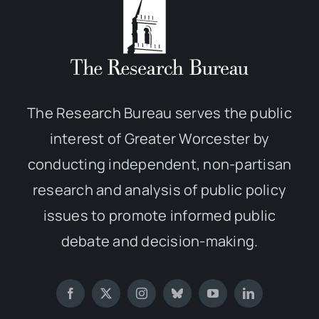
The Research Bureau serves the public
interest of Greater Worcester by
conducting independent, non-partisan
research and analysis of public policy
issues to promote informed public
debate and decision-making.