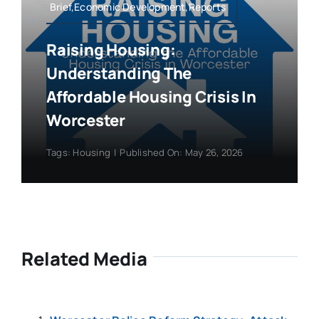
Brief,Economic Development,Reports
Raising Housing:
Understanding The
Affordable Housing Crisis In
Worcester
Tags:
Housing
|
Published On: May 26, 2026
Related Media