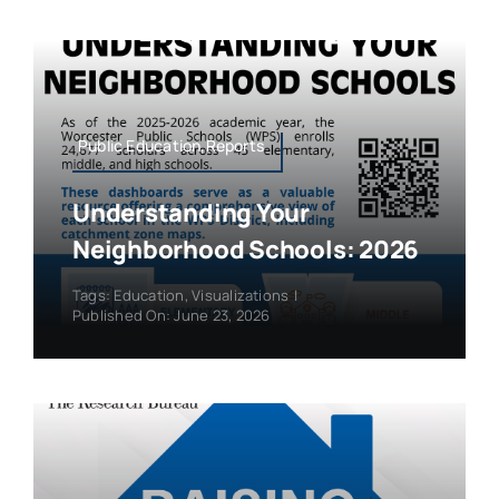
Public Education,Reports
Understanding Your
Neighborhood Schools: 2026
Tags:
Education
,
Visualizations
|
Published On: June 23, 2026