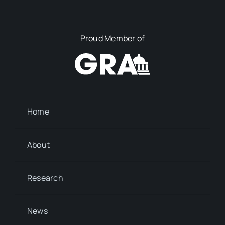
Proud Member of
Home
About
Research
News