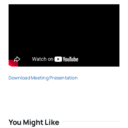
Download Meeting Presentation
You Might Like