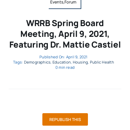
Events,Forum
WRRB Spring Board
Meeting, April 9, 2021,
Featuring Dr. Mattie Castiel
Published On: April 9, 2021
Tags:
Demographics
,
Education
,
Housing
,
Public Health
0 min read
REPUBLISH THIS