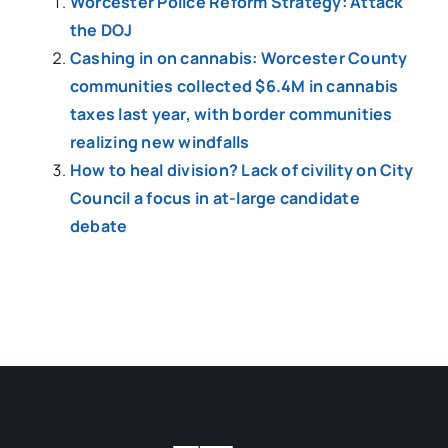
Worcester Police Reform Strategy: Attack
the DOJ
Cashing in on cannabis: Worcester County
communities collected $6.4M in cannabis
taxes last year, with border communities
realizing new windfalls
How to heal division? Lack of civility on City
Council a focus in at-large candidate
debate