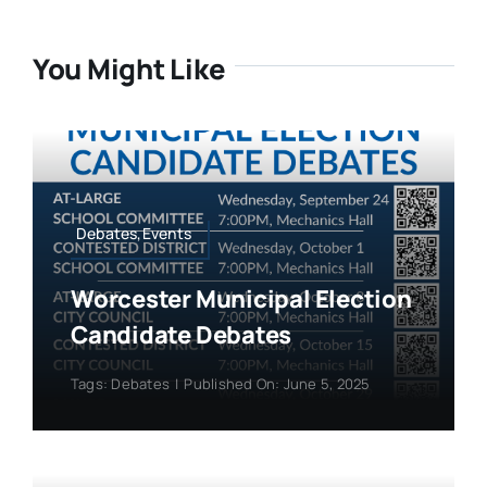
You Might Like
Debates,Events
Worcester Municipal Election
Candidate Debates
Tags:
Debates
|
Published On: June 5, 2025