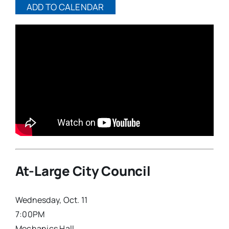
ADD TO CALENDAR
At-Large City Council
Wednesday, Oct. 11
7:00PM
Mechanics Hall