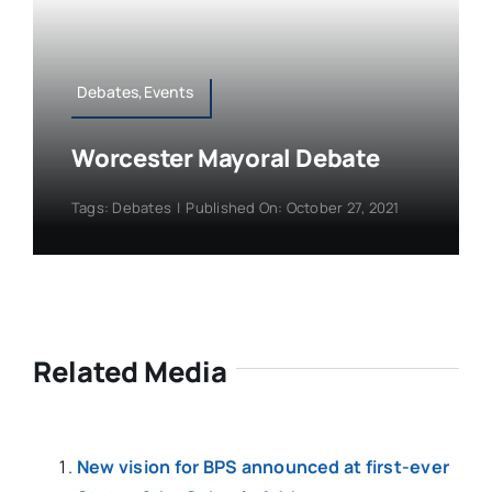
Debates,Events
Worcester Mayoral Debate
Tags:
Debates
|
Published On: October 27, 2021
Related Media
New vision for BPS announced at first-ever