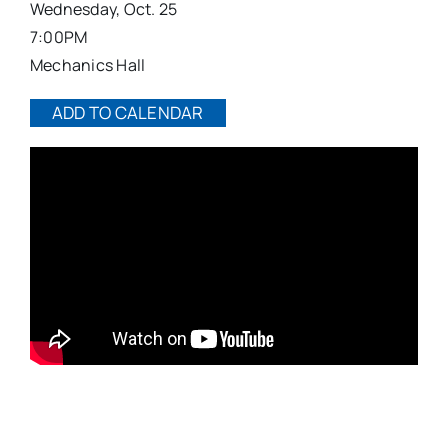
Wednesday, Oct. 25
7:00PM
Mechanics Hall
ADD TO CALENDAR