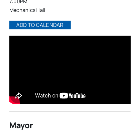
7:00PM
Mechanics Hall
ADD TO CALENDAR
Mayor