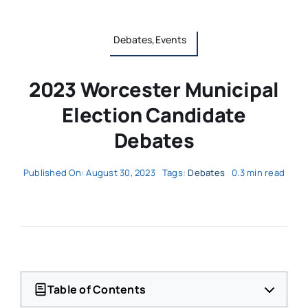
Debates,Events
2023 Worcester Municipal
Election Candidate
Debates
Published On: August 30, 2023
Tags:
Debates
0.3 min read
Table of Contents