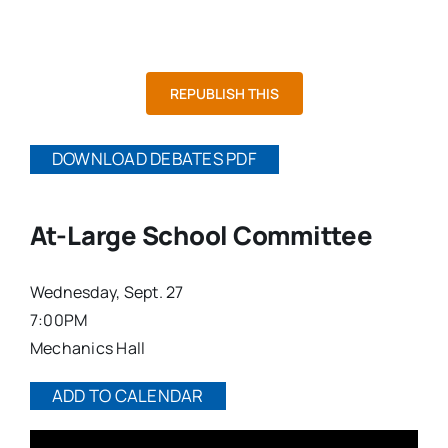
At-Large School Committee
Contested District School Committee
At-Large City Council
Contested District City Council
Mayor
REPUBLISH THIS
DOWNLOAD DEBATES PDF
At-Large School Committee
Wednesday, Sept. 27
7:00PM
Mechanics Hall
ADD TO CALENDAR