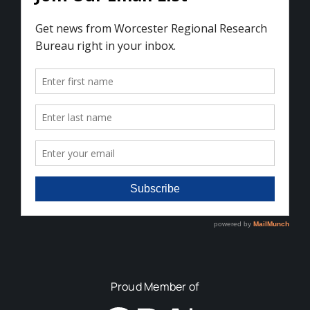
Proud Member of