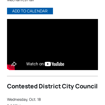
ADD TO CALENDAR
Contested District City Council
Wednesday, Oct. 18