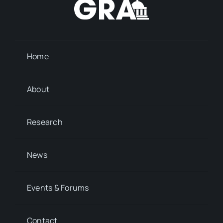
Home
About
Research
News
Events & Forums
Contact