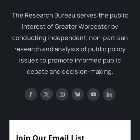
The Research Bureau serves the public
interest of Greater Worcester by
conducting independent, non-partisan
research and analysis of public policy
issues to promote informed public
debate and decision-making.