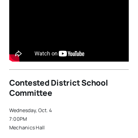
Contested District School
Committee
Wednesday, Oct. 4
7:00PM
Mechanics Hall