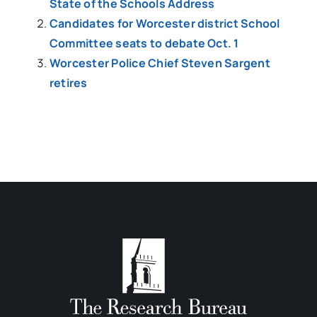
State of the Schools Address
Candidates for Worcester district School
Committee seats to debate Oct. 1
Worcester Police Chief Steven Sargent
retires