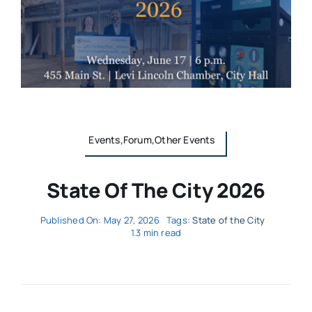
Events,Forum,Other Events
State Of The City 2026
Published On: May 27, 2026
Tags:
State of the City
1.3 min read