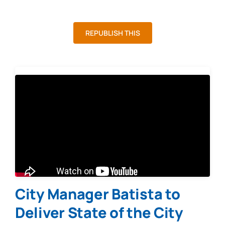
REPUBLISH THIS
City Manager Batista to
Deliver State of the City