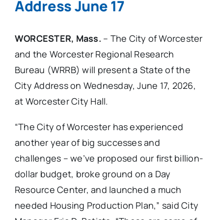
Address June 17
WORCESTER, Mass.
– The City of Worcester
and the Worcester Regional Research
Bureau (WRRB) will present a State of the
City Address on Wednesday, June 17, 2026,
at Worcester City Hall.
“The City of Worcester has experienced
another year of big successes and
challenges – we’ve proposed our first billion-
dollar budget, broke ground on a Day
Resource Center, and launched a much
needed Housing Production Plan,” said City