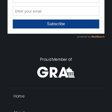
Proud Member of
Home