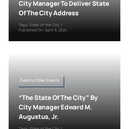
City Manager To Deliver State
Of The City Address
Tags:
State of the City
|
Published On: April 9, 2024
Events,Other Events
“The State Of The City” By
City Manager Edward M.
Augustus, Jr.
Tags:
State of the City
|