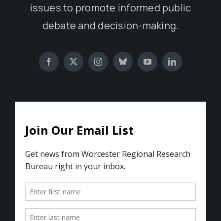
issues to promote informed public
debate and decision-making.