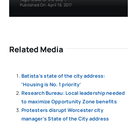
Published On: April 19, 2017
Related Media
Batista’s state of the city address:
‘Housing is No. 1 priority’
Research Bureau: Local leadership needed
to maximize Opportunity Zone benefits
Protesters disrupt Worcester city
manager’s State of the City address