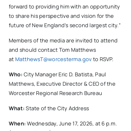
forward to providing him with an opportunity
to share his perspective and vision for the
future of New England’s second largest city.”
Members of the media are invited to attend
and should contact Tom Matthews
at
MatthewsT@worcesterma.gov
to RSVP.
Who:
City Manager Eric D. Batista, Paul
Matthews, Executive Director & CEO of the
Worcester Regional Research Bureau
What:
State of the City Address
When:
Wednesday, June 17, 2026, at 6 p.m.