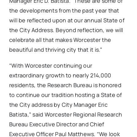
Manager Eric D. Batista. “These are some of
the developments from the past year that
will be reflected upon at our annual State of
the City Address. Beyond reflection, we will
celebrate all that makes Worcester the
beautiful and thriving city that it is.”
“With Worcester continuing our
extraordinary growth to nearly 214,000
residents, the Research Bureau is honored
to continue our tradition hosting a State of
the City address by City Manager Eric
Batista,” said Worcester Regional Research
Bureau Executive Director and Chief
Executive Officer Paul Matthews. “We look