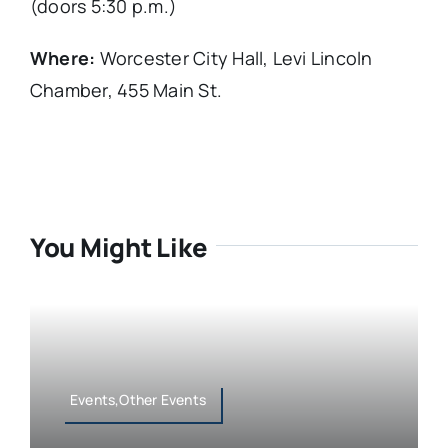
(doors 5:30 p.m.)
Where:
Worcester City Hall, Levi Lincoln
Chamber, 455 Main St.
You Might Like
Events,Other Events