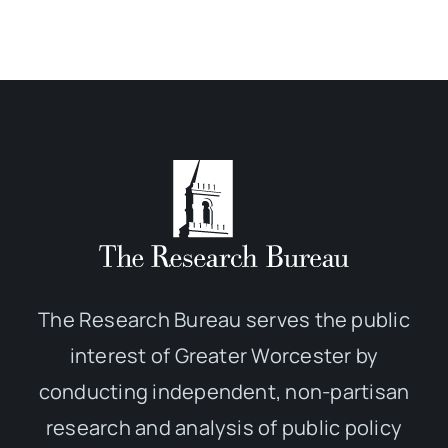
The Research Bureau serves the public
interest of Greater Worcester by
conducting independent, non-partisan
research and analysis of public policy