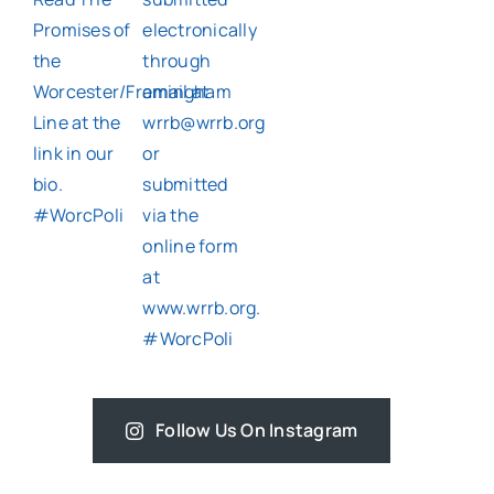
Follow Us On Instagram