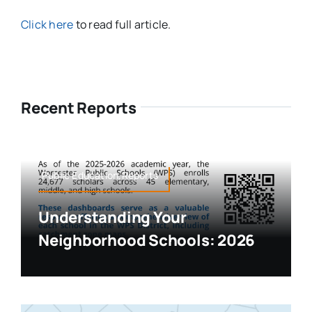
Click here
to read full article.
Recent Reports
Public Education,Reports
Understanding Your
Neighborhood Schools: 2026