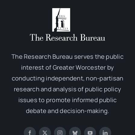
The Research Bureau serves the public
interest of Greater Worcester by
conducting independent, non-partisan
research and analysis of public policy
issues to promote informed public
debate and decision-making.