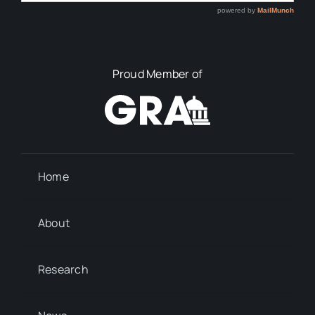
Proud Member of
Home
About
Research