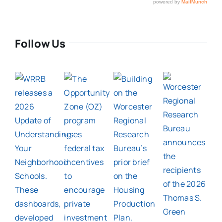
Follow Us