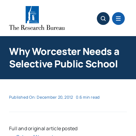
Skip
to
content
Why Worcester Needs a
Selective Public School
Published On: December 20, 2012
0.6 min read
Full and original article posted