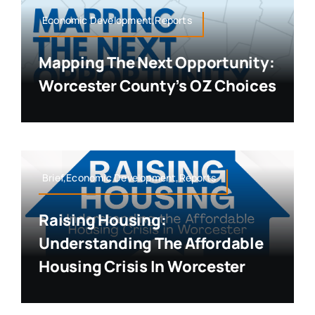
Economic Development,Reports
Mapping The Next Opportunity:
Worcester County’s OZ Choices
Brief,Economic Development,Reports
Raising Housing:
Understanding The Affordable
Housing Crisis In Worcester