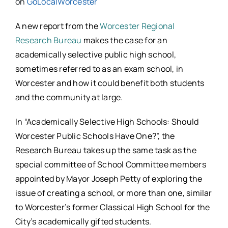
on
GoLocalWorcester
A new report from the
Worcester Regional
Research Bureau
makes the case for an
academically selective public high school,
sometimes referred to as an exam school, in
Worcester and how it could benefit both students
and the community at large.
In “Academically Selective High Schools: Should
Worcester Public Schools Have One?”, the
Research Bureau takes up the same task as the
special committee of School Committee members
appointed by Mayor Joseph Petty of exploring the
issue of creating a school, or more than one, similar
to Worcester’s former Classical High School for the
City’s academically gifted students.