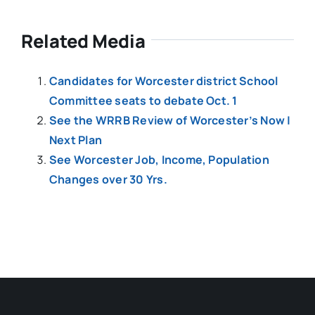
Related Media
Candidates for Worcester district School
Committee seats to debate Oct. 1
See the WRRB Review of Worcester’s Now |
Next Plan
See Worcester Job, Income, Population
Changes over 30 Yrs.