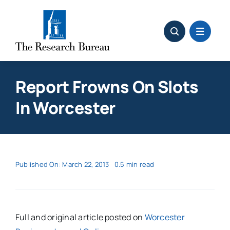
Skip
to
content
Report Frowns On Slots
In Worcester
Published On: March 22, 2013
0.5 min read
Full and original article posted on
Worcester