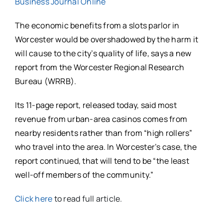
Business Journal Online
The economic benefits from a slots parlor in
Worcester would be overshadowed by the harm it
will cause to the city’s quality of life, says a new
report from the Worcester Regional Research
Bureau (WRRB).
Its 11-page report, released today, said most
revenue from urban-area casinos comes from
nearby residents rather than from “high rollers”
who travel into the area. In Worcester’s case, the
report continued, that will tend to be “the least
well-off members of the community.”
Click here
to read full article.