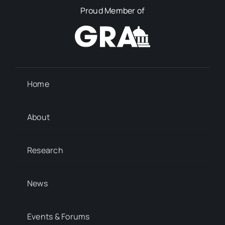
Proud Member of
Home
About
Research
News
Events & Forums