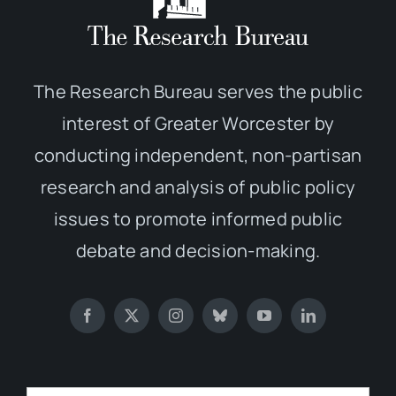
The Research Bureau serves the public
interest of Greater Worcester by
conducting independent, non-partisan
research and analysis of public policy
issues to promote informed public
debate and decision-making.