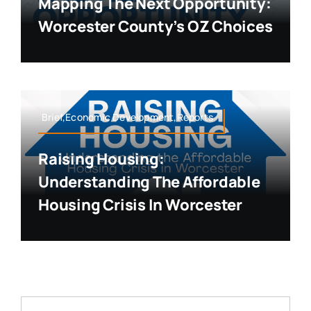
Mapping The Next Opportunity:
Worcester County’s OZ Choices
Brief,Economic Development,Reports
Raising Housing:
Understanding The Affordable
Housing Crisis In Worcester