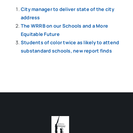
City manager to deliver state of the city
address
The WRRB on our Schools and a More
Equitable Future
Students of color twice as likely to attend
substandard schools, new report finds