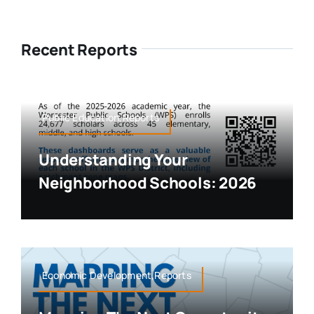
Recent Reports
Public Education,Reports
Understanding Your
Neighborhood Schools: 2026
Economic Development,Reports