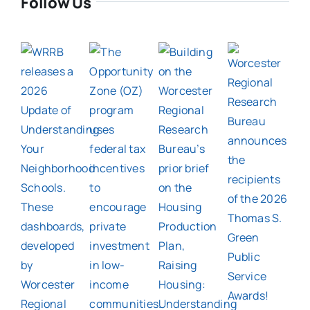
Follow Us