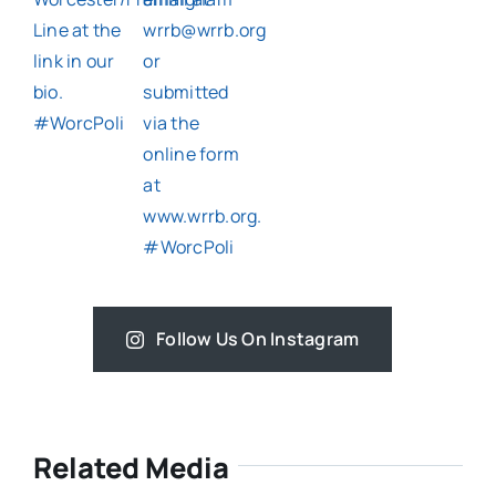
Follow Us On Instagram
Related Media