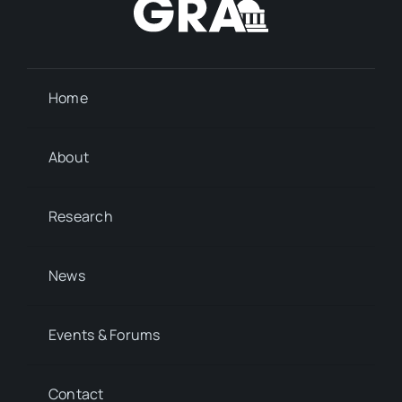
Home
About
Research
News
Events & Forums
Contact