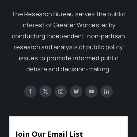
The Research Bureau serves the public
interest of Greater Worcester by
conducting independent, non-partisan
research and analysis of public policy
issues to promote informed public
debate and decision-making.