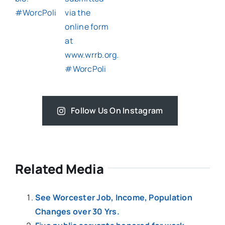
Follow Us On Instagram
Related Media
See Worcester Job, Income, Population
Changes over 30 Yrs.