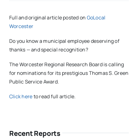
Full and original article posted on
GoLocal
Worcester
Do you know a municipal employee deserving of
thanks — and special recognition?
The Worcester Regional Research Board is calling
for nominations for its prestigious Thomas S. Green
Public Service Award.
Click here
to read full article.
Recent Reports