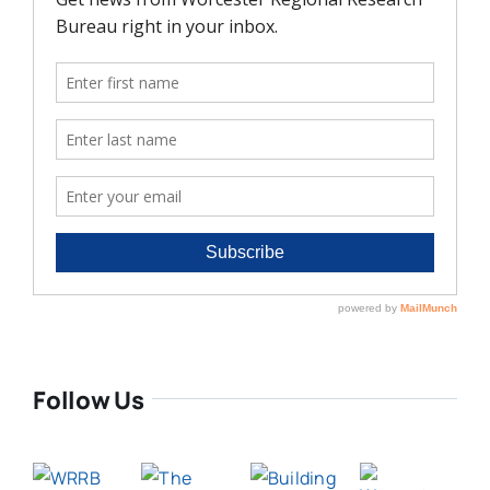
Follow Us