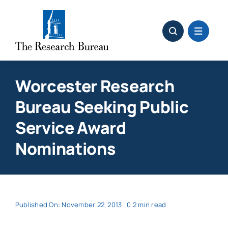
Skip
to
content
Worcester Research
Bureau Seeking Public
Service Award
Nominations
Published On: November 22, 2013
0.2 min read