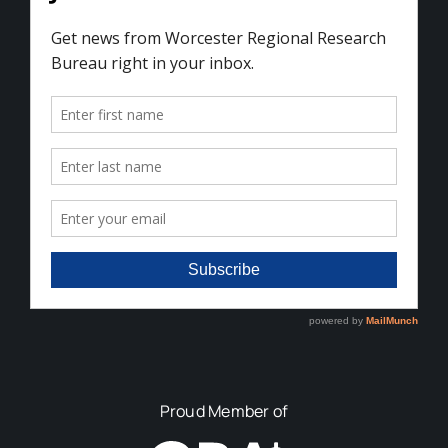
Proud Member of