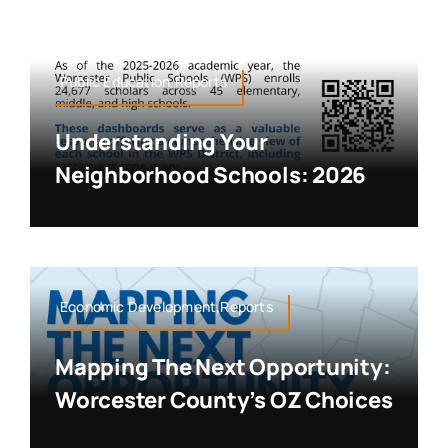
Public Education,Reports
Understanding Your
Neighborhood Schools: 2026
Economic Development,Reports
Mapping The Next Opportunity:
Worcester County’s OZ Choices