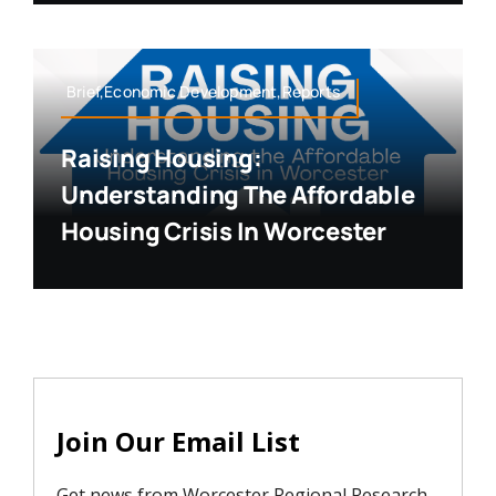
Brief,Economic Development,Reports
Raising Housing:
Understanding The Affordable
Housing Crisis In Worcester