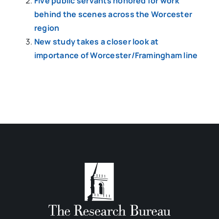
Five public servants honored for work
behind the scenes across the Worcester
region
New study takes a closer look at
importance of Worcester/Framingham line