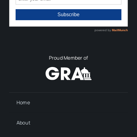
Proud Member of
Home
About