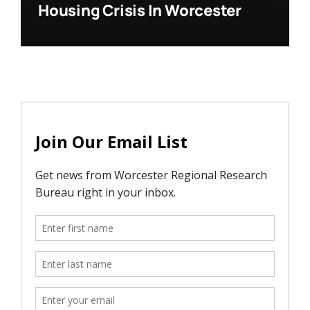
Housing Crisis In Worcester