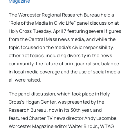
Magazine
The Worcester Regional Research Bureau held a
“Role of the Media in Civic Life” panel discussion at
Holy Cross Tuesday, April 7 featuring several figures
from the Central Mass news media, and while the
topic focused on the media’s civic responsibility,
other hot topics, including diversity in the news
community, the future of print journalism, balance
in local media coverage and the use of social media
all were raised.
The panel discussion, which took place in Holy
Cross’s Hogan Center, was presented by the
Research Bureau, now in its 30th year, and
featured Charter TV news director Andy Lacombe,
Worcester Magazine editor Walter Bird Jr., WTAG