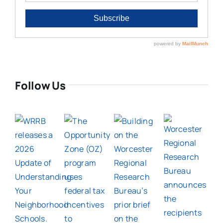
Follow Us