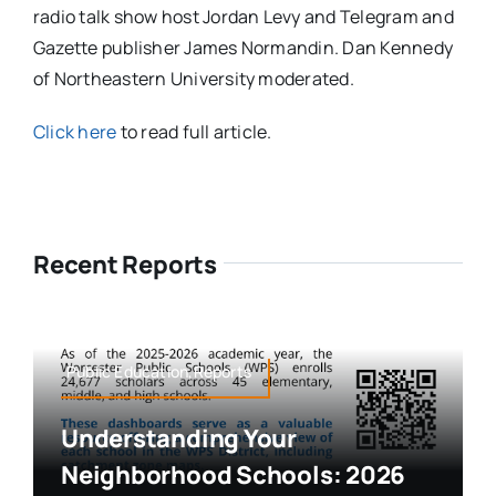
radio talk show host Jordan Levy and Telegram and
Gazette publisher James Normandin. Dan Kennedy
of Northeastern University moderated.
Click here
to read full article.
Recent Reports
Public Education,Reports
Understanding Your
Neighborhood Schools: 2026