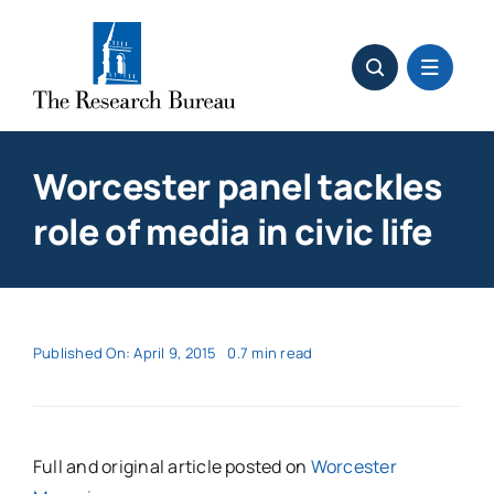
Skip
to
content
Worcester panel tackles
role of media in civic life
Published On: April 9, 2015
0.7 min read
Full and original article posted on
Worcester