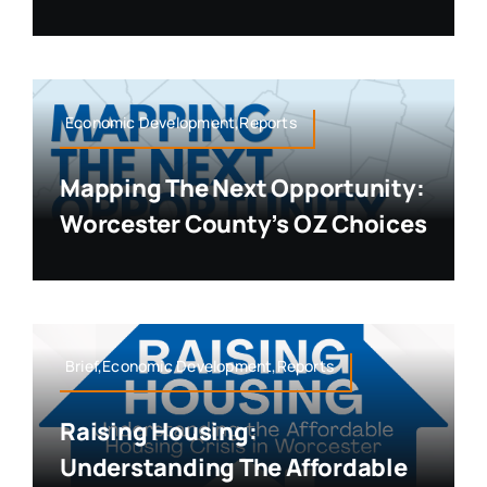
Economic Development,Reports
Mapping The Next Opportunity:
Worcester County’s OZ Choices
Brief,Economic Development,Reports
Raising Housing:
Understanding The Affordable