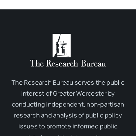
The Research Bureau serves the public
interest of Greater Worcester by
conducting independent, non-partisan
research and analysis of public policy
issues to promote informed public