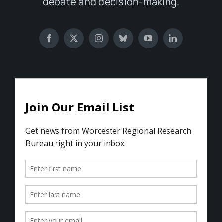
debate and decision-making.