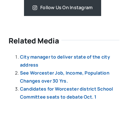
Follow Us On Instagram
Related Media
City manager to deliver state of the city
address
See Worcester Job, Income, Population
Changes over 30 Yrs.
Candidates for Worcester district School
Committee seats to debate Oct. 1