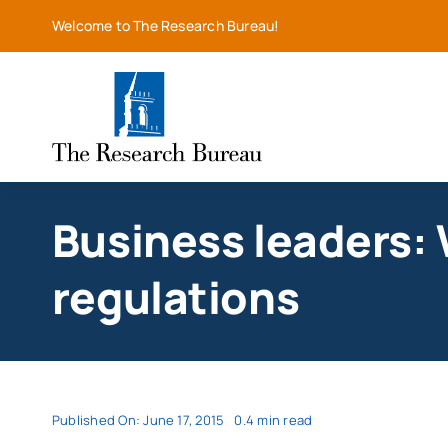
Skip
Welcome to The Research Bureau!
to
content
Business leaders: W
regulations
Published On: June 17, 2015
0.4 min read