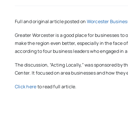
Full and original article posted on
Worcester Business
Greater Worcester is a good place for businesses to 
make the region even better, especially in the face o
according to four business leaders who engaged in 
The discussion, “Acting Locally,” was sponsored by 
Center. It focused on area businesses and how they
Click here
to read full article.