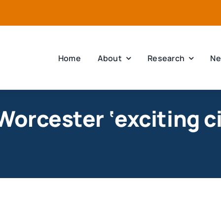
Home
About
Research
Ne
orcester ‘exciting ci