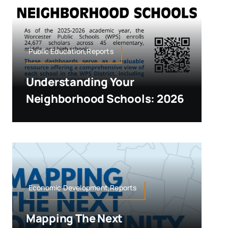
Public Education,Reports
Understanding Your
Neighborhood Schools: 2026
Economic Development,Reports
Mapping The Next