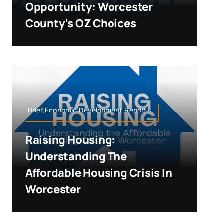
Opportunity: Worcester
County’s OZ Choices
Brief,Economic Development,Reports
Raising Housing:
Understanding The
Affordable Housing Crisis In
Worcester