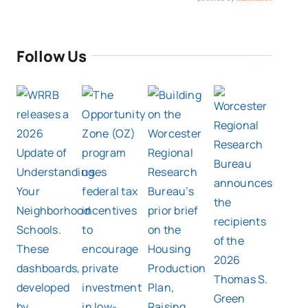
Follow Us