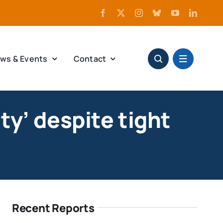
ws & Events
Contact
ty’ despite tight
Recent Reports