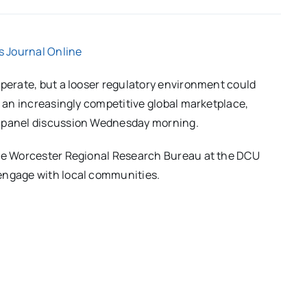
 Journal Online
operate, but a looser regulatory environment could
f an increasingly competitive global marketplace,
a panel discussion Wednesday morning.
the Worcester Regional Research Bureau at the DCU
 engage with local communities.