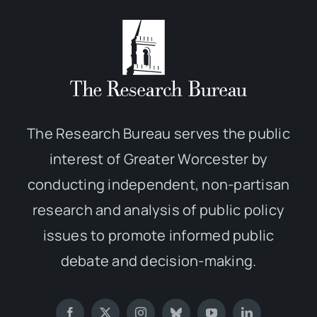
The Research Bureau serves the public
interest of Greater Worcester by
conducting independent, non-partisan
research and analysis of public policy
issues to promote informed public
debate and decision-making.