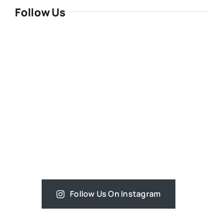
Follow Us
Follow Us On Instagram