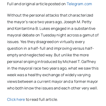
Full and original article posted on
Telegram.com
Without the personal attacks that characterized
the mayor’s race two years ago, Joseph M. Petty
and Kontantina B. Lukes engaged in a substantive
mayoral debate on Tuesday night across a gamut of
issues. Yes they disagreed on virtually every
question in a half-full and improving versus half-
empty and neglected way. But unlike the more
personal sniping introduced by Michael T. Gaffney
in the mayoral race two years ago, what we saw this
week was a healthy exchange of widely varying
views between a current mayor and a former mayor
who both know the issues and each other very well.
Click here
to read full article.