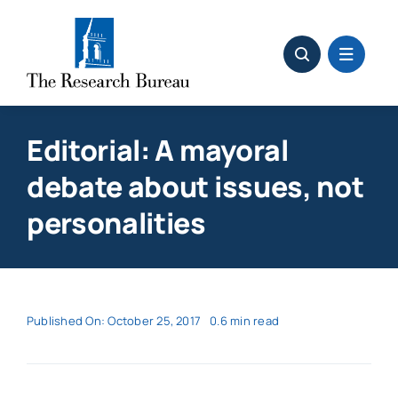
Skip
to
content
Editorial: A mayoral
debate about issues, not
personalities
Published On: October 25, 2017
0.6 min read