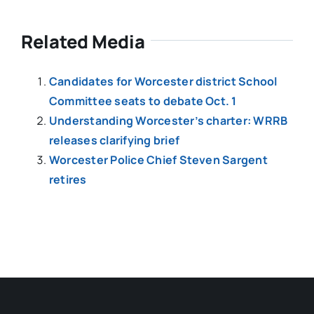
Related Media
Candidates for Worcester district School
Committee seats to debate Oct. 1
Understanding Worcester’s charter: WRRB
releases clarifying brief
Worcester Police Chief Steven Sargent
retires