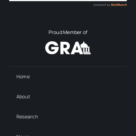
Proud Member of
Home
About
Research