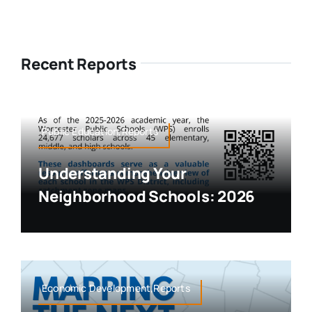
Recent Reports
Public Education,Reports
Understanding Your
Neighborhood Schools: 2026
Economic Development,Reports