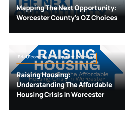
Mapping The Next Opportunity:
Worcester County’s OZ Choices
Brief,Economic Development,Reports
Raising Housing:
Understanding The Affordable
Housing Crisis In Worcester