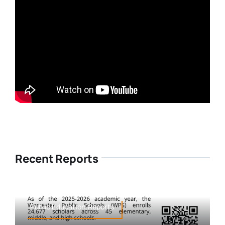
Recent Reports
Public Education,Reports