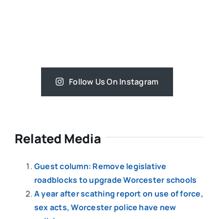
Follow Us On Instagram
Related Media
Guest column: Remove legislative
roadblocks to upgrade Worcester schools
A year after scathing report on use of force,
sex acts, Worcester police have new