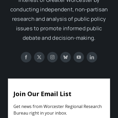
conducting independent, non-partisan
research and analysis of public policy
issues to promote informed public
debate and decision-making.