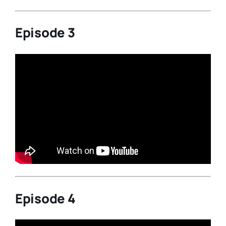
Episode 3
Episode 4