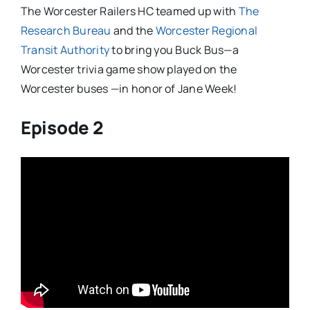
The Worcester Railers HC teamed up with
The
Research Bureau
and the
Worcester Regional
Transit Authority
to bring you Buck Bus—a
Worcester trivia game show played on the
Worcester buses —in honor of Jane Week!
Episode 2