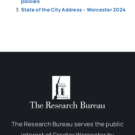
policies
State of the City Address – Worcester 2024
The Research Bureau serves the public
interest of Greater Worcester by