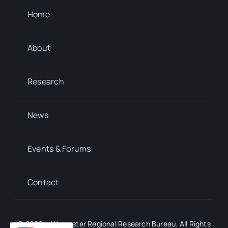
Home
About
Research
News
Events & Forums
Contact
© 2026 • Worcester Regional Research Bureau. All Rights