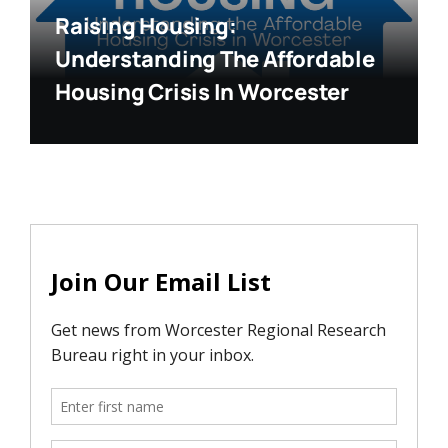
Raising Housing:
Understanding The Affordable
Housing Crisis In Worcester