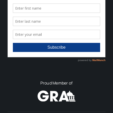
Proud Member of