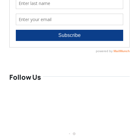
Follow Us