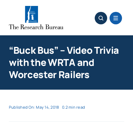
Skip
to
content
“Buck Bus” – Video Trivia
with the WRTA and
Worcester Railers
Published On: May 14, 2018
0.2 min read