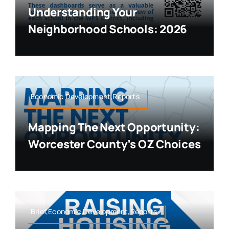
Understanding Your
Neighborhood Schools: 2026
Economic Development,Reports
Mapping The Next Opportunity:
Worcester County’s OZ Choices
Brief,Economic Development,Reports