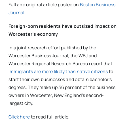
Full and original article posted on
Boston Business
Journal
Foreign-born residents have outsized impact on
Worcester’s economy
In a joint research effort published by the
Worcester Business Journal, the WBJ and
Worcester Regional Research Bureau report that
immigrants are more likely than native citizens
to
start their own businesses and obtain bachelor’s
degrees. They make up 36 percent of the business
owners in Worcester, New England’s second-
largest city.
Click here
to read full article.