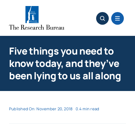
Skip
to
content
Five things you need to
know today, and they’ve
been lying to us all along
Published On: November 20, 2018
0.4 min read