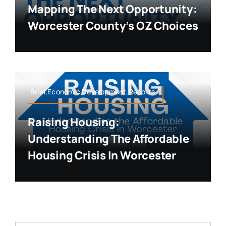
Mapping The Next Opportunity:
Worcester County’s OZ Choices
Brief,Economic Development,Reports
Raising Housing:
Understanding The Affordable
Housing Crisis In Worcester