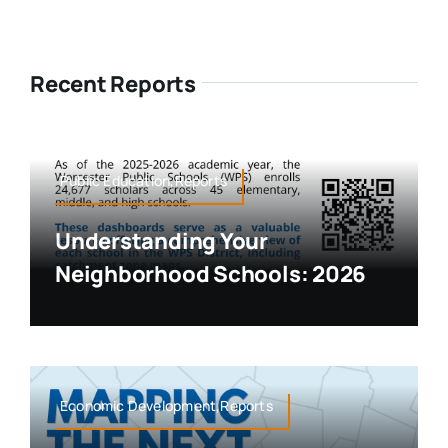
Recent Reports
Public Education,Reports
Understanding Your
Neighborhood Schools: 2026
Economic Development,Reports