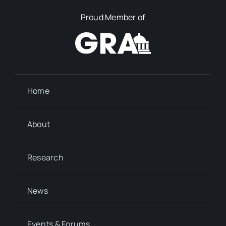
Proud Member of
Home
About
Research
News
Events & Forums