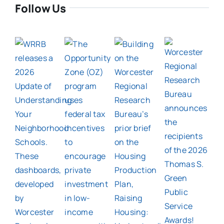
Follow Us