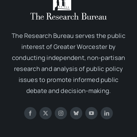
The Research Bureau serves the public
interest of Greater Worcester by
conducting independent, non-partisan
research and analysis of public policy
issues to promote informed public
debate and decision-making.