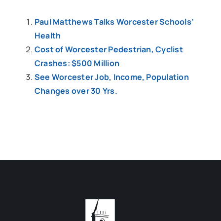
Paul Matthews Talks Worcester Schools’
Health
Cost of Worcester Pedestrian, Cyclist
Crashes: $500 Million
See Worcester Job, Income, Population
Changes over 30 Yrs.