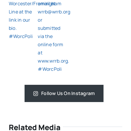
Follow Us On Instagram
Related Media