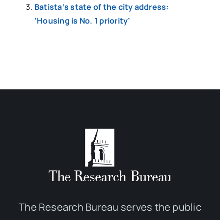
Batista’s state of the city address:
‘Housing is No. 1 priority’
The Research Bureau serves the public