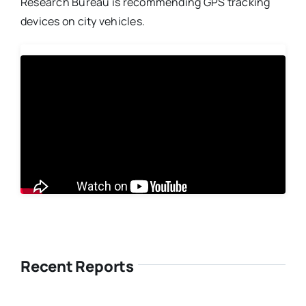
Research Bureau is recommending GPS tracking
devices on city vehicles.
Recent Reports