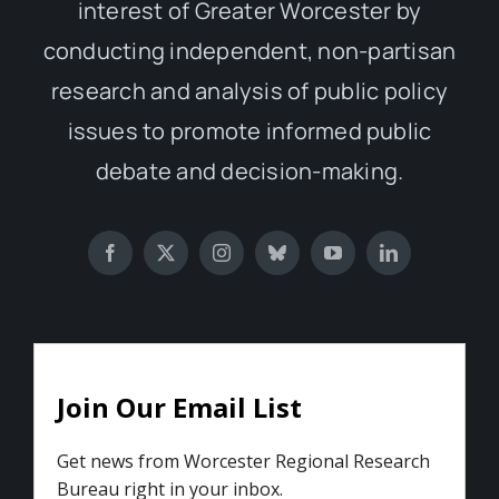
interest of Greater Worcester by
conducting independent, non-partisan
research and analysis of public policy
issues to promote informed public
debate and decision-making.