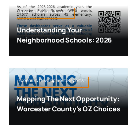
Public Education,Reports
Understanding Your
Neighborhood Schools: 2026
Economic Development,Reports
Mapping The Next Opportunity:
Worcester County’s OZ Choices