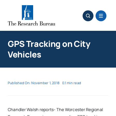
Skip
to
content
GPS Tracking on City
Vehicles
Published On: November 1, 2018
0.1 min read
Chandler Walsh reports- The Worcester Regional