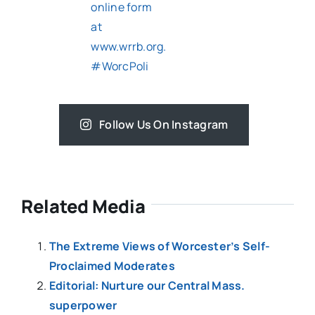
Follow Us On Instagram
Related Media
The Extreme Views of Worcester’s Self-
Proclaimed Moderates
Editorial: Nurture our Central Mass.
superpower