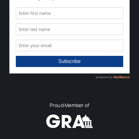
Proud Member of