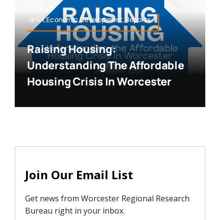
Brief,Economic Development,Reports
Raising Housing:
Understanding The Affordable
Housing Crisis In Worcester