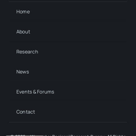
Home
About
Research
News
Events & Forums
Contact