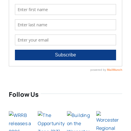
Follow Us