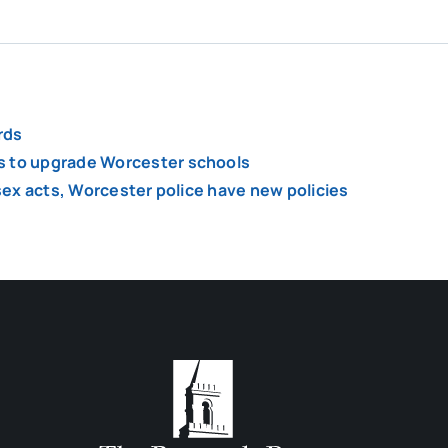
rds
s to upgrade Worcester schools
 sex acts, Worcester police have new policies