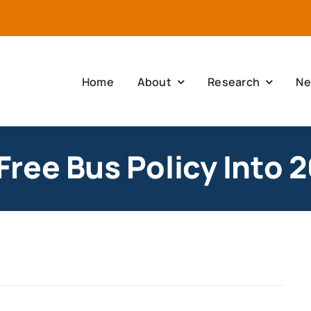
Home
About
Research
Ne
ree Bus Policy Into 