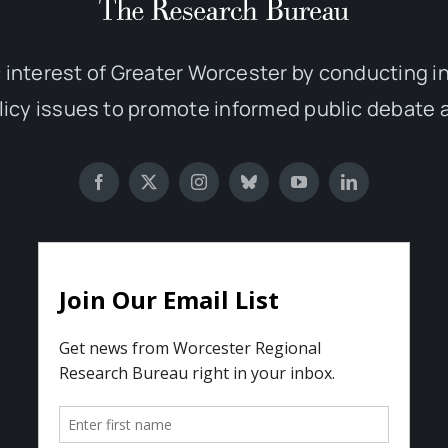
 interest of Greater Worcester by conducting 
olicy issues to promote informed public debate