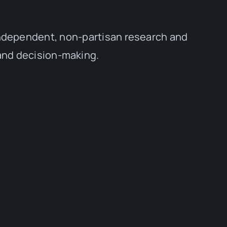
independent, non-partisan research and
 and decision-making.