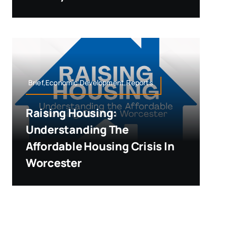
Brief,Economic Development,Reports
Raising Housing:
Understanding The
Affordable Housing Crisis In
Worcester