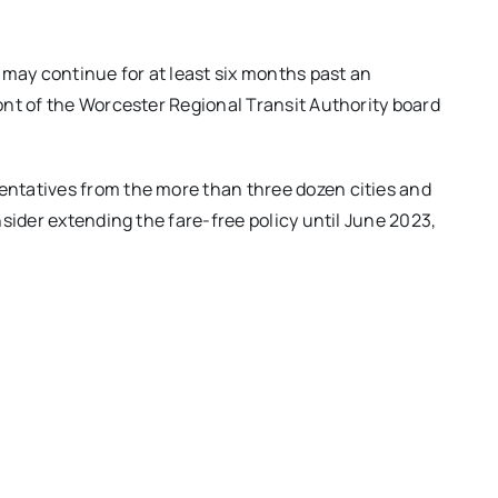
ay continue for at least six months past an
nt of the Worcester Regional Transit Authority board
ntatives from the more than three dozen cities and
sider extending the fare-free policy until June 2023,