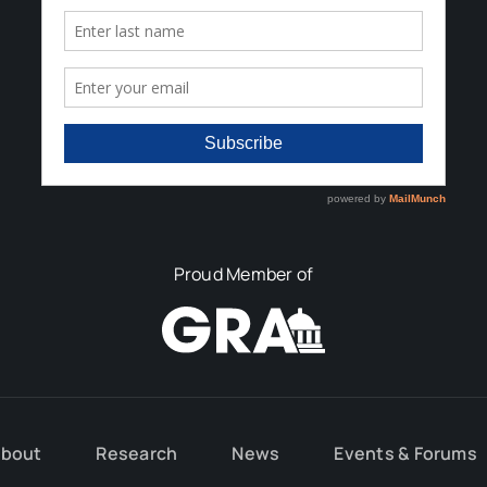
Proud Member of
bout
Research
News
Events & Forums