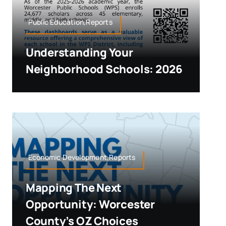
Public Education,Reports
Understanding Your
Neighborhood Schools: 2026
Economic Development,Reports
Mapping The Next
Opportunity: Worcester
County’s OZ Choices