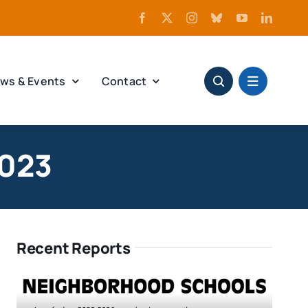
ws & Events
Contact
2023
Recent Reports