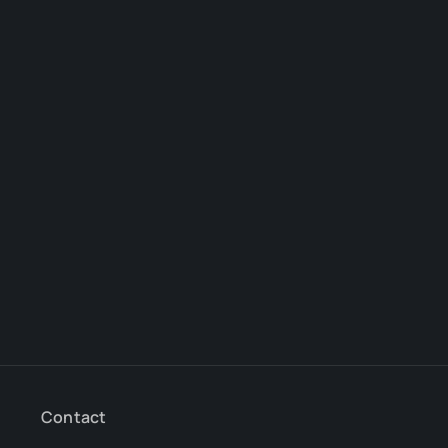
Contact