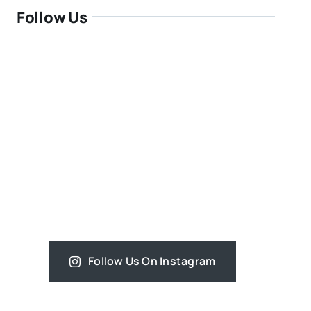
Follow Us
Follow Us On Instagram