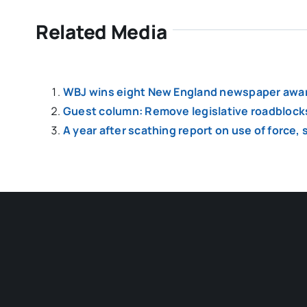
Related Media
WBJ wins eight New England newspaper awa
Guest column: Remove legislative roadblock
A year after scathing report on use of force,