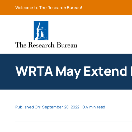
Skip
Welcome to The Research Bureau!
to
content
WRTA May Extend F
Published On: September 20, 2022
0.4 min read