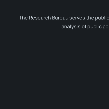
The Research Bureau serves the public
analysis of public p