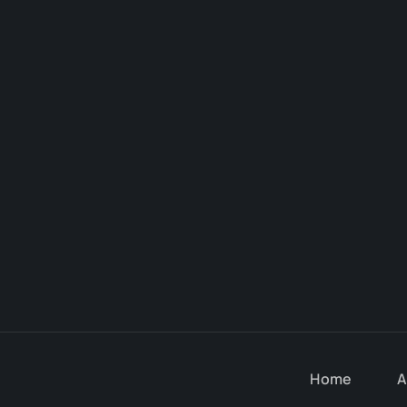
Home
A