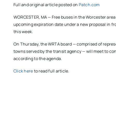
Full and original article posted on
Patch.com
WORCESTER, MA — Free buses in the Worcester area m
upcoming expiration date under a new proposal in fro
this week.
On Thursday, the WRTA board — comprised of represe
towns served by the transit agency — will meet to con
according to the agenda.
Click here
to read full article.