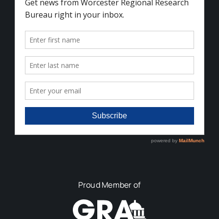
Proud Member of