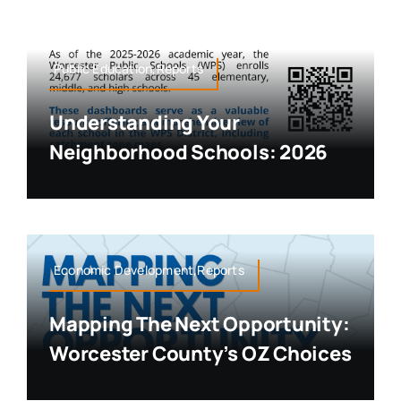
Public Education,Reports
Understanding Your
Neighborhood Schools: 2026
Economic Development,Reports
Mapping The Next Opportunity:
Worcester County’s OZ Choices