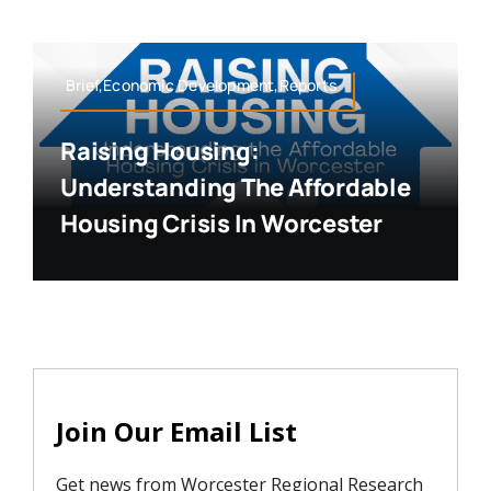
Brief,Economic Development,Reports
Raising Housing:
Understanding The Affordable
Housing Crisis In Worcester