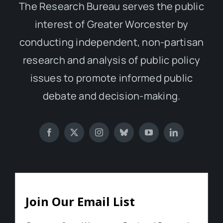
The Research Bureau serves the public
interest of Greater Worcester by
conducting independent, non-partisan
research and analysis of public policy
issues to promote informed public
debate and decision-making.