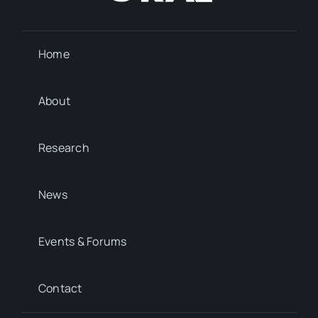
Home
About
Research
News
Events & Forums
Contact