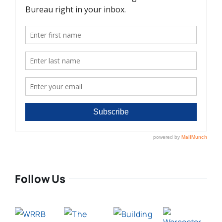
Follow Us