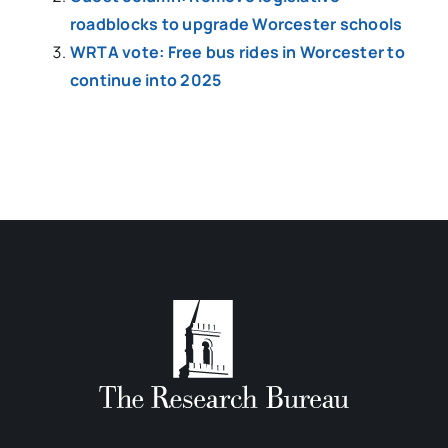
roadblocks to upgrade Worcester schools
WRTA vote: Free bus rides in Worcester to
continue into 2025