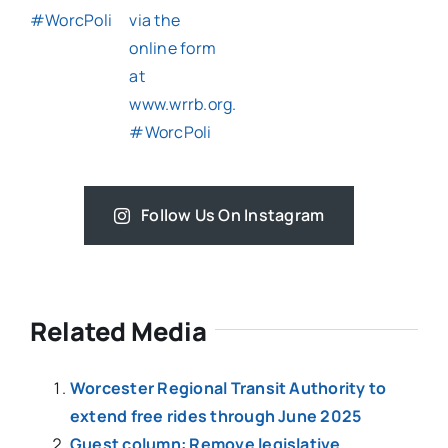
Follow Us On Instagram
Related Media
Worcester Regional Transit Authority to
extend free rides through June 2025
Guest column: Remove legislative