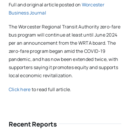
Full and original article posted on
Worcester
Business Journal
The Worcester Regional Transit Authority zero-fare
bus program will continue at least until June 2024
per an announcement from the WRTA board. The
zero-fare program began amid the COVID-19
pandemic, and has now been extended twice, with
supporters saying it promotes equity and supports
local economic revitalization.
Click here
to read full article.
Recent Reports