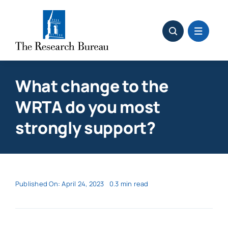
Skip
to
content
What change to the
WRTA do you most
strongly support?
Published On: April 24, 2023
0.3 min read