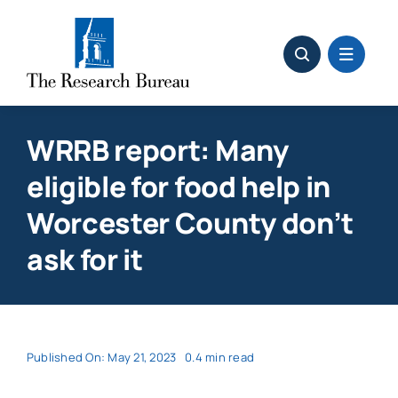
Skip
to
content
WRRB report: Many
eligible for food help in
Worcester County don’t
ask for it
Published On: May 21, 2023
0.4 min read