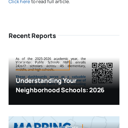
Click here
to read full article.
Recent Reports
Public Education,Reports
Understanding Your
Neighborhood Schools: 2026
Economic Development,Reports