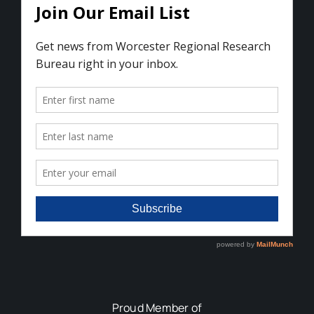
Proud Member of