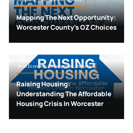
Mapping The Next Opportunity:
Worcester County’s OZ Choices
Brief,Economic Development,Reports
Raising Housing:
Understanding The Affordable
Housing Crisis In Worcester