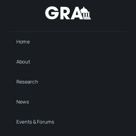
Home
About
Research
News
Events & Forums