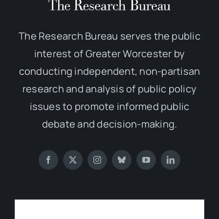
The Research Bureau serves the public
interest of Greater Worcester by
conducting independent, non-partisan
research and analysis of public policy
issues to promote informed public
debate and decision-making.