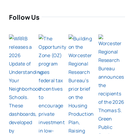
Follow Us