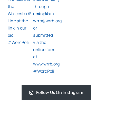
Follow Us On Instagram