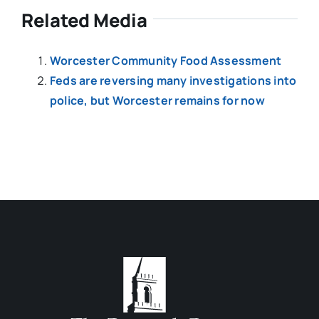
Related Media
Worcester Community Food Assessment
Feds are reversing many investigations into
police, but Worcester remains for now