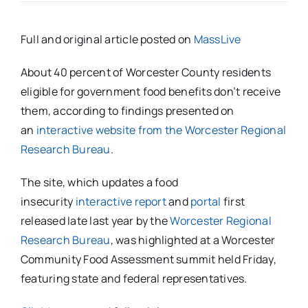
Full and original article posted on
MassLive
About 40 percent of Worcester County residents
eligible for government food benefits don’t receive
them, according to findings presented on
an
interactive website from the Worcester Regional
Research Bureau
.
The site, which updates a food
insecurity
interactive report
and
portal
first
released late last year by the
Worcester Regional
Research Bureau
, was highlighted at a Worcester
Community Food Assessment summit held Friday,
featuring state and federal representatives.