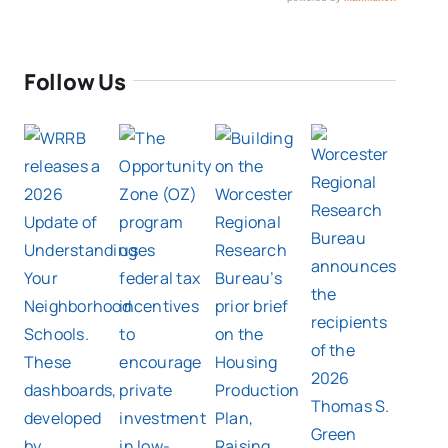
Follow Us