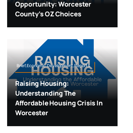
Opportunity: Worcester
County’s OZ Choices
Brief,Economic Development,Reports
Raising Housing:
Understanding The
Affordable Housing Crisis In
Worcester