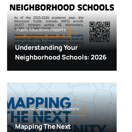
Public Education,Reports
Understanding Your
Neighborhood Schools: 2026
Economic Development,Reports
Mapping The Next