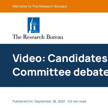
Skip
Welcome to The Research Bureau!
to
content
Video: Candidates 
Committee debate 
Published On: September 28, 2023
0.6 min read