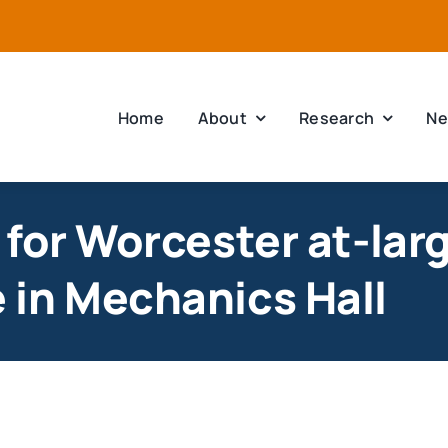
Home
About
Research
Ne
for Worcester at-lar
in Mechanics Hall