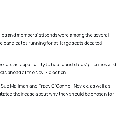
cies and members’ stipends were among the several
e candidates running for at-large seats debated
oters an opportunity to hear candidates’ priorities and
ls ahead of the Nov. 7 election.
Sue Mailman and Tracy O’Connell Novick, as well as
stated their case about why they should be chosen for