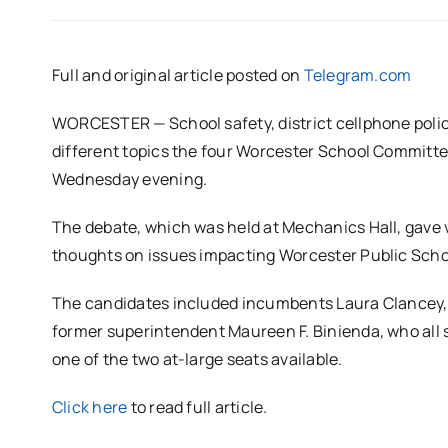
Full and original article posted on
Telegram.com
WORCESTER — School safety, district cellphone poli
different topics the four Worcester School Committe
Wednesday evening.
The debate, which was held at Mechanics Hall, gave v
thoughts on issues impacting Worcester Public Schoo
The candidates included incumbents Laura Clancey, 
former superintendent Maureen F. Binienda, who all 
one of the two at-large seats available.
Click here
to read full article.