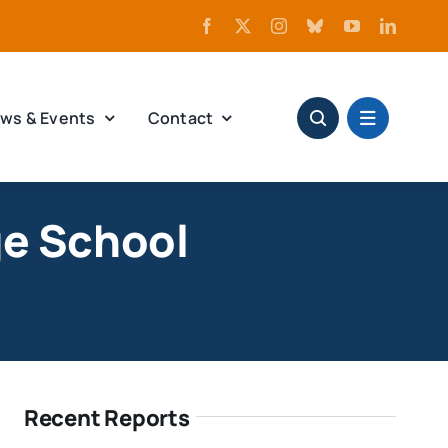
ws & Events
Contact
ge School
Recent Reports