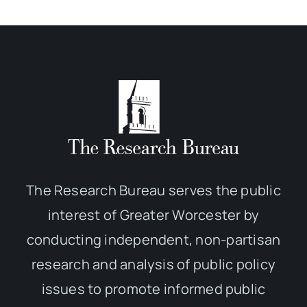
The Research Bureau serves the public
interest of Greater Worcester by
conducting independent, non-partisan
research and analysis of public policy
issues to promote informed public