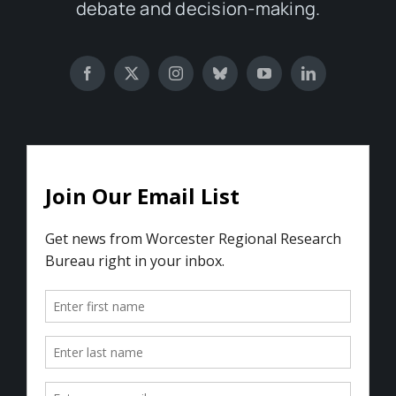
debate and decision-making.