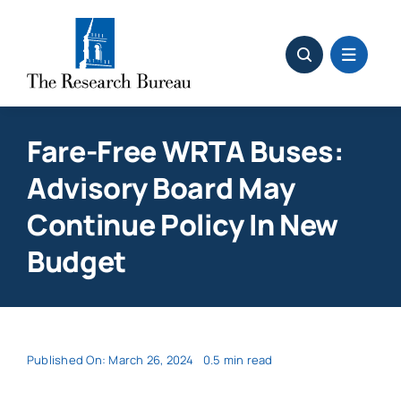
Skip
to
content
Fare-Free WRTA Buses:
Advisory Board May
Continue Policy In New
Budget
Published On: March 26, 2024
0.5 min read