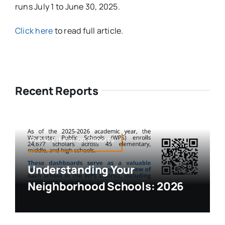
runs July 1 to June 30, 2025.
Click here
to read full article.
Recent Reports
Public Education,Reports
Understanding Your
Neighborhood Schools: 2026