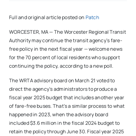
Full and original article posted on
Patch
WORCESTER, MA — The Worcester Regional Transit
Authority may continue the transit agency’s fare-
free policy in the next fiscal year — welcome news
for the 70 percent of local residents who support
continuing the policy, according to a new poll.
The WRTA advisory board on March 21 voted to
direct the agency’s administrators to produce a
fiscal year 2025 budget that includes another year
of fare-free buses. That’s a similar process to what
happened in 2023, when the advisory board
included $3.6 million in the fiscal 2024 budget to
retain the policy through June 30. Fiscal year 2025