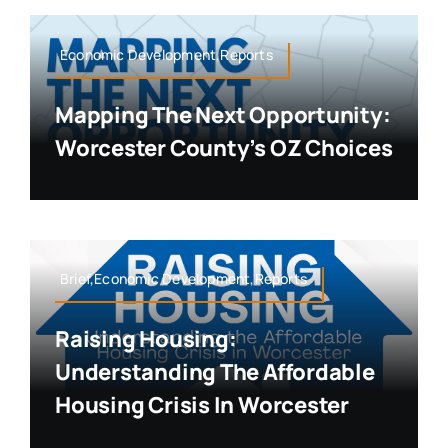
Economic Development,Reports
Mapping The Next Opportunity:
Worcester County’s OZ Choices
Brief,Economic Development,Reports
Raising Housing:
Understanding The Affordable
Housing Crisis In Worcester