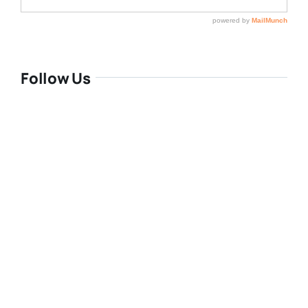
Follow Us