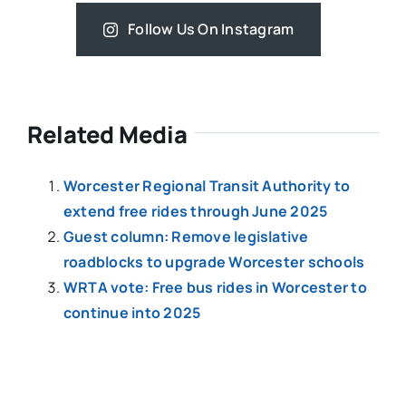
Follow Us On Instagram
Related Media
Worcester Regional Transit Authority to
extend free rides through June 2025
Guest column: Remove legislative
roadblocks to upgrade Worcester schools
WRTA vote: Free bus rides in Worcester to
continue into 2025