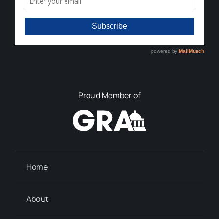
Proud Member of
Home
About