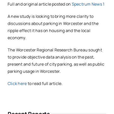
Full and original article posted on
Spectrum News 1
A new study is looking to bring more clarity to
discussions about parking in Worcester and the
ripple effect it has on housing and the local
economy.
The Worcester Regional Research Bureau sought
to provide objective data analysis on the past,
present and future of city parking, as well as public
parking usage in Worcester.
Click here
to read full article.