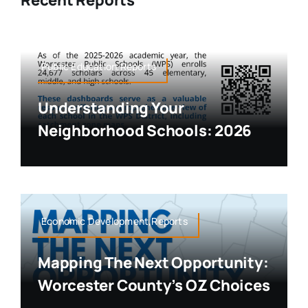
Recent Reports
Public Education,Reports
Understanding Your
Neighborhood Schools: 2026
Economic Development,Reports
Mapping The Next Opportunity:
Worcester County’s OZ Choices