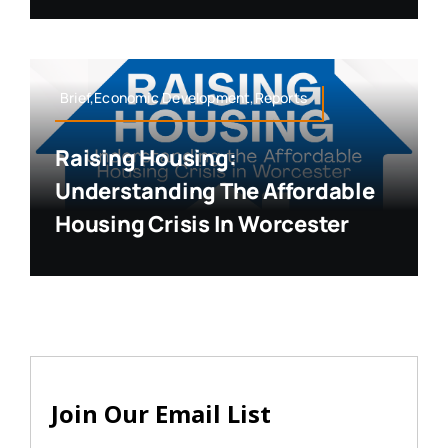
Brief,Economic Development,Reports
Raising Housing:
Understanding The Affordable
Housing Crisis In Worcester