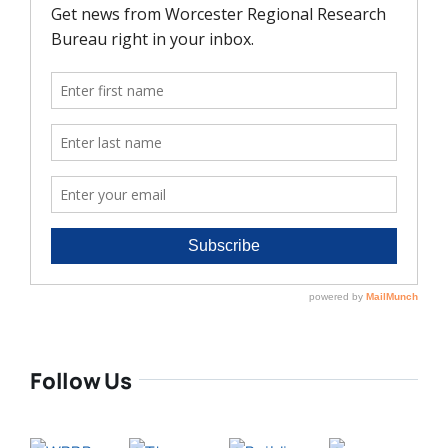
Follow Us