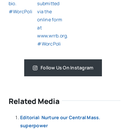
Follow Us On Instagram
Related Media
Editorial: Nurture our Central Mass.
superpower