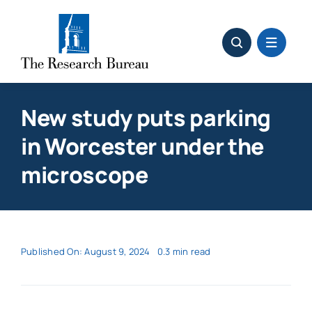
Skip
to
content
New study puts parking
in Worcester under the
microscope
Published On: August 9, 2024
0.3 min read