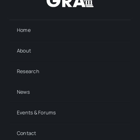
Home
About
Research
News
Events & Forums
Contact