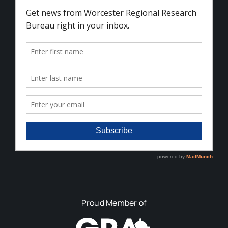
Proud Member of