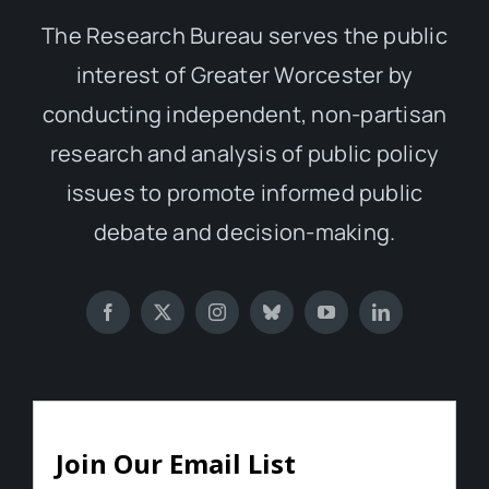
The Research Bureau serves the public
interest of Greater Worcester by
conducting independent, non-partisan
research and analysis of public policy
issues to promote informed public
debate and decision-making.