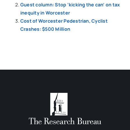
Guest column: Stop ‘kicking the can’ on tax
inequity in Worcester
Cost of Worcester Pedestrian, Cyclist
Crashes: $500 Million