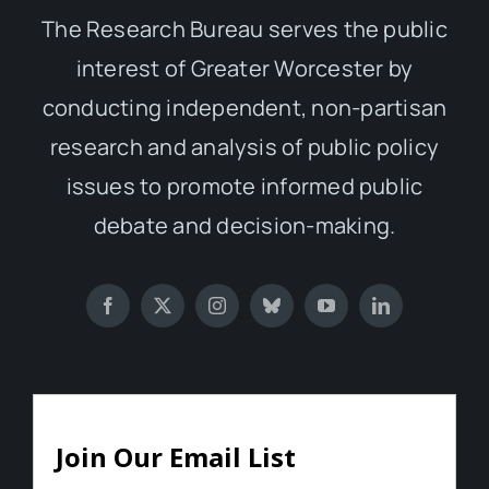
The Research Bureau serves the public
interest of Greater Worcester by
conducting independent, non-partisan
research and analysis of public policy
issues to promote informed public
debate and decision-making.