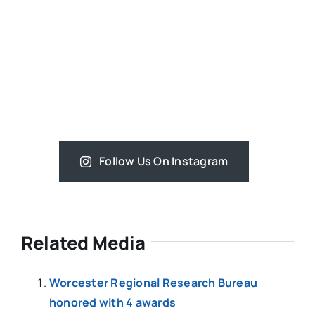
Follow Us On Instagram
Related Media
Worcester Regional Research Bureau
honored with 4 awards