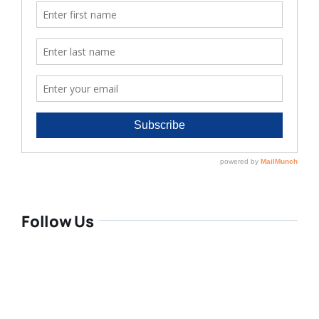
Follow Us