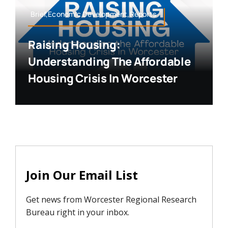
Brief,Economic Development,Reports
Raising Housing:
Understanding The Affordable
Housing Crisis In Worcester