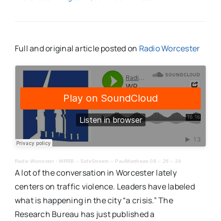
Full and original article posted on
Radio Worcester
Radio Worcester
·
WRRB – SafeStreets – PaulMatthews 08 – 26 – 24
A lot of the conversation in Worcester lately
centers on traffic violence. Leaders have labeled
what is happening in the city “a crisis.” The
Research Bureau has just published a