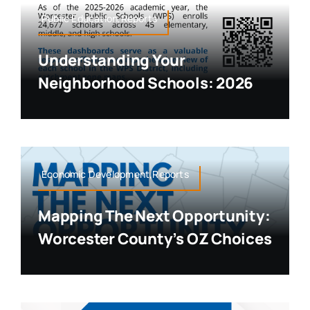
Public Education,Reports
Understanding Your
Neighborhood Schools: 2026
Economic Development,Reports
Mapping The Next Opportunity:
Worcester County’s OZ Choices