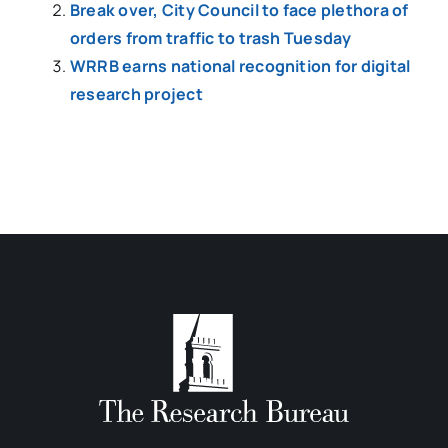
Break over, City Council to face plethora of
orders from traffic to trash Tuesday
WRRB earns national recognition for digital
research project