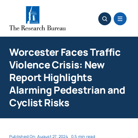
Skip
to
content
Worcester Faces Traffic
Violence Crisis: New
Report Highlights
Alarming Pedestrian and
Cyclist Risks
Published On: August 27, 2024
0.5 min read