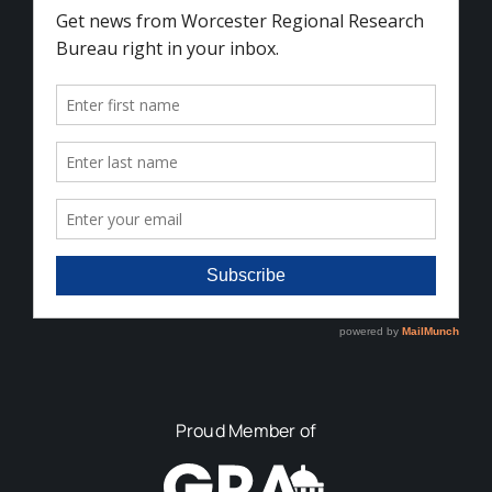
Proud Member of