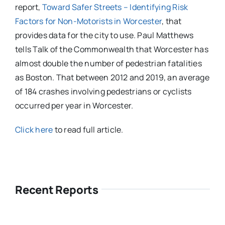
report,
Toward Safer Streets – Identifying Risk
Factors for Non-Motorists in Worcester
, that
provides data for the city to use. Paul Matthews
tells Talk of the Commonwealth that Worcester has
almost double the number of pedestrian fatalities
as Boston. That between 2012 and 2019, an average
of 184 crashes involving pedestrians or cyclists
occurred per year in Worcester.
Click here
to read full article.
Recent Reports