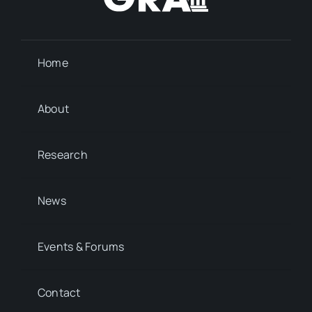
Home
About
Research
News
Events & Forums
Contact