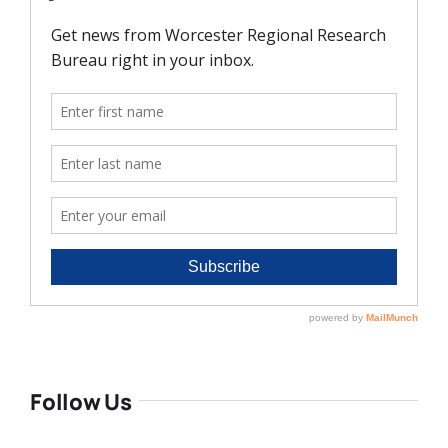
Follow Us