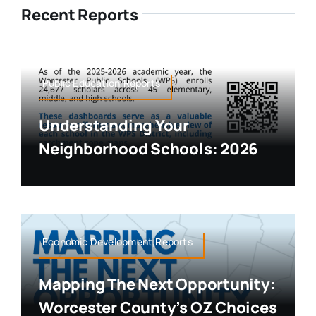
Recent Reports
Public Education,Reports
Understanding Your
Neighborhood Schools: 2026
Economic Development,Reports
Mapping The Next Opportunity:
Worcester County’s OZ Choices