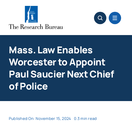
Skip
to
content
Mass. Law Enables
Worcester to Appoint
Paul Saucier Next Chief
of Police
Published On: November 15, 2024
0.3 min read