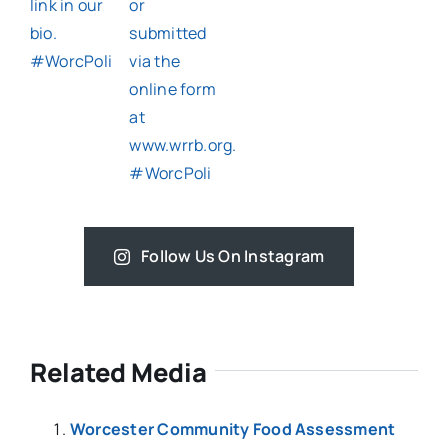
Follow Us On Instagram
Related Media
Worcester Community Food Assessment