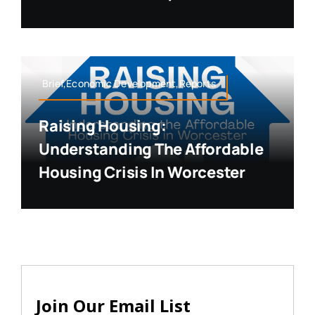
Brief,Economic Development,Reports
Raising Housing:
Understanding The Affordable
Housing Crisis In Worcester