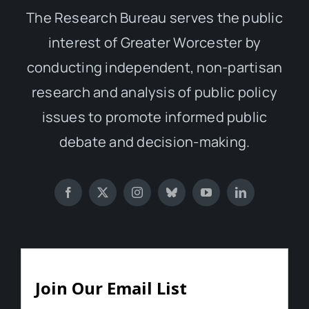
The Research Bureau serves the public
interest of Greater Worcester by
conducting independent, non-partisan
research and analysis of public policy
issues to promote informed public
debate and decision-making.