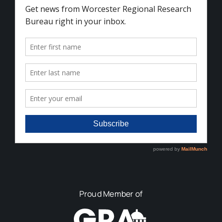
Proud Member of