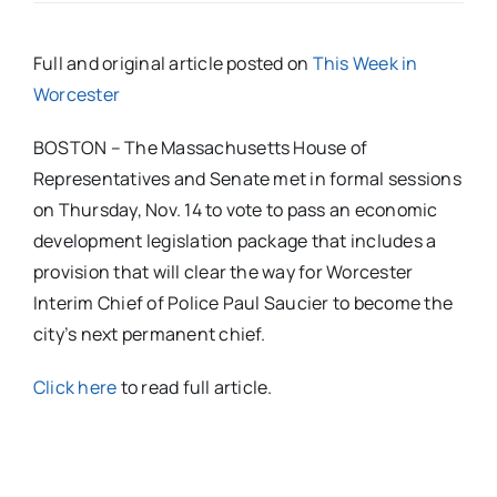
Full and original article posted on
This Week in
Worcester
BOSTON – The Massachusetts House of
Representatives and Senate met in formal sessions
on Thursday, Nov. 14 to vote to pass an economic
development legislation package that includes a
provision that will clear the way for Worcester
Interim Chief of Police Paul Saucier to become the
city’s next permanent chief.
Click here
to read full article.