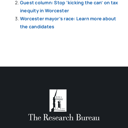
Guest column: Stop ‘kicking the can’ on tax
inequity in Worcester
Worcester mayor’s race: Learn more about
the candidates