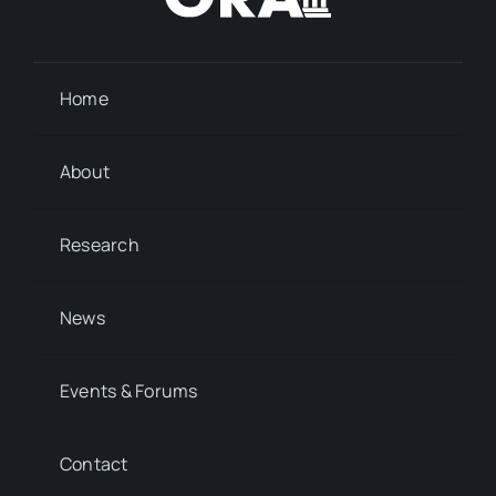
Home
About
Research
News
Events & Forums
Contact