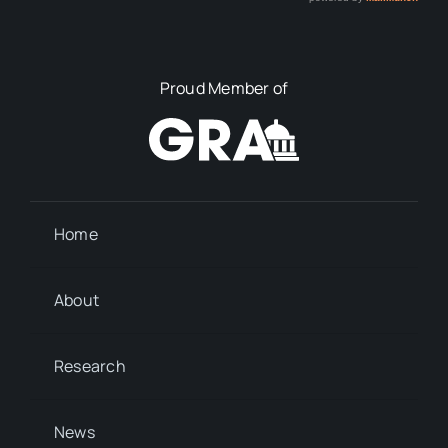
Proud Member of
Home
About
Research
News