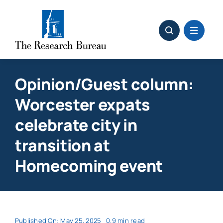
Skip
to
content
Opinion/Guest column:
Worcester expats
celebrate city in
transition at
Homecoming event
Published On: May 25, 2025
0.9 min read