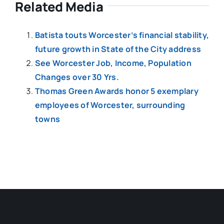
Related Media
Batista touts Worcester’s financial stability,
future growth in State of the City address
See Worcester Job, Income, Population
Changes over 30 Yrs.
Thomas Green Awards honor 5 exemplary
employees of Worcester, surrounding
towns