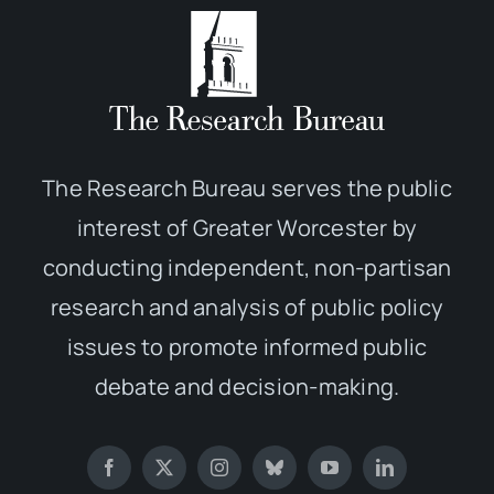
The Research Bureau serves the public
interest of Greater Worcester by
conducting independent, non-partisan
research and analysis of public policy
issues to promote informed public
debate and decision-making.