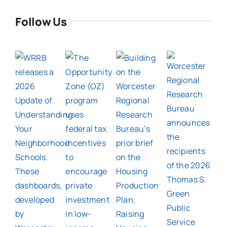
Follow Us