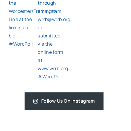
Follow Us On Instagram