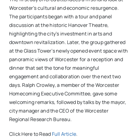
Worcester’s cultural and economic resurgence.
The participants began with a tour and panel
discussion at the historic Hanover Theatre,
highlighting the city’s investment in arts and
downtown revitalization. Later, the group gathered
at the Glass Tower’s newly opened event space with
panoramic views of Worcester for a reception and
dinner that set the tone for meaningful
engagement and collaboration over the next two
days. Ralph Crowley, a member of the Worcester
Homecoming Executive Committee, gave some
welcoming remarks, followed by talks by the mayor,
city manager and the CEO of the Worcester
Regional Research Bureau.
Click Here to Read
Full Article
.