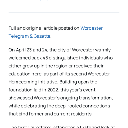
Full and original article posted on
Worcester
Telegram & Gazette
.
On April 23 and 24, the city of Worcester warmly
welcomed back 45 distinguished individuals who
either grew up in the region or received their
education here, as part of its second Worcester
Homecoming initiative. Building upon the
foundation laid in 2022, this year’s event
showcased Worcester’s ongoing transformation,
while celebrating the deep-rooted connections
that bind former and current residents.
The first day offered attendees a firsthand look at