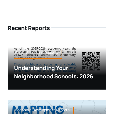
Recent Reports
Public Education,Reports
Understanding Your
Neighborhood Schools: 2026
Economic Development,Reports