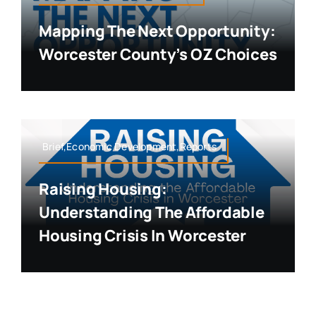
Mapping The Next Opportunity:
Worcester County’s OZ Choices
Brief,Economic Development,Reports
Raising Housing:
Understanding The Affordable
Housing Crisis In Worcester