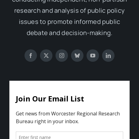
research and analysis of public policy
issues to promote informed public
debate and decision-making.