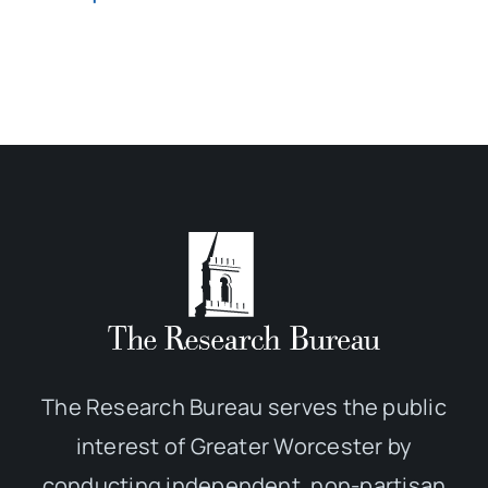
The Research Bureau serves the public
interest of Greater Worcester by
conducting independent, non-partisan