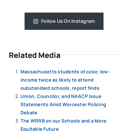
Follow Us On Instagram
Related Media
Massachusetts students of color, low-
income twice as likely to attend
substandard schools, report finds
Union, Councilor, and NAACP Issue
Statements Amid Worcester Policing
Debate
The WRRB on our Schools and a More
Equitable Future