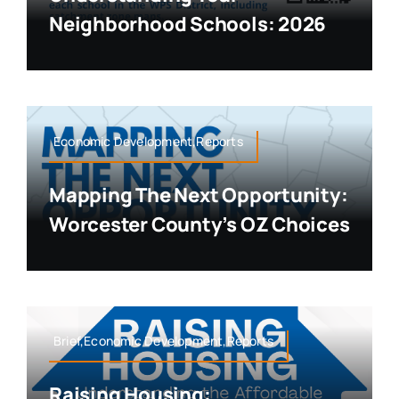
Neighborhood Schools: 2026
Economic Development,Reports
Mapping The Next Opportunity:
Worcester County’s OZ Choices
Brief,Economic Development,Reports
Raising Housing: