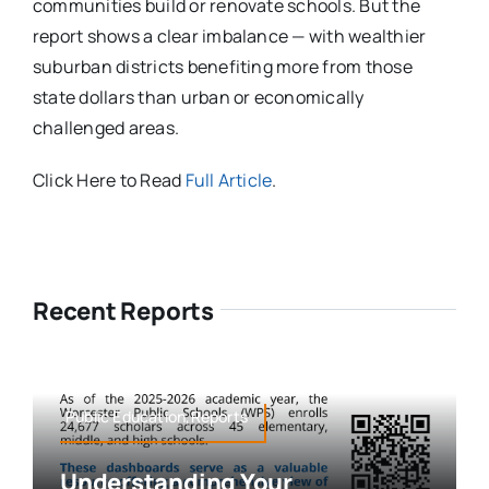
communities build or renovate schools. But the
report shows a clear imbalance — with wealthier
suburban districts benefiting more from those
state dollars than urban or economically
challenged areas.
Click Here to Read
Full Article
.
Recent Reports
Public Education,Reports
Understanding Your