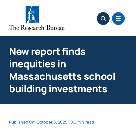
Skip
to
content
New report finds
inequities in
Massachusetts school
building investments
Published On: October 8, 2025
0.6 min read