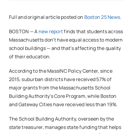
Full and original article posted on
Boston 25 News
.
BOSTON — A
new report
finds that students across
Massachusetts don’t have equal access to modern
school buildings — and that’s affecting the quality
of their education.
According to the MassINC Policy Center, since
2015, suburban districts have received 57% of
major grants from the Massachusetts School
Building Authority’s Core Program, while Boston
and Gateway Cities have received less than 19%.
The School Building Authority, overseen by the
state treasurer, manages state funding that helps