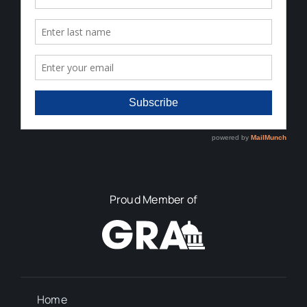
Proud Member of
Home