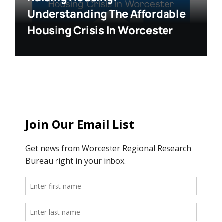
Understanding The Affordable
Housing Crisis In Worcester