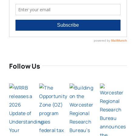
Follow Us