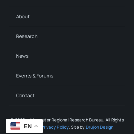
About
Research
News
Events & Forums
Contact
© 2026 • Worcester Regional Research Bureau. All Rights
EN
Reserved.
Privacy Policy
. Site by
Drujon Design