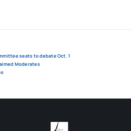
mmittee seats to debate Oct. 1
claimed Moderates
es