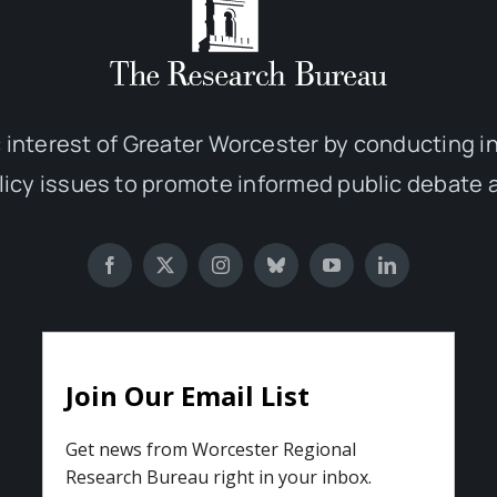
 interest of Greater Worcester by conducting 
olicy issues to promote informed public debate