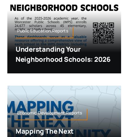
Public Education,Reports
Understanding Your
Neighborhood Schools: 2026
Economic Development,Reports
Mapping The Next