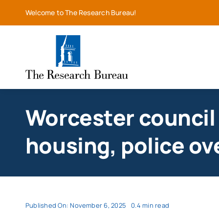
Skip
Welcome to The Research Bureau!
to
content
Worcester council
housing, police ov
Published On: November 6, 2025
0.4 min read