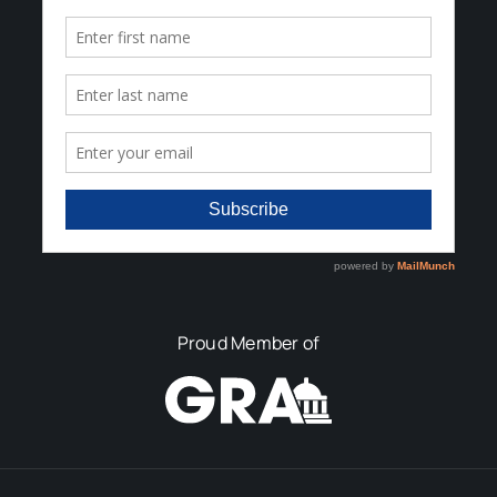
Proud Member of