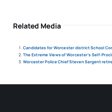
Related Media
Candidates for Worcester district School Co
The Extreme Views of Worcester’s Self-Pro
Worcester Police Chief Steven Sargent retir