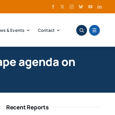
ws & Events
Contact
ape agenda on
Recent Reports