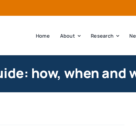
Home
About
Research
Ne
uide: how, when and 