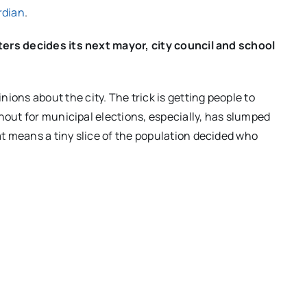
rdian
.
ters decides its next mayor, city council and school
ns about the city. The trick is getting people to
nout for municipal elections, especially, has slumped
t means a tiny slice of the population decided who