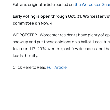
Full and original article posted on
the Worcester Gua
Early voting is open through Oct. 31. Worcester vo
committee on Nov. 4
WORCESTER—Worcester residents have plenty of opinio
show up and put those opinions on a ballot. Local tur
to around 17–20% over the past few decades, and tha
leads the city.
Click Here to Read
Full Article
.