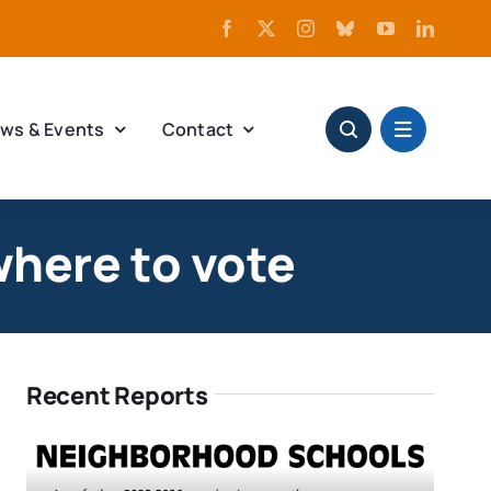
ws & Events
Contact
where to vote
Recent Reports