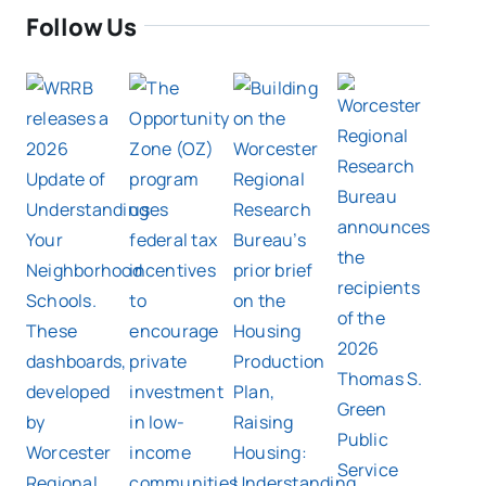
Follow Us