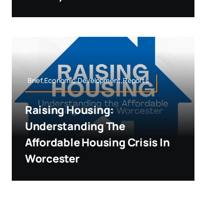
Brief,Economic Development,Reports
Raising Housing:
Understanding The
Affordable Housing Crisis In
Worcester