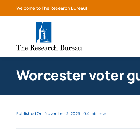
Skip
Welcome to The Research Bureau!
to
content
Worcester voter g
Published On: November 3, 2025
0.4 min read