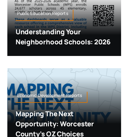
Public Education,Reports
Understanding Your
Neighborhood Schools: 2026
Economic Development,Reports
Mapping The Next
Opportunity: Worcester
County’s OZ Choices