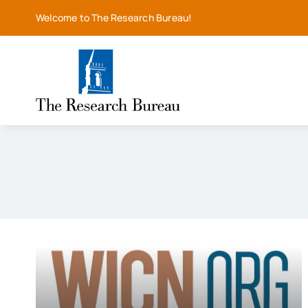
Skip
Welcome to The Research Bureau!
to
content