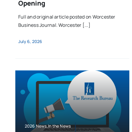
Opening
Full and original article posted on Worcester
Business Journal. Worcester [...]
July 6, 2026
2026 News,In the News