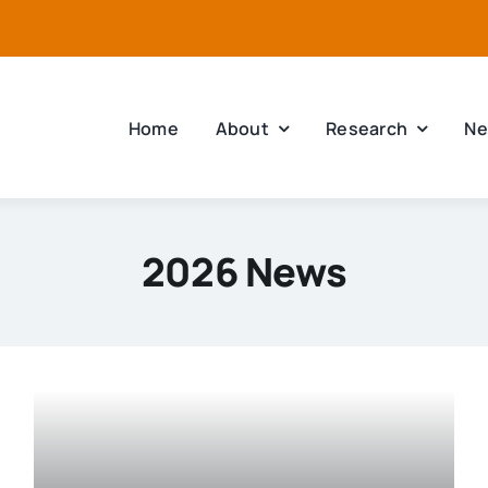
Home
About
Research
Ne
2026 News