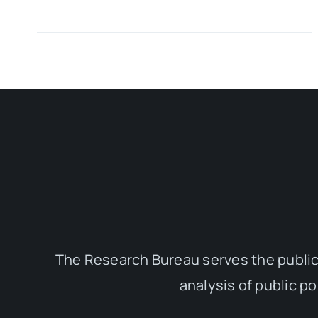
The Research Bureau serves the public
analysis of public p