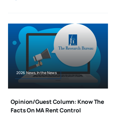
2026 News,In the News
Opinion/Guest Column: Know The
Facts On MA Rent Control