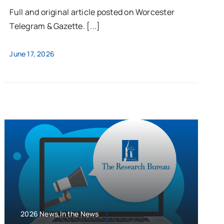
Full and original article posted on Worcester
Telegram & Gazette. [...]
June 17, 2026
2026 News,In the News