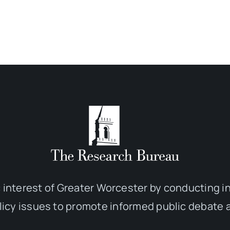
 interest of Greater Worcester by conducting 
olicy issues to promote informed public debate