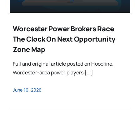
Worcester Power Brokers Race
The Clock On Next Opportunity
Zone Map
Full and original article posted on Hoodline.
Worcester-area power players [...]
June 16, 2026