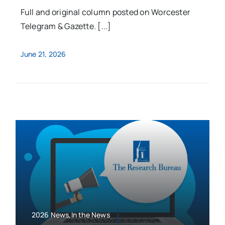
Full and original column posted on Worcester
Telegram & Gazette. [...]
June 21, 2026
2026 News,In the News