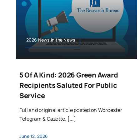
2026 News,In the News
5 Of A Kind: 2026 Green Award
Recipients Saluted For Public
Service
Full and original article posted on Worcester
Telegram & Gazette. [...]
June 12, 2026