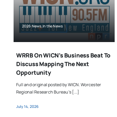
2026 News,In the News
WRRB On WICN’s Business Beat To
Discuss Mapping The Next
Opportunity
Full and original posted by WICN. Worcester
Regional Research Bureau’s [...]
July 14, 2026