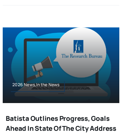
2026 News,In the News
Batista Outlines Progress, Goals
Ahead In State Of The City Address