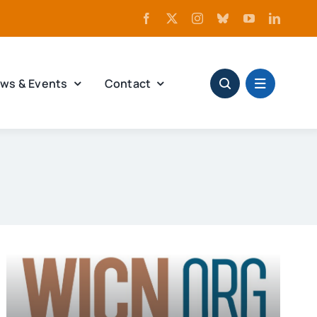
ws & Events
Contact