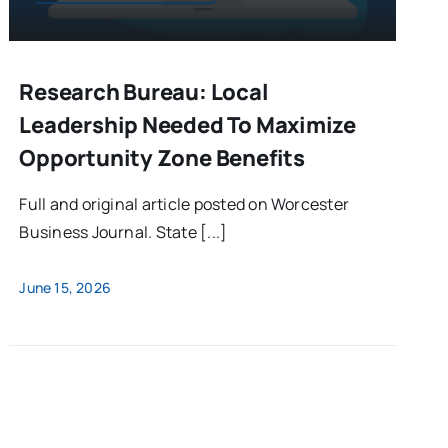
Research Bureau: Local
Leadership Needed To Maximize
Opportunity Zone Benefits
Full and original article posted on Worcester
Business Journal. State [...]
June 15, 2026