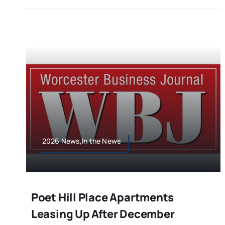
2026 News,In the News
Poet Hill Place Apartments
Leasing Up After December