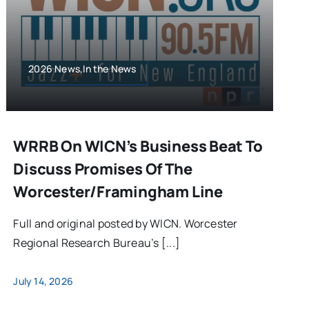
2026 News,In the News
WRRB On WICN’s Business Beat To
Discuss Promises Of The
Worcester/Framingham Line
Full and original posted by WICN. Worcester
Regional Research Bureau’s [...]
July 14, 2026