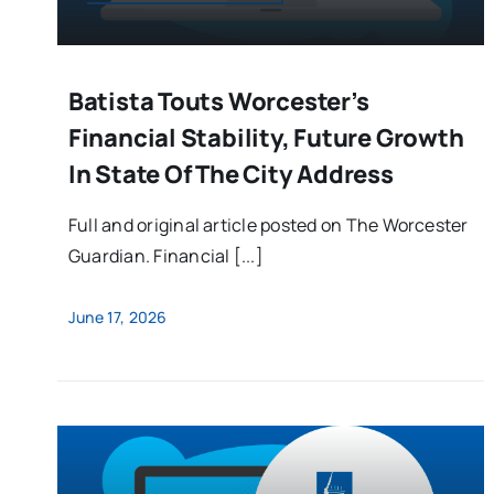
Batista Touts Worcester’s
Financial Stability, Future Growth
In State Of The City Address
Full and original article posted on The Worcester
Guardian. Financial [...]
June 17, 2026