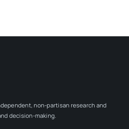
independent, non-partisan research and
 and decision-making.