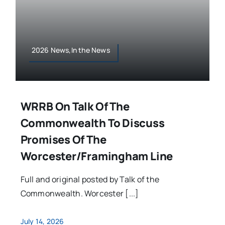
2026 News,In the News
WRRB On Talk Of The
Commonwealth To Discuss
Promises Of The
Worcester/Framingham Line
Full and original posted by Talk of the
Commonwealth. Worcester [...]
July 14, 2026