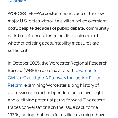
Guardian
.
WORCESTER—Worcester remains one of the few
major U.S. cities without a civilian police oversight
body, despite decades of public debate, community
calls for reform and ongoing discussion about
whether existing accountability measures are
sufficient.
In October 2025, the Worcester Regional Research
Bureau (WRRB) released a report,
Overdue for
Civilian Oversight: A Pathway for Lasting Police
Reform
, examining Worcester’s long history of
discussion around independent police oversight
and outlining potential paths forward. The report
traces conversations on the issue back to the
1970s, noting that calls for civilian oversight have