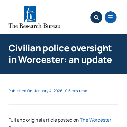
Skip
to
content
Civilian police oversight
in Worcester: an update
Published On: January 4, 2026
0.6 min read
Full and original article posted on
The Worcester