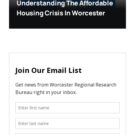
Understanding The Affordable
Housing Crisis In Worcester