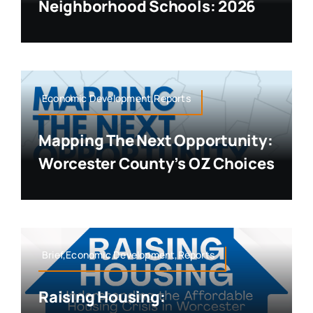
Neighborhood Schools: 2026
Economic Development,Reports
Mapping The Next Opportunity:
Worcester County’s OZ Choices
Brief,Economic Development,Reports
Raising Housing: