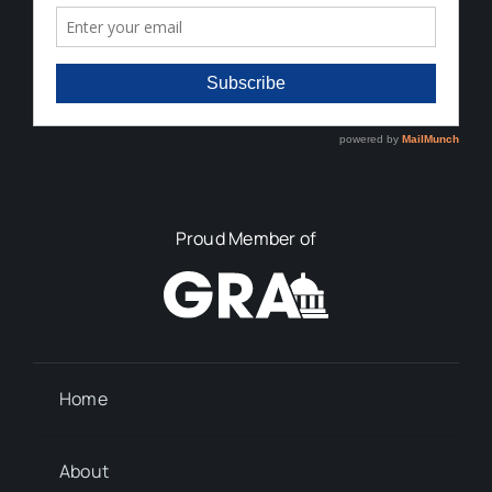
Proud Member of
Home
About