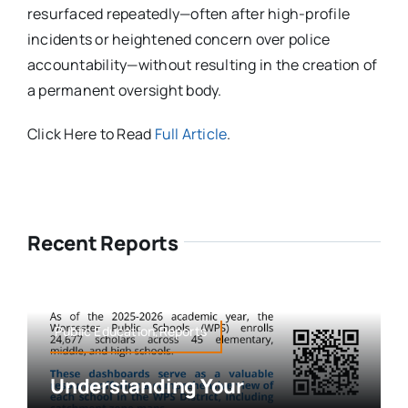
resurfaced repeatedly—often after high-profile
incidents or heightened concern over police
accountability—without resulting in the creation of
a permanent oversight body.
Click Here to Read
Full Article
.
Recent Reports
Public Education,Reports
Understanding Your