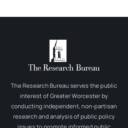
The Research Bureau serves the public
interest of Greater Worcester by
conducting independent, non-partisan
research and analysis of public policy
issues to promote informed public