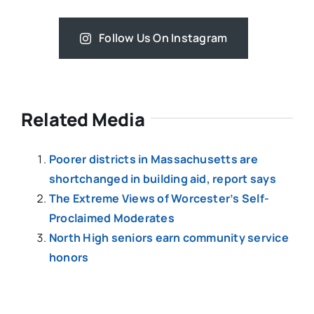
Follow Us On Instagram
Related Media
Poorer districts in Massachusetts are
shortchanged in building aid, report says
The Extreme Views of Worcester’s Self-
Proclaimed Moderates
North High seniors earn community service
honors