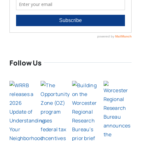
Follow Us