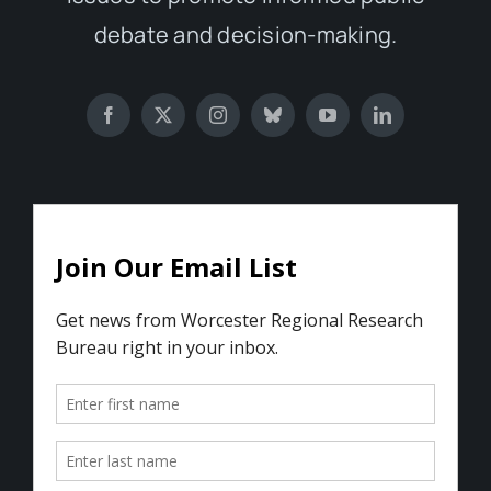
debate and decision-making.