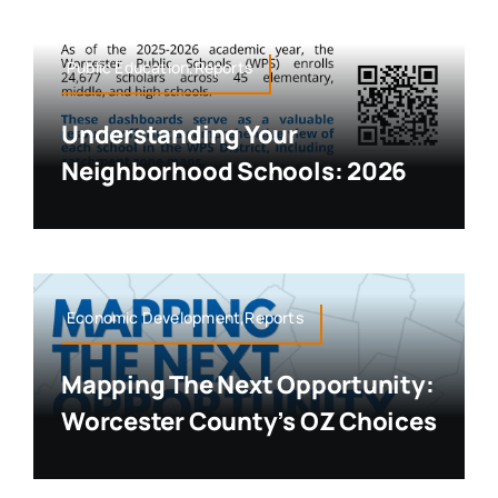
Public Education,Reports
Understanding Your
Neighborhood Schools: 2026
Economic Development,Reports
Mapping The Next Opportunity:
Worcester County’s OZ Choices