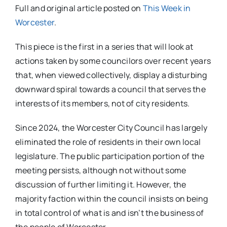
Full and original article posted on
This Week in
Worcester
.
This piece is the first in a series that will look at
actions taken by some councilors over recent years
that, when viewed collectively, display a disturbing
downward spiral towards a council that serves the
interests of its members, not of city residents.
Since 2024, the Worcester City Council has largely
eliminated the role of residents in their own local
legislature. The public participation portion of the
meeting persists, although not without some
discussion of further limiting it. However, the
majority faction within the council insists on being
in total control of what is and isn’t the business of