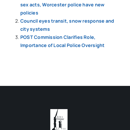
sex acts, Worcester police have new
policies
Council eyes transit, snow response and
city systems
POST Commission Clarifies Role,
Importance of Local Police Oversight