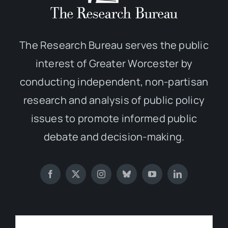
The Research Bureau serves the public
interest of Greater Worcester by
conducting independent, non-partisan
research and analysis of public policy
issues to promote informed public
debate and decision-making.