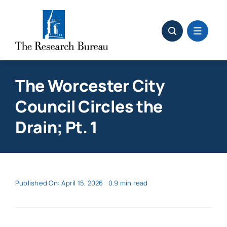
Skip
to
content
The Worcester City
Council Circles the
Drain; Pt. 1
Published On: April 15, 2026
0.9 min read