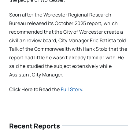
the people of Worcester.
Soon after the Worcester Regional Research
Bureau released its October 2025 report, which
recommended that the City of Worcester create a
civilian review board, City Manager Eric Batista told
Talk of the Commonwealth with Hank Stolz that the
report had little he wasn’t already familiar with. He
said he studied the subject extensively while
Assistant City Manager.
Click Here to Read the
Full Story
.
Recent Reports