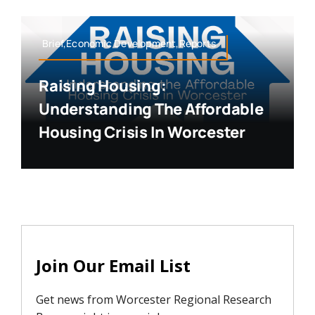
Brief,Economic Development,Reports
Raising Housing:
Understanding The Affordable
Housing Crisis In Worcester