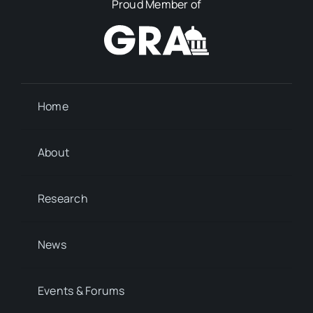
Proud Member of
Home
About
Research
News
Events & Forums