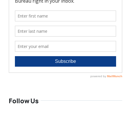
Follow Us