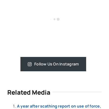
Follow Us On Instagram
Related Media
A year after scathing report on use of force,