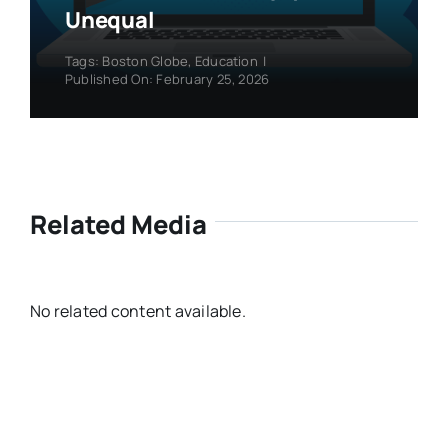
Unequal
Tags:
Boston Globe
,
Education
|
Published On: February 25, 2026
Related Media
No related content available.