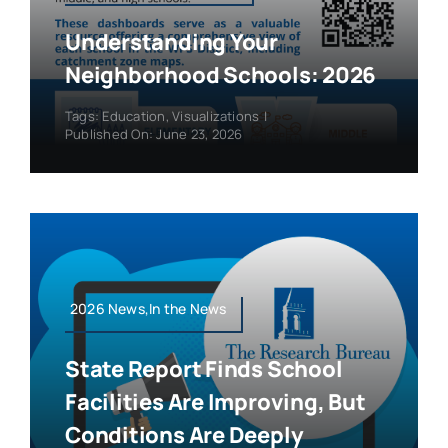
Understanding Your
Neighborhood Schools: 2026
Tags:
Education
,
Visualizations
|
Published On: June 23, 2026
2026 News,In the News
State Report Finds School
Facilities Are Improving, But
Conditions Are Deeply