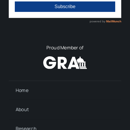
Proud Member of
Home
About
Research