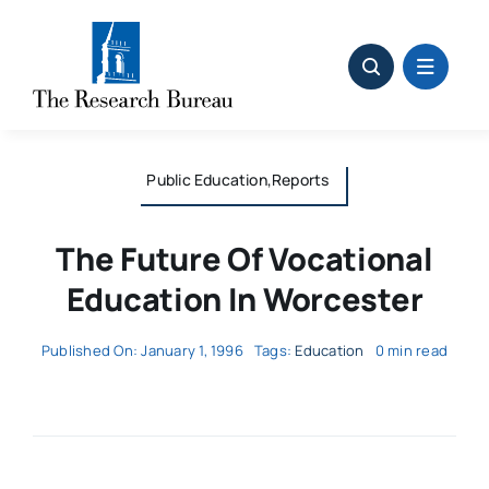
Skip
to
content
Public Education,Reports
The Future Of Vocational
Education In Worcester
Published On: January 1, 1996
Tags:
Education
0 min read