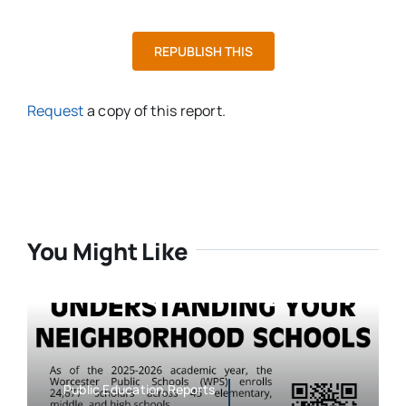
REPUBLISH THIS
Request
a copy of this report.
You Might Like
Public Education,Reports