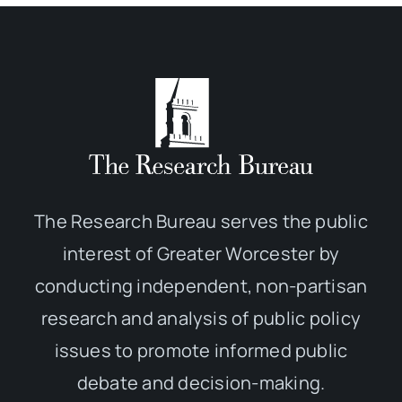
The Research Bureau serves the public
interest of Greater Worcester by
conducting independent, non-partisan
research and analysis of public policy
issues to promote informed public
debate and decision-making.