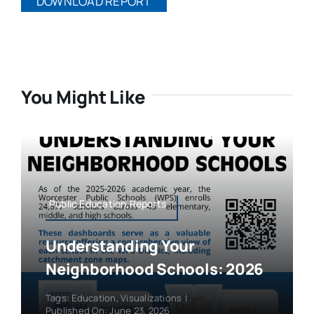
DOWNLOAD REPORT
You Might Like
Public Education,Reports
Understanding Your
Neighborhood Schools: 2026
Tags:
Education
,
Visualizations
|
Published On: June 23, 2026