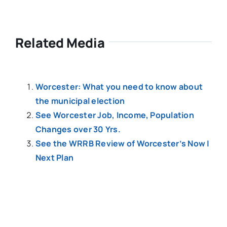
Related Media
Worcester: What you need to know about
the municipal election
See Worcester Job, Income, Population
Changes over 30 Yrs.
See the WRRB Review of Worcester’s Now |
Next Plan