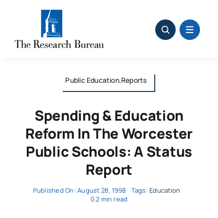
Skip
to
content
Public Education,Reports
Spending & Education
Reform In The Worcester
Public Schools: A Status
Report
Published On: August 28, 1998
Tags:
Education
0.2 min read