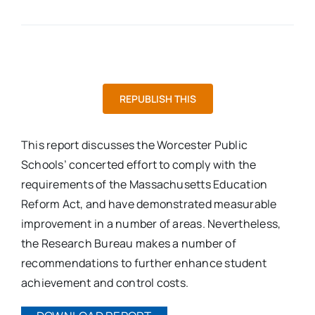
REPUBLISH THIS
This report discusses the Worcester Public
Schools’ concerted effort to comply with the
requirements of the Massachusetts Education
Reform Act, and have demonstrated measurable
improvement in a number of areas. Nevertheless,
the Research Bureau makes a number of
recommendations to further enhance student
achievement and control costs.