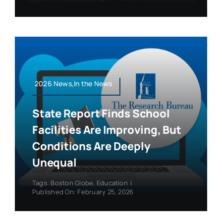
2026 News,In the News
State Report Finds School
Facilities Are Improving, But
Conditions Are Deeply
Unequal
Tags:
Boston Globe
,
Education
|
Published On: February 25, 2026