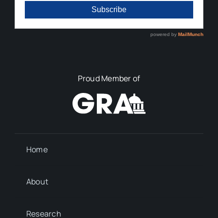
Proud Member of
Home
About
Research