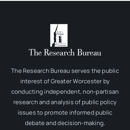
The Research Bureau serves the public
interest of Greater Worcester by
conducting independent, non-partisan
research and analysis of public policy
issues to promote informed public
debate and decision-making.