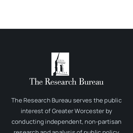
The Research Bureau serves the public
interest of Greater Worcester by
conducting independent, non-partisan
research and analysis of public policy