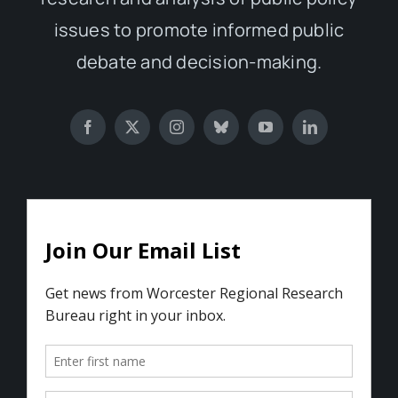
issues to promote informed public
debate and decision-making.