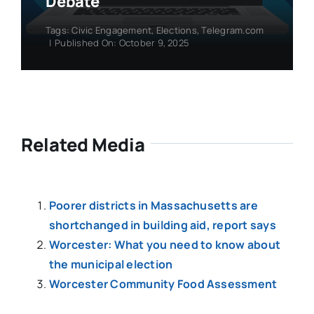
Debate
Tags:
Civic Engagement
,
Elections
,
Telegram.com
|
Published On: October 9, 2025
Related Media
Poorer districts in Massachusetts are
shortchanged in building aid, report says
Worcester: What you need to know about
the municipal election
Worcester Community Food Assessment