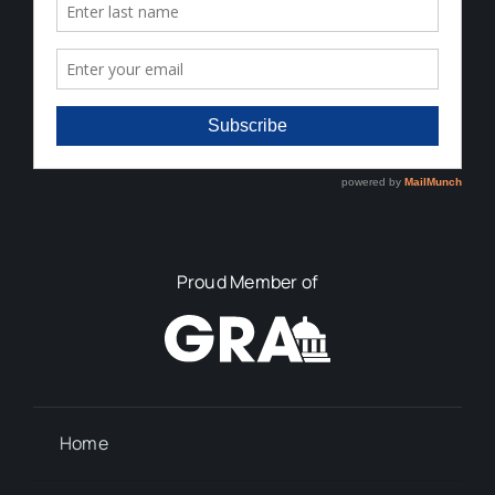
Proud Member of
Home