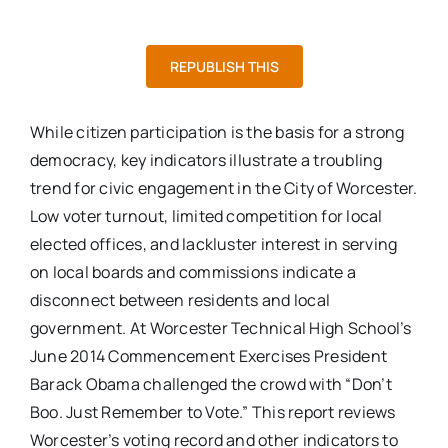
REPUBLISH THIS
While citizen participation is the basis for a strong
democracy, key indicators illustrate a troubling
trend for civic engagement in the City of Worcester.
Low voter turnout, limited competition for local
elected offices, and lackluster interest in serving
on local boards and commissions indicate a
disconnect between residents and local
government. At Worcester Technical High School’s
June 2014 Commencement Exercises President
Barack Obama challenged the crowd with “Don’t
Boo. Just Remember to Vote.” This report reviews
Worcester’s voting record and other indicators to