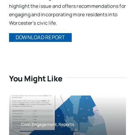
highlight the issue and offers recommendations for
engaging and incorporating more residents into
Worcester’s civic life.
DOWNLOAD REPORT
You Might Like
Civic Engagement,Reports