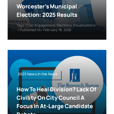
Worcester’s Municipal
Election: 2025 Results
Tags:
Civic Engagement
,
Elections
,
Visualizations
|
Published On: February 18, 2026
2025 News,In the News
How To Heal Division? Lack Of
Civility On City Council A
Focus In At-Large Candidate