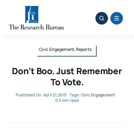
Skip
to
content
Civic Engagement,Reports
Don’t Boo. Just Remember
To Vote.
Published On: April 21, 2015
Tags:
Civic Engagement
0.5 min read