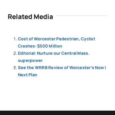
Related Media
Cost of Worcester Pedestrian, Cyclist
Crashes: $500 Million
Editorial: Nurture our Central Mass.
superpower
See the WRRB Review of Worcester’s Now |
Next Plan