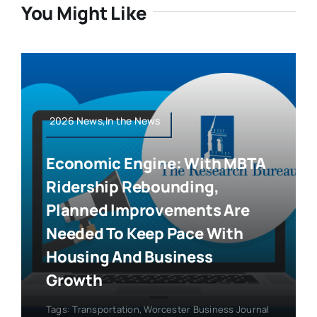
You Might Like
2026 News,In the News
Economic Engine: With MBTA
Ridership Rebounding,
Planned Improvements Are
Needed To Keep Pace With
Housing And Business
Growth
Tags:
Transportation
,
Worcester Business Journal