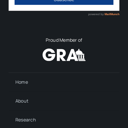
Proud Member of
Home
About
Research