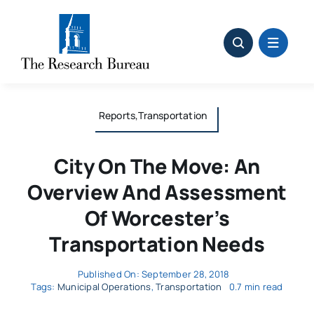
Skip
to
content
Reports,Transportation
City On The Move: An
Overview And Assessment
Of Worcester’s
Transportation Needs
Published On: September 28, 2018
Tags:
Municipal Operations
,
Transportation
0.7 min read