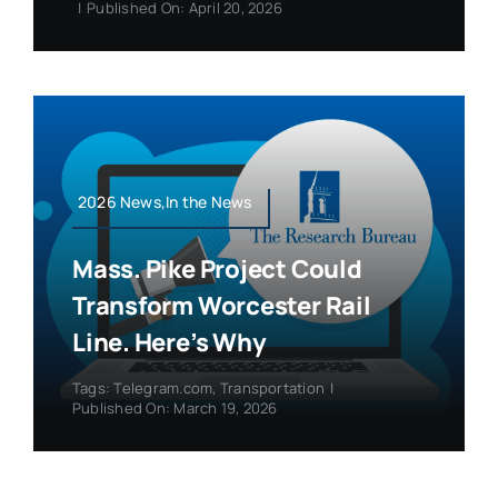
|
Published On: April 20, 2026
2026 News,In the News
Mass. Pike Project Could
Transform Worcester Rail
Line. Here’s Why
Tags:
Telegram.com
,
Transportation
|
Published On: March 19, 2026