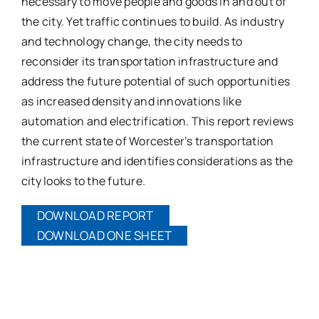
necessary to move people and goods in and out of
the city. Yet traffic continues to build. As industry
and technology change, the city needs to
reconsider its transportation infrastructure and
address the future potential of such opportunities
as increased density and innovations like
automation and electrification. This report reviews
the current state of Worcester’s transportation
infrastructure and identifies considerations as the
city looks to the future.
DOWNLOAD REPORT
DOWNLOAD ONE SHEET