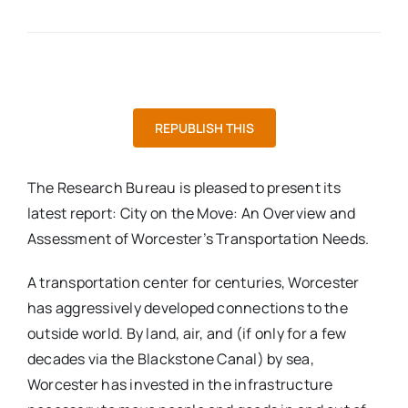
REPUBLISH THIS
The Research Bureau is pleased to present its
latest report: City on the Move: An Overview and
Assessment of Worcester’s Transportation Needs.
A transportation center for centuries, Worcester
has aggressively developed connections to the
outside world. By land, air, and (if only for a few
decades via the Blackstone Canal) by sea,
Worcester has invested in the infrastructure