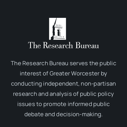
The Research Bureau serves the public
interest of Greater Worcester by
conducting independent, non-partisan
research and analysis of public policy
issues to promote informed public
debate and decision-making.