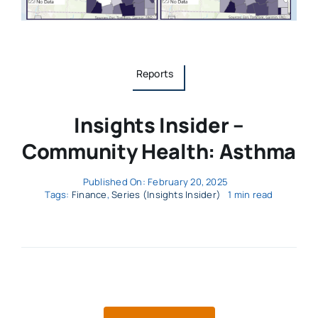
Reports
Insights Insider –
Community Health: Asthma
Published On: February 20, 2025
Tags:
Finance
,
Series (Insights Insider)
1 min read