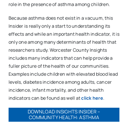
role in the presence of asthma among children.
Because asthma does not exist in a vacuum, this
Insider is really only a start to understanding its
effects and while an important health indicator, it is
only one among many determinants of health that
researchers study. Worcester County Insights
includes many indicators that can help provide a
fuller picture of the health of our communities.
Examples include children with elevated blood lead
levels, diabetes incidence among adults, cancer
incidence, infant mortality, and other health
indicators can be found as well at
click here
.
DOWNLOAD INSIGHTS INSIDER –
COMMUNITY HEALTH: ASTHMA