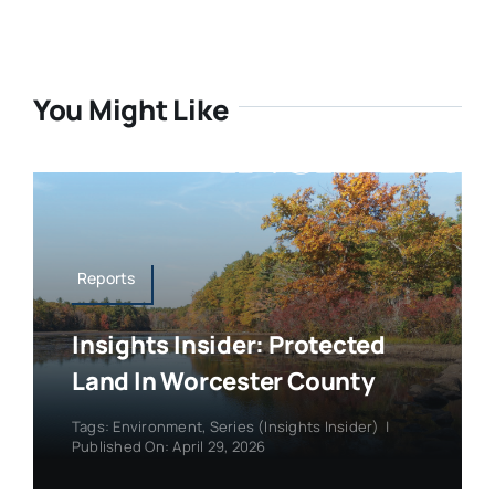
You Might Like
Reports
Insights Insider: Protected
Land In Worcester County
Tags:
Environment
,
Series (Insights Insider)
|
Published On: April 29, 2026