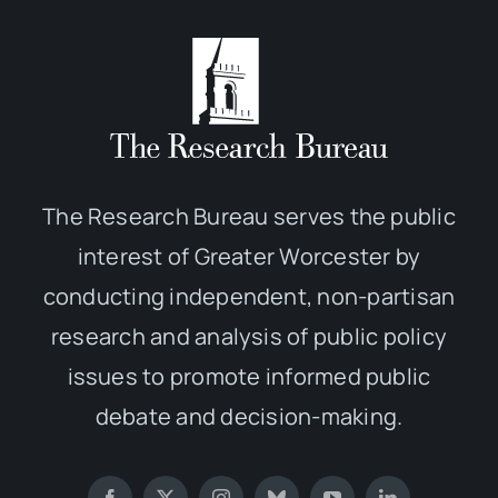
The Research Bureau serves the public
interest of Greater Worcester by
conducting independent, non-partisan
research and analysis of public policy
issues to promote informed public
debate and decision-making.