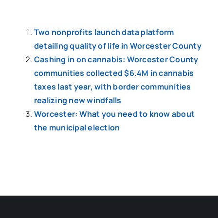
Two nonprofits launch data platform
detailing quality of life in Worcester County
Cashing in on cannabis: Worcester County
communities collected $6.4M in cannabis
taxes last year, with border communities
realizing new windfalls
Worcester: What you need to know about
the municipal election