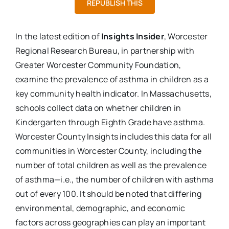
REPUBLISH THIS
In the latest edition of
Insights Insider
, Worcester
Regional Research Bureau, in partnership with
Greater Worcester Community Foundation,
examine the prevalence of asthma in children as a
key community health indicator. In Massachusetts,
schools collect data on whether children in
Kindergarten through Eighth Grade have asthma.
Worcester County Insights includes this data for all
communities in Worcester County, including the
number of total children as well as the prevalence
of asthma—i.e., the number of children with asthma
out of every 100. It should be noted that differing
environmental, demographic, and economic
factors across geographies can play an important