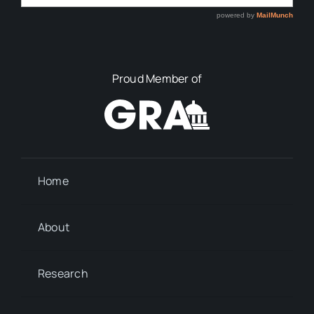
Proud Member of
Home
About
Research