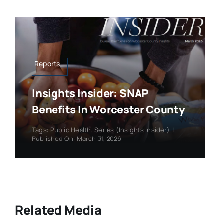
Reports
Insights Insider: SNAP
Benefits In Worcester County
Tags:
Public Health
,
Series (Insights Insider)
|
Published On: March 31, 2026
Related Media