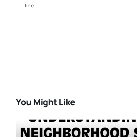
line.
You Might Like