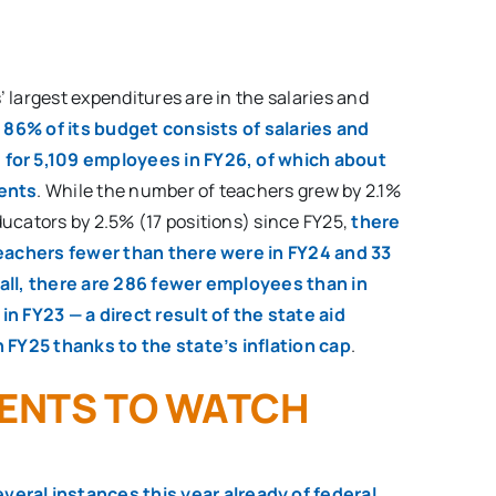
 largest expenditures are in the salaries and
.
86% of its budget consists of salaries and
for 5,109 employees in FY26, of which about
dents
. While the number of teachers grew by 2.1%
ucators by 2.5% (17 positions) since FY25,
there
teachers fewer than there were in FY24 and 33
all, there are 286 fewer employees than in
n FY23 — a direct result of the state aid
n FY25 thanks to the state’s inflation cap
.
ENTS TO WATCH
eral instances this year already of federal