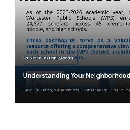
Public Education,Reports
Understanding Your Neighborhood
Tags:
Education
,
Visualizations
|
Published On: June 23, 2