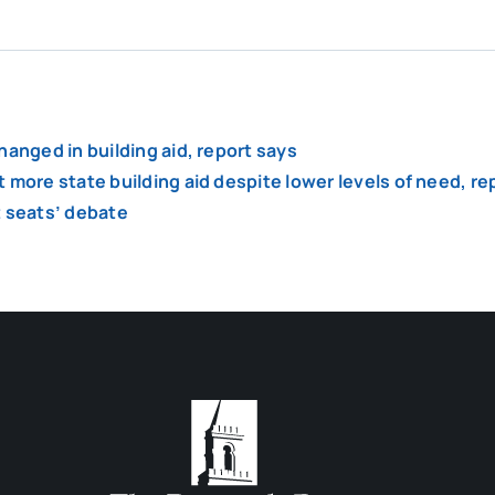
anged in building aid, report says
 more state building aid despite lower levels of need, re
ct seats’ debate