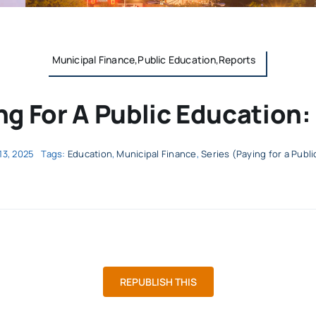
Municipal Finance,Public Education,Reports
ng For A Public Education:
13, 2025
Tags:
Education
,
Municipal Finance
,
Series (Paying for a Publ
REPUBLISH THIS