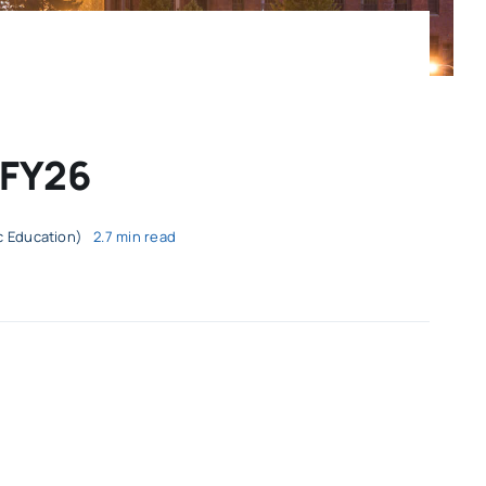
 FY26
ic Education)
2.7 min read