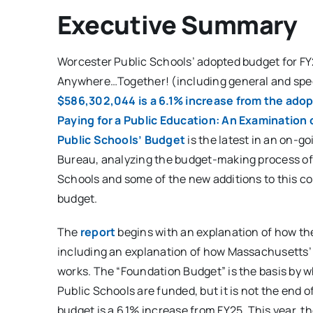
Executive Summary
Worcester Public Schools’ adopted budget for FY
Anywhere…Together! (including general and spec
$586,302,044 is a 6.1% increase from the ado
Paying for a Public Education: An Examination
Public Schools’ Budget
is the latest in an on-go
Bureau, analyzing the budget-making process of
Schools and some of the new additions to this c
budget.
The
report
begins with an explanation of how th
including an explanation of how Massachusetts’
works. The “Foundation Budget” is the basis by 
Public Schools are funded, but it is not the end 
budget is a 6.1% increase from FY25. This year, th