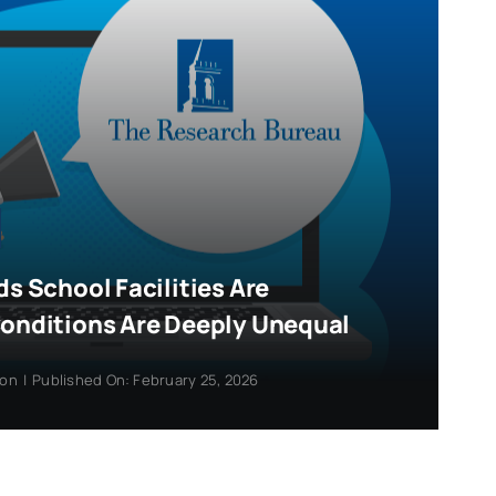
ds School Facilities Are
Conditions Are Deeply Unequal
ion
|
Published On: February 25, 2026