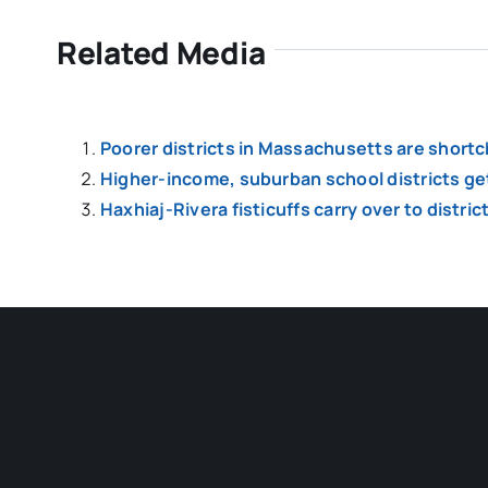
Related Media
Poorer districts in Massachusetts are shortch
Higher-income, suburban school districts get
Haxhiaj-Rivera fisticuffs carry over to distri