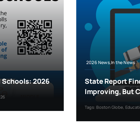
2026 News,In the News
 Schools: 2026
State Report Fin
Improving, But 
026
Tags:
Boston Globe
,
Educat