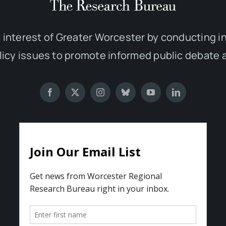
 interest of Greater Worcester by conducting 
olicy issues to promote informed public debate