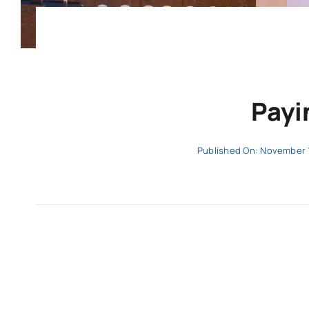
Payi
Published On: November 