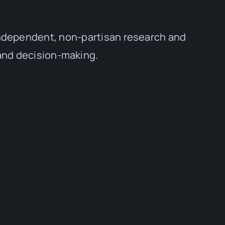
independent, non-partisan research and
 and decision-making.