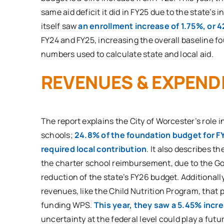
same aid deficit it did in FY25 due to the state’s i
itself saw
an enrollment increase of 1.75%, or 
FY24 and FY25, increasing the overall baseline 
numbers used to calculate state and local aid.
REVENUES & EXPEND
The report explains the City of Worcester’s role i
schools;
24.8% of the foundation budget for FY
required local contribution
. It also describes t
the charter school reimbursement, due to the Go
reduction of the state’s FY26 budget. Additionally,
revenues, like the Child Nutrition Program, that pl
funding WPS.
This year, they saw a 5.45% incr
uncertainty at the federal level could play a futu