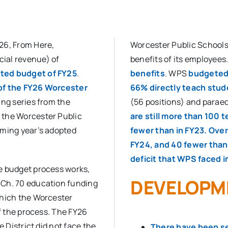
26, From Here,
Worcester Public Schools’
ial revenue) of
benefits of its employees
pted budget of FY25
.
benefits
. WPS
budgeted 
 of the FY26 Worcester
66% directly teach stu
ing series from the
(56 positions) and paraed
 the Worcester Public
are still more than 100 
oming year’s adopted
fewer than in FY23. Over
FY24, and 40 fewer than i
deficit that WPS faced i
e budget process works,
DEVELOPM
 Ch. 70 education funding
which the Worcester
of the process. The FY26
e District did not face the
There have been sev