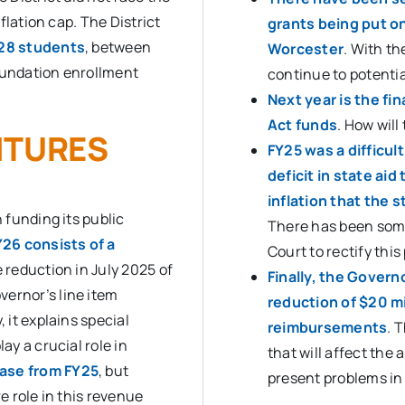
nflation cap. The District
grants being put o
428 students
, between
Worcester
. With th
foundation enrollment
continue to potentia
Next year is the fi
Act funds
. How will
ITURES
FY25 was a difficul
deficit in state ai
inflation that the 
n funding its public
There has been so
26 consists of a
Court to rectify thi
he reduction in July 2025 of
Finally, the Govern
vernor’s line item
reduction of $20 mi
 it explains special
reimbursements
. 
ay a crucial role in
that will affect the
ease from FY25
, but
present problems in 
re role in this revenue