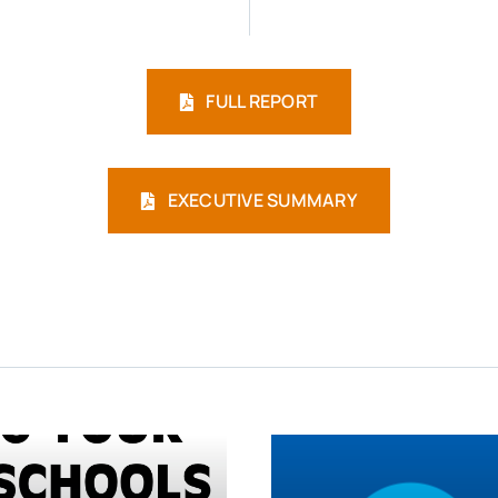
FULL REPORT
EXECUTIVE SUMMARY