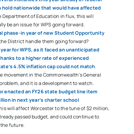
n hold nationwide that would have affected
e Department of Education in flux, this will
lly be an issue for WPS going forward.
nal phase-in year of new Student Opportunity
 the District handle them going forward?
t year for WPS, as it faced an unanticipated
d thanks to a higher rate of experienced
state’s 4.5% inflation cap could not match
.
me movement in the Commonwealth’s General
s problem, and it is a development to watch.
or enacted an FY26 state budget line item
llion in next year’s charter school
This will affect Worcester to the tune of $2 million,
 already passed budget, and could continue to
the future.