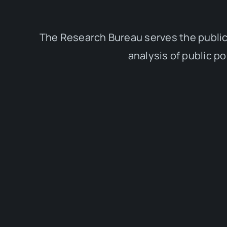
The Research Bureau serves the public
analysis of public p