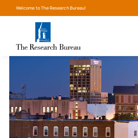
Skip
Welcome to The Research Bureau!
to
content