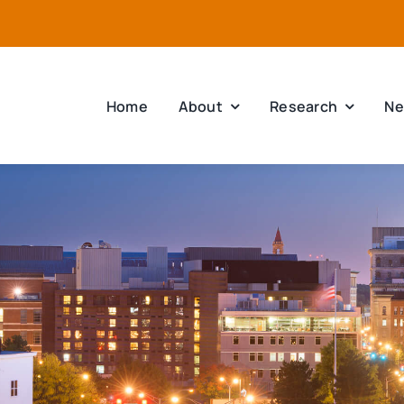
Home
About
Research
Ne