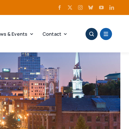
ws & Events
Contact