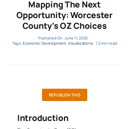
Mapping The Next
Opportunity: Worcester
County’s OZ Choices
Published On: June 11, 2026
Tags:
Economic Development
,
Visualizations
1.2 min read
REPUBLISH THIS
Introduction