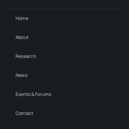
Home
About
Research
News
Events & Forums
Contact