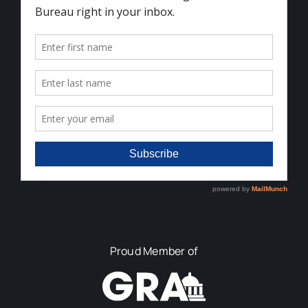
Proud Member of