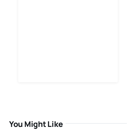
You Might Like