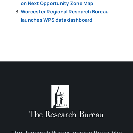
on Next Opportunity Zone Map
Worcester Regional Research Bureau
launches WPS data dashboard
The Research Bureau serves the public