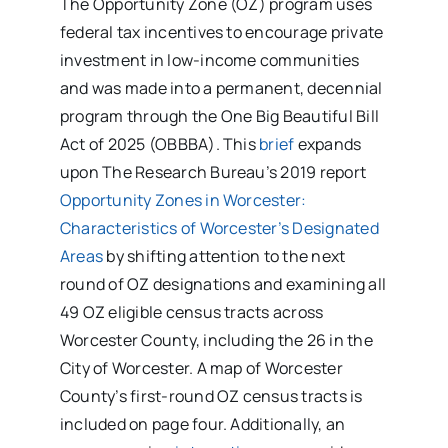
The Opportunity Zone (OZ) program uses
federal tax incentives to encourage private
investment in low-income communities
and was made into a permanent, decennial
program through the One Big Beautiful Bill
Act of 2025 (OBBBA). This
brief
expands
upon The Research Bureau’s 2019 report
Opportunity Zones in Worcester:
Characteristics of Worcester’s Designated
Areas
by shifting attention to the next
round of OZ designations and examining all
49 OZ eligible census tracts across
Worcester County, including the 26 in the
City of Worcester. A map of Worcester
County’s first-round OZ census tracts is
included on page four. Additionally, an