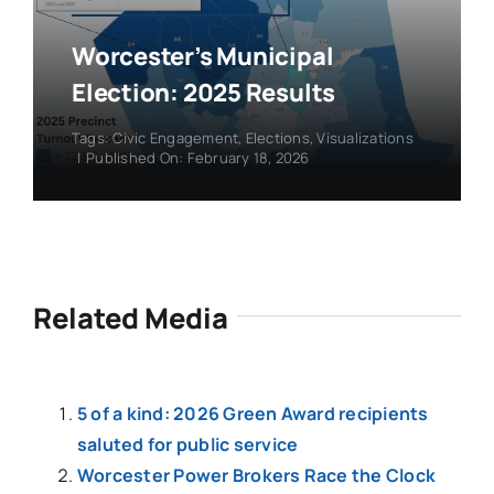
Worcester’s Municipal
Election: 2025 Results
Tags:
Civic Engagement
,
Elections
,
Visualizations
|
Published On: February 18, 2026
Related Media
5 of a kind: 2026 Green Award recipients
saluted for public service
Worcester Power Brokers Race the Clock