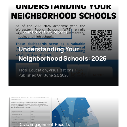
Public Education,Reports
Understanding Your
Neighborhood Schools: 2026
Tags:
Education
,
Visualizations
|
Published On: June 23, 2026
Civic Engagement,Reports