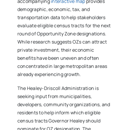
accompanying
interactive map
provides
demographic, economic, tax, and
transportation data to help stakeholders
evaluate eligible census tracts for the next
round of Opportunity Zone designations.
While research suggests OZs can attract
private investment, their economic
benefits have been uneven and often
concentrated in large metropolitan areas
already experiencing growth.
The Healey-Driscoll Administration is
seeking input from municipalities,
developers, community organizations, and
residents to help inform which eligible
census tracts Governor Healey should
nominate for OZ designation. The