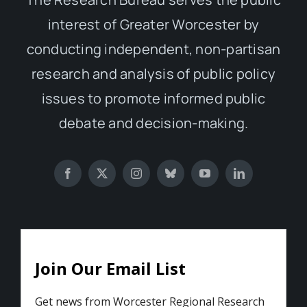
interest of Greater Worcester by
conducting independent, non-partisan
research and analysis of public policy
issues to promote informed public
debate and decision-making.