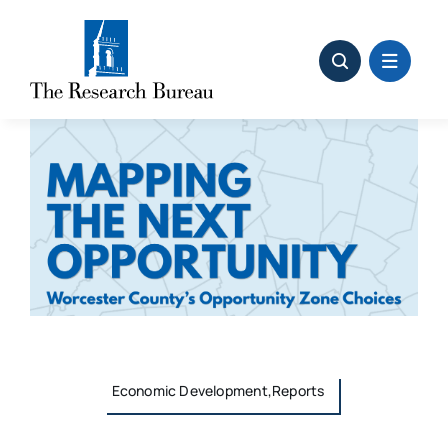
Skip
to
content
Economic Development,Reports