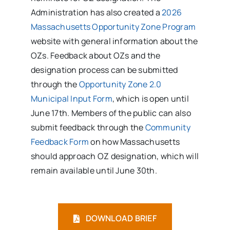
Administration has also created a
2026
Massachusetts Opportunity Zone Program
website with general information about the
OZs. Feedback about OZs and the
designation process can be submitted
through the
Opportunity Zone 2.0
Municipal Input Form
, which is open until
June 17th. Members of the public can also
submit feedback through the
Community
Feedback Form
on how Massachusetts
should approach OZ designation, which will
remain available until June 30th.
DOWNLOAD BRIEF