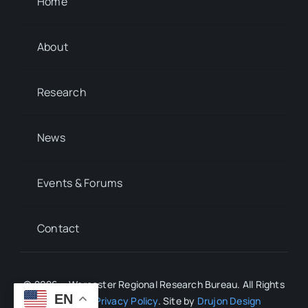
Home
About
Research
News
Events & Forums
Contact
© 2026 • Worcester Regional Research Bureau. All Rights
EN
Reserved.
Privacy Policy
. Site by
Drujon Design