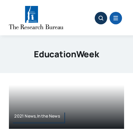
Skip
to
content
EducationWeek
2021 News,In the News