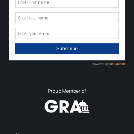
Proud Member of