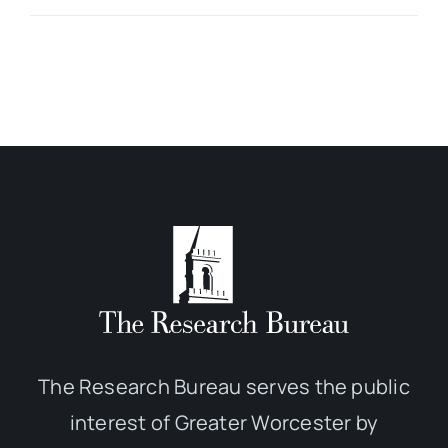
The Research Bureau serves the public
interest of Greater Worcester by