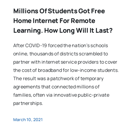
Millions Of Students Got Free
Home Internet For Remote
Learning. How Long Will It Last?
After COVID-19 forced the nation’s schools
online, thousands of districts scrambled to
partner with internet service providers to cover
the cost of broadband for low-income students.
The result was a patchwork of temporary
agreements that connected millions of
families, often via innovative public-private
partnerships.
March 10, 2021