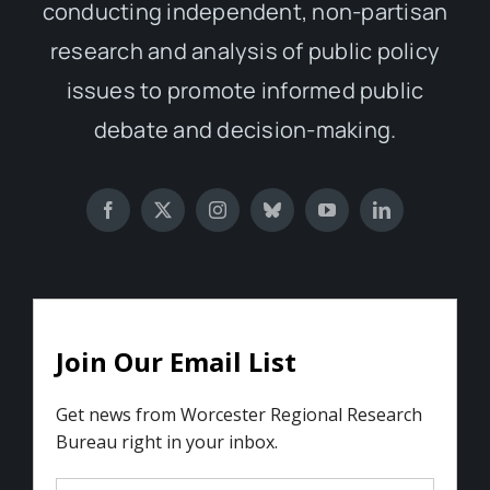
conducting independent, non-partisan
research and analysis of public policy
issues to promote informed public
debate and decision-making.