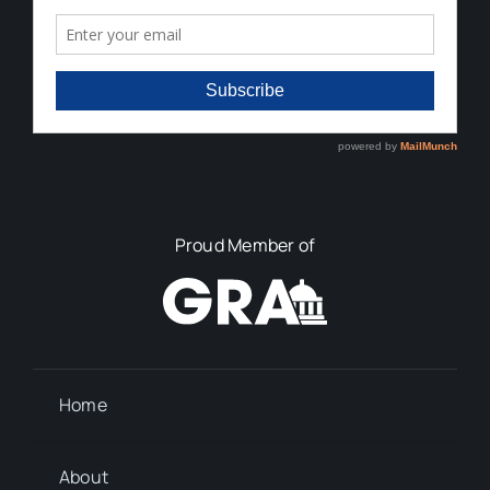
Proud Member of
Home
About