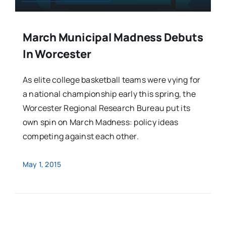
March Municipal Madness Debuts
In Worcester
As elite college basketball teams were vying for
a national championship early this spring, the
Worcester Regional Research Bureau put its
own spin on March Madness: policy ideas
competing against each other.
May 1, 2015