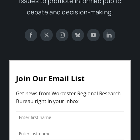
issues to promote informed public
debate and decision-making.