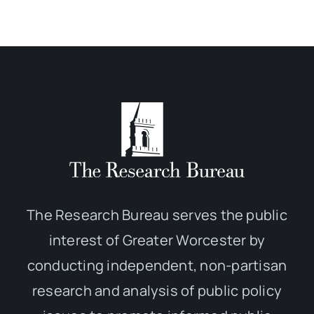
The Research Bureau serves the public
interest of Greater Worcester by
conducting independent, non-partisan
research and analysis of public policy