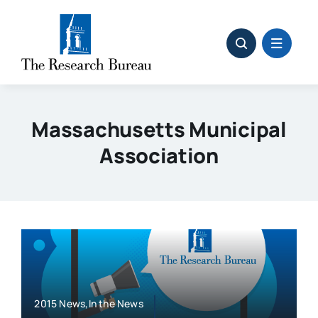
Skip
to
content
Massachusetts Municipal
Association
2015 News,In the News