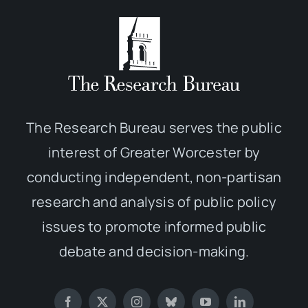
The Research Bureau serves the public
interest of Greater Worcester by
conducting independent, non-partisan
research and analysis of public policy
issues to promote informed public
debate and decision-making.