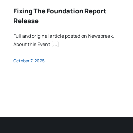
Fixing The Foundation Report
Release
Full and original article posted on Newsbreak.
About this Event [...]
October 7, 2025