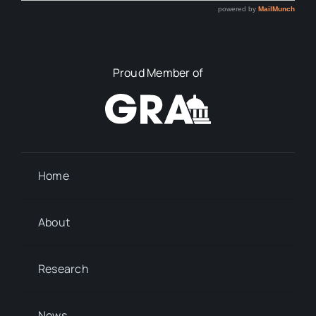
Proud Member of
Home
About
Research
News