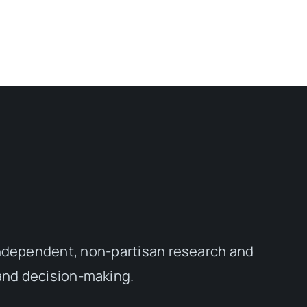
independent, non-partisan research and
 and decision-making.