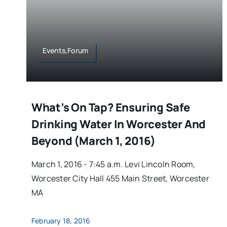
Events,Forum
What’s On Tap? Ensuring Safe
Drinking Water In Worcester And
Beyond (March 1, 2016)
March 1, 2016 - 7:45 a.m. Levi Lincoln Room,
Worcester City Hall 455 Main Street, Worcester
MA
February 18, 2016