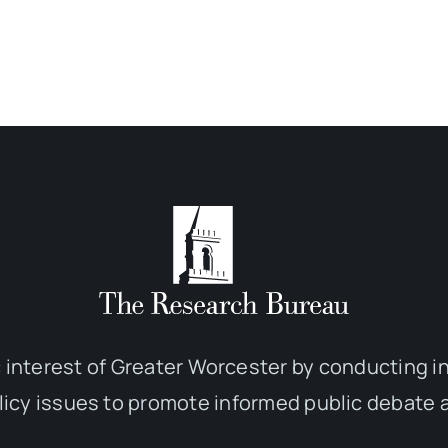
 interest of Greater Worcester by conducting 
olicy issues to promote informed public debate