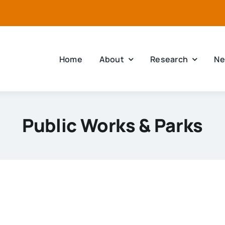
Home
About
Research
Ne
Public Works & Parks