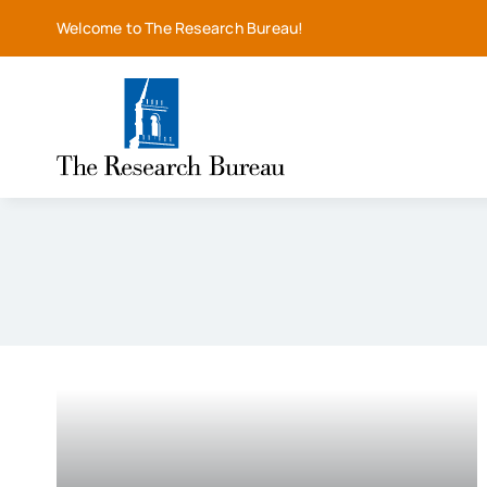
Skip
Welcome to The Research Bureau!
to
content