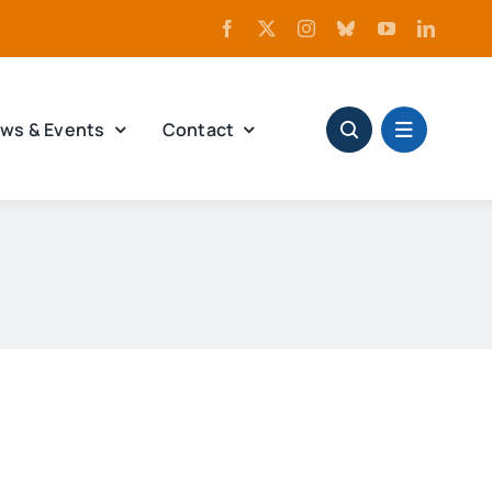
ws & Events
Contact