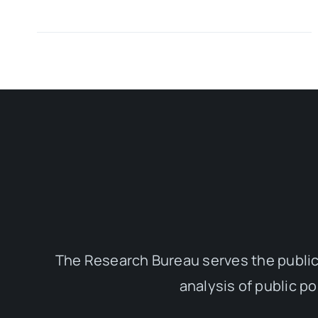
The Research Bureau serves the public
analysis of public p