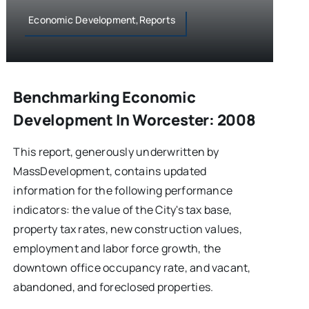
Economic Development,Reports
Benchmarking Economic
Development In Worcester: 2008
This report, generously underwritten by
MassDevelopment, contains updated
information for the following performance
indicators: the value of the City's tax base,
property tax rates, new construction values,
employment and labor force growth, the
downtown office occupancy rate, and vacant,
abandoned, and foreclosed properties.