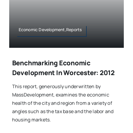
Economic Development,Reports
Benchmarking Economic
Development In Worcester: 2012
This report, generously underwritten by
MassDevelopment, examines the economic
health of the city and region from a variety of
angles such as the tax base and the labor and
housing markets.