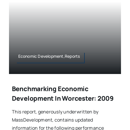
Economic Development,Reports
Benchmarking Economic
Development In Worcester: 2009
This report, generously underwritten by
MassDevelopment, contains updated
information for the following performance