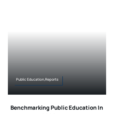
Public Education,Reports
Benchmarking Public Education In