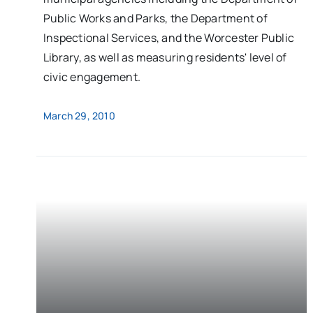
Public Works and Parks, the Department of
Inspectional Services, and the Worcester Public
Library, as well as measuring residents' level of
civic engagement.
March 29, 2010