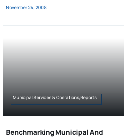
November 24, 2008
Municipal Services & Operations,Reports
Benchmarking Municipal And