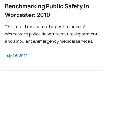
Benchmarking Public Safety In
Worcester: 2010
This report measures the performance of
Worcester’s police department, fire department,
and ambulance/emergency medical services.
July 26, 2010