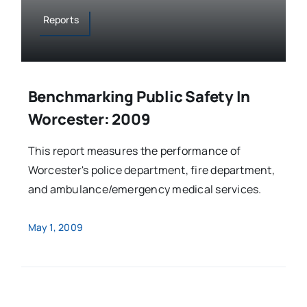
Reports
Benchmarking Public Safety In
Worcester: 2009
This report measures the performance of
Worcester's police department, fire department,
and ambulance/emergency medical services.
May 1, 2009