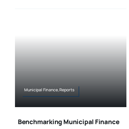
Municipal Finance,Reports
Benchmarking Municipal Finance