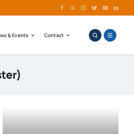
ws & Events
Contact
ter)