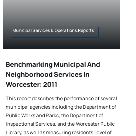
Municipal Services & Operations,Reports
Benchmarking Municipal And
Neighborhood Services In
Worcester: 2011
This report describes the performance of several
municipal agencies including the Department of
Public Works and Parks, the Department of
Inspectional Services, and the Worcester Public
Library, as well as measuring residents' level of