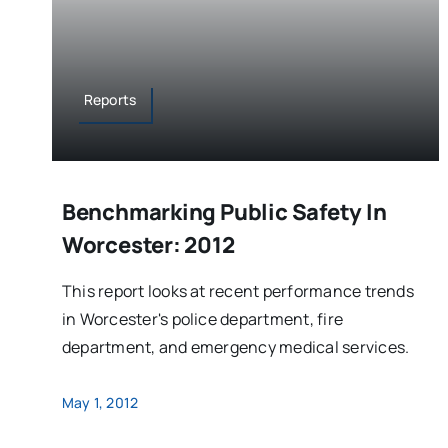
Reports
Benchmarking Public Safety In
Worcester: 2012
This report looks at recent performance trends
in Worcester's police department, fire
department, and emergency medical services.
May 1, 2012