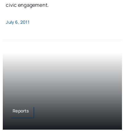
civic engagement.
July 6, 2011
Reports