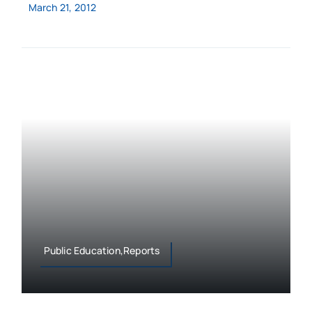
March 21, 2012
Public Education,Reports