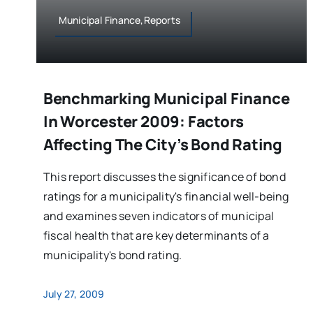
Municipal Finance,Reports
Benchmarking Municipal Finance
In Worcester 2009: Factors
Affecting The City’s Bond Rating
This report discusses the significance of bond
ratings for a municipality's financial well-being
and examines seven indicators of municipal
fiscal health that are key determinants of a
municipality's bond rating.
July 27, 2009