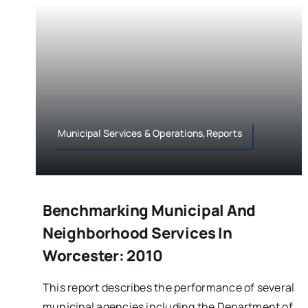
Municipal Services & Operations,Reports
Benchmarking Municipal And
Neighborhood Services In
Worcester: 2010
This report describes the performance of several
municipal agencies including the Department of