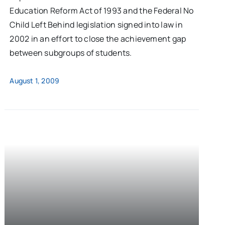
Education Reform Act of 1993 and the Federal No
Child Left Behind legislation signed into law in
2002 in an effort to close the achievement gap
between subgroups of students.
August 1, 2009