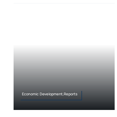
Economic Development,Reports