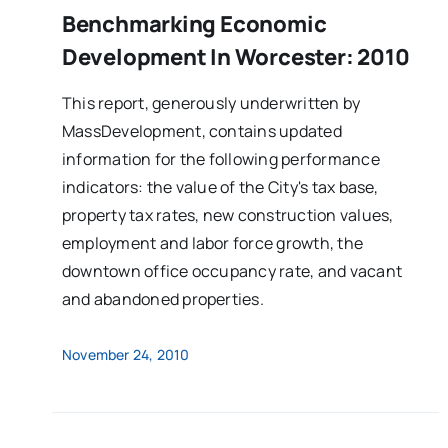
Benchmarking Economic
Development In Worcester: 2010
This report, generously underwritten by
MassDevelopment, contains updated
information for the following performance
indicators: the value of the City's tax base,
property tax rates, new construction values,
employment and labor force growth, the
downtown office occupancy rate, and vacant
and abandoned properties.
November 24, 2010