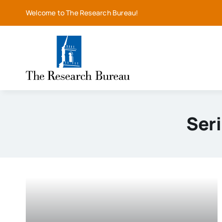
Skip
Welcome to The Research Bureau!
to
content
Ser