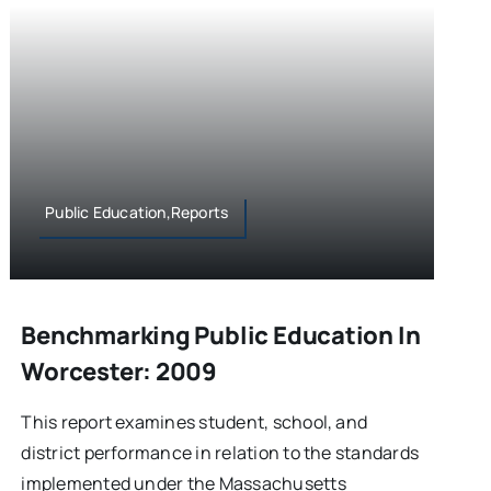
Public Education,Reports
Benchmarking Public Education In
Worcester: 2009
This report examines student, school, and
district performance in relation to the standards
implemented under the Massachusetts