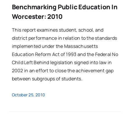
Benchmarking Public Education In
Worcester: 2010
This report examines student, school, and
district performance in relation to the standards
implemented under the Massachusetts
Education Reform Act of 1993 and the Federal No
Child Left Behind legislation signed into law in
2002 in an effort to close the achievement gap
between subgroups of students.
October 25, 2010