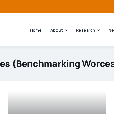
Home
About
Research
Ne
ies (Benchmarking Worces