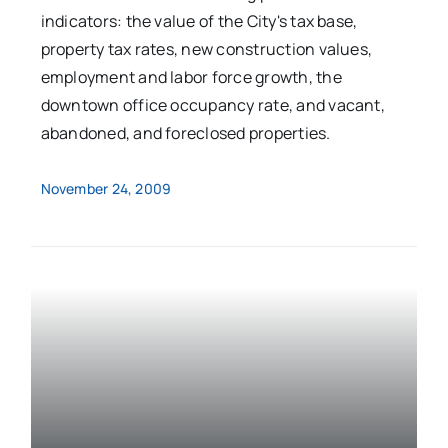
indicators: the value of the City's tax base,
property tax rates, new construction values,
employment and labor force growth, the
downtown office occupancy rate, and vacant,
abandoned, and foreclosed properties.
November 24, 2009