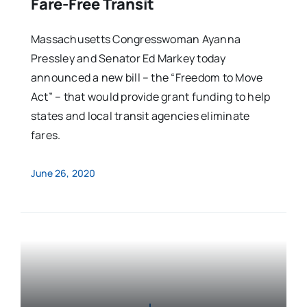
Fare-Free Transit
Massachusetts Congresswoman Ayanna
Pressley and Senator Ed Markey today
announced a new bill – the “Freedom to Move
Act” – that would provide grant funding to help
states and local transit agencies eliminate
fares.
June 26, 2020