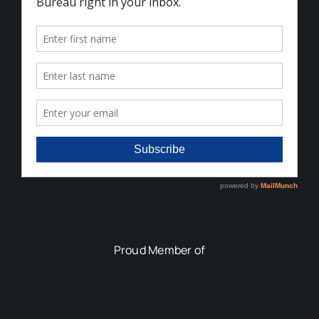
Proud Member of