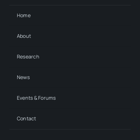
Home
About
Research
News
Events & Forums
Contact