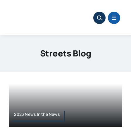
Skip
to
content
Streets Blog
2023 News,In the News