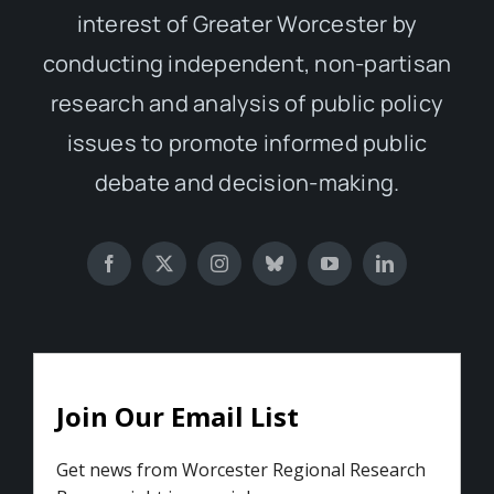
interest of Greater Worcester by
conducting independent, non-partisan
research and analysis of public policy
issues to promote informed public
debate and decision-making.