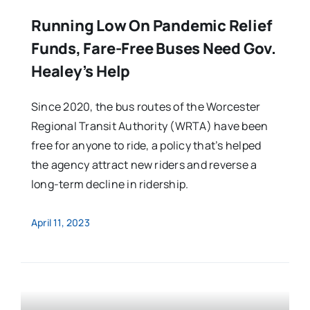
Running Low On Pandemic Relief
Funds, Fare-Free Buses Need Gov.
Healey’s Help
Since 2020, the bus routes of the Worcester
Regional Transit Authority (WRTA) have been
free for anyone to ride, a policy that’s helped
the agency attract new riders and reverse a
long-term decline in ridership.
April 11, 2023