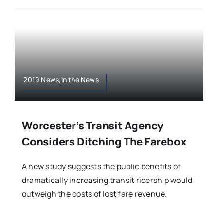
2019 News,In the News
Worcester’s Transit Agency
Considers Ditching The Farebox
A new study suggests the public benefits of
dramatically increasing transit ridership would
outweigh the costs of lost fare revenue.