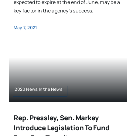
expected to expire at the end of June, may be a
key factor in the agency’s success.
May 7, 2021
2020 News,In the News
Rep. Pressley, Sen. Markey
Introduce Legislation To Fund