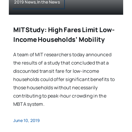
2019 News,In the News
MIT Study: High Fares Limit Low-
Income Households’ Mobility
A team of MIT researchers today announced
the results of a study that concluded that a
discounted transit fare for low-income
households could offer significant benefits to
those households without necessarily
contributing to peak-hour crowding in the
MBTA system.
June 10, 2019