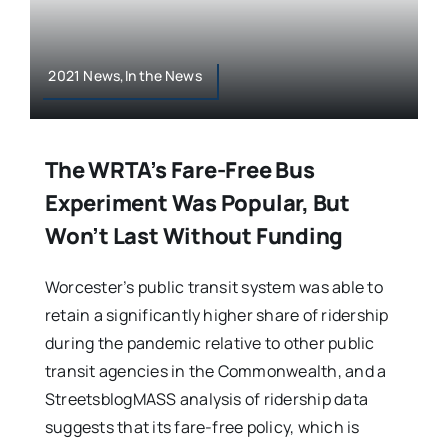
2021 News,In the News
The WRTA’s Fare-Free Bus
Experiment Was Popular, But
Won’t Last Without Funding
Worcester’s public transit system was able to
retain a significantly higher share of ridership
during the pandemic relative to other public
transit agencies in the Commonwealth, and a
StreetsblogMASS analysis of ridership data
suggests that its fare-free policy, which is