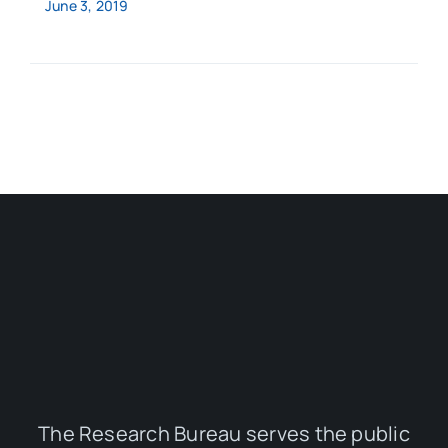
June 3, 2019
The Research Bureau serves the public