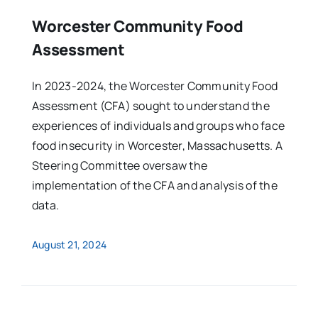
Worcester Community Food
Assessment
In 2023-2024, the Worcester Community Food
Assessment (CFA) sought to understand the
experiences of individuals and groups who face
food insecurity in Worcester, Massachusetts. A
Steering Committee oversaw the
implementation of the CFA and analysis of the
data.
August 21, 2024