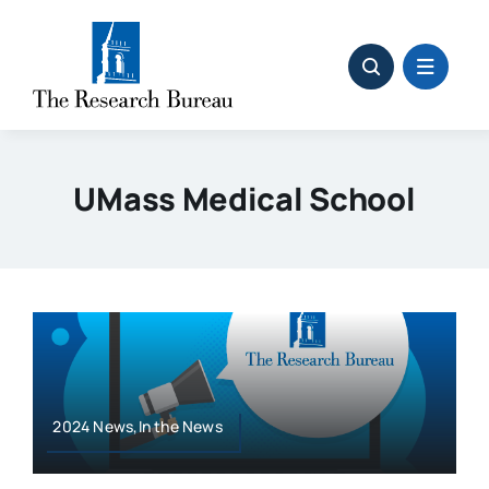
Skip
to
content
UMass Medical School
2024 News,In the News