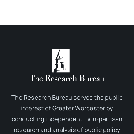
The Research Bureau serves the public
interest of Greater Worcester by
conducting independent, non-partisan
research and analysis of public policy