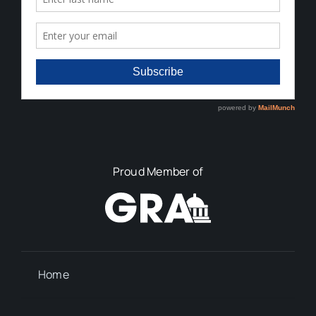
Proud Member of
Home