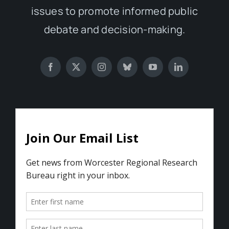
issues to promote informed public
debate and decision-making.