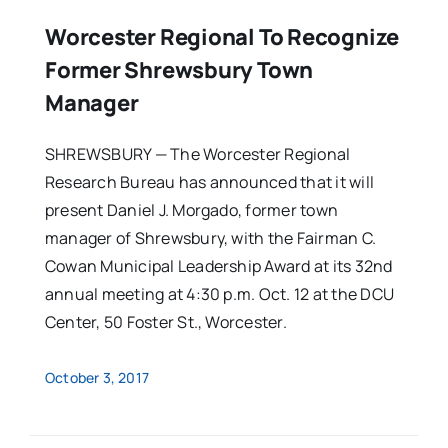
Worcester Regional To Recognize
Former Shrewsbury Town
Manager
SHREWSBURY — The Worcester Regional
Research Bureau has announced that it will
present Daniel J. Morgado, former town
manager of Shrewsbury, with the Fairman C.
Cowan Municipal Leadership Award at its 32nd
annual meeting at 4:30 p.m. Oct. 12 at the DCU
Center, 50 Foster St., Worcester.
October 3, 2017