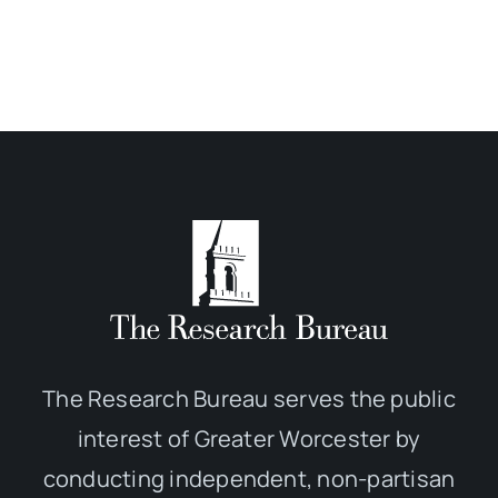
The Research Bureau serves the public
interest of Greater Worcester by
conducting independent, non-partisan