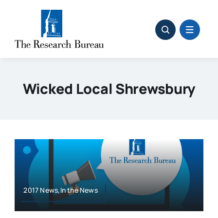
Skip
to
content
Wicked Local Shrewsbury
2017 News,In the News