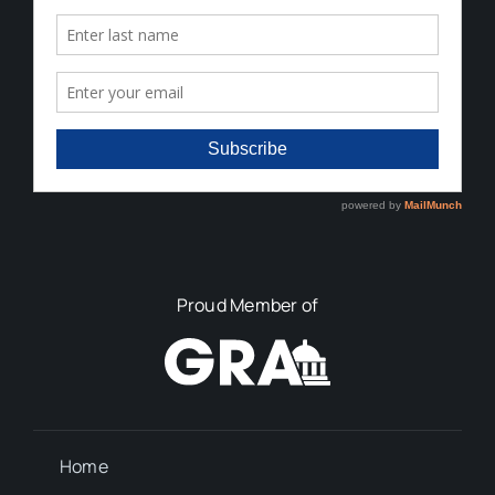
Proud Member of
Home