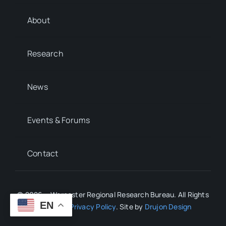
About
Research
News
Events & Forums
Contact
© 2026 • Worcester Regional Research Bureau. All Rights
EN
Reserved.
Privacy Policy
. Site by
Drujon Design