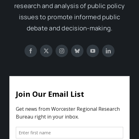
research and analysis of public policy
issues to promote informed public
debate and decision-making.