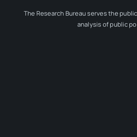
The Research Bureau serves the public
analysis of public p