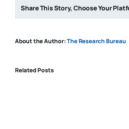
Share This Story, Choose Your Plat
About the Author:
The Research Bureau
Related Posts