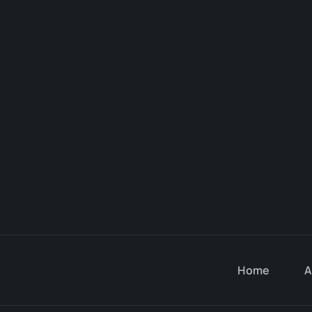
Home
A