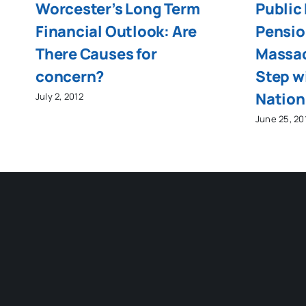
Worcester’s Long Term
Public
Financial Outlook: Are
Pensio
There Causes for
Massac
concern?
Step wi
Nation
July 2, 2012
June 25, 20