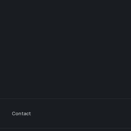
Contact