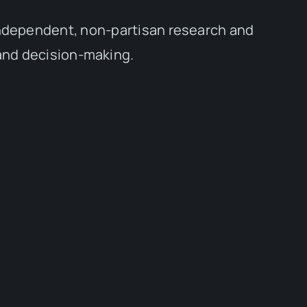
independent, non-partisan research and
 and decision-making.