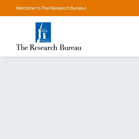
Skip
Welcome to The Research Bureau!
to
content