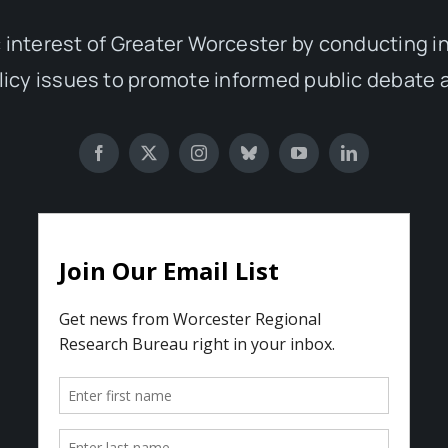
 interest of Greater Worcester by conducting 
olicy issues to promote informed public debate