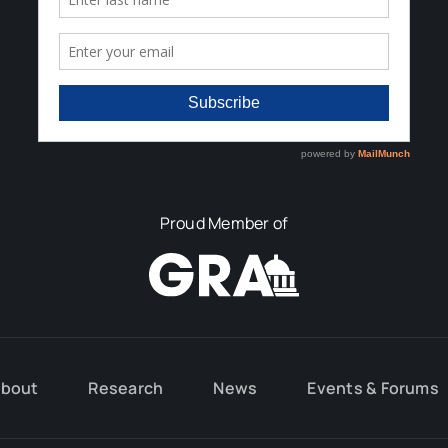
Proud Member of
bout
Research
News
Events & Forums