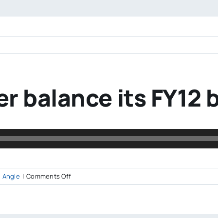
r balance its FY12
on
 Angle
|
Comments Off
How
did
Worcester