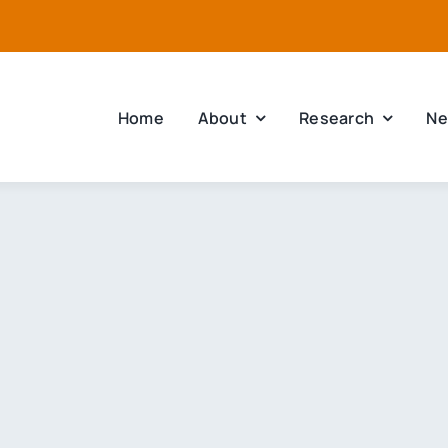
Home
About
Research
Ne