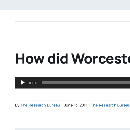
How did Worceste
Audio
00:00
Player
By
The Research Bureau
|
June 13, 2011
|
The Research Bureau