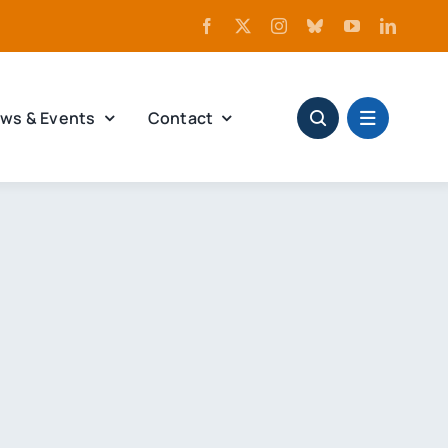
ws & Events
Contact