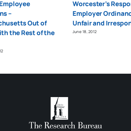
 Employee
Worcester’s Respo
ns –
Employer Ordinan
husetts Out of
Unfair and Irrespo
th the Rest of the
June 18, 2012
12