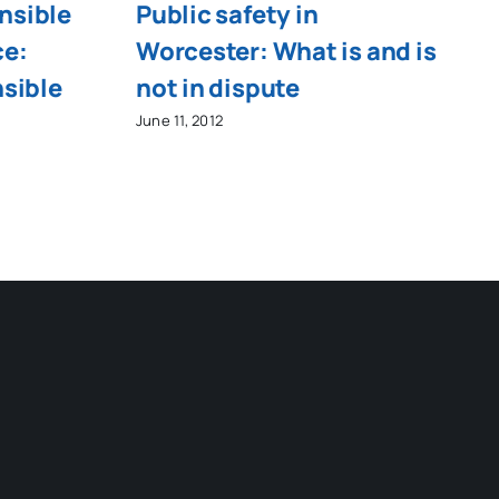
nsible
Public safety in
ce:
Worcester: What is and is
nsible
not in dispute
June 11, 2012